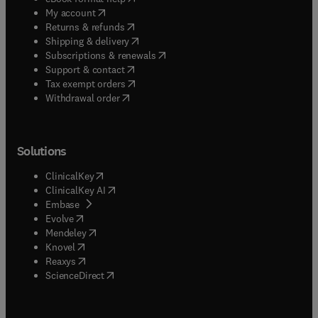
(
opens in new tab/window
)
My account
(
opens in new tab/window
)
Returns & refunds
(
opens in new tab/window
)
Shipping & delivery
(
opens in new tab/window
)
Subscriptions & renewals
(
opens in new tab/window
)
Support & contact
(
opens in new tab/window
)
Tax exempt orders
Withdrawal order
Solutions
(
opens in new tab/window
)
ClinicalKey
(
opens in new tab/window
)
ClinicalKey AI
(
opens in new tab/window
)
Embase
(
opens in new tab/window
)
Evolve
(
opens in new tab/window
)
Mendeley
(
opens in new tab/window
)
Knovel
(
opens in new tab/window
)
Reaxys
(
opens in new tab/window
)
ScienceDirect