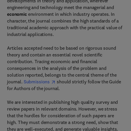
developments in theory and application, wherever
engineering and technology meet the managerial and
economic
environment in which industry operates. In
character, the journal combines the high standards of a
traditional academic approach with the practical value of
industrial applications.
Articles accepted need to be based on rigorous sound
theory and contain an essential novel scientific
contribution. Tracing economic and financial
consequences in the analysis of the problem and
solution reported, belongs to the central theme of the
journal.
Submissions
should strictly follow the Guide
for Authors of the journal.
We are interested in publishing high quality survey and
review papers in relevant domains. However, we stress
that the hurdles for consideration of such papers are
high. They must demonstrate a strong need, show that
they are well-executed, and generate valuable insights.