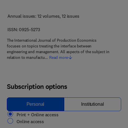
Annual issues: 12 volumes
, 12 issues
ISSN: 0925-5273
The International Journal of Production Economics
focuses on topics treating the interface between
engineering and management. All aspects of the subject in
relation to manufactu…
Read more
Subscription options
Personal
Institutional
Print + Online access
Online access