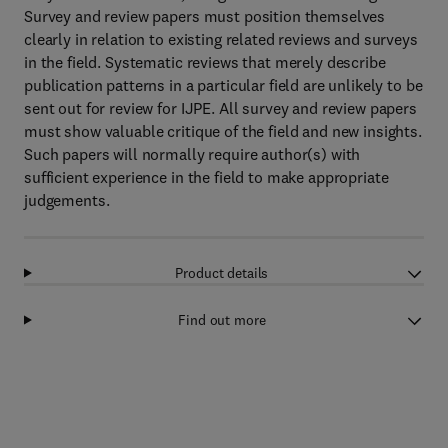
Survey and review papers must position themselves
clearly in relation to existing related reviews and surveys
in the field. Systematic reviews that merely describe
publication patterns in a particular field are unlikely to be
sent out for review for IJPE. All survey and review papers
must show valuable critique of the field and new insights.
Such papers will normally require author(s) with
sufficient experience in the field to make appropriate
judgements.
Product details
Find out more