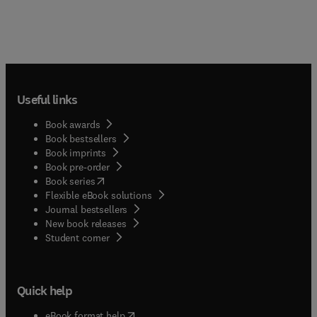
Useful links
Book awards
Book bestsellers
Book imprints
Book pre-order
(
opens in new tab/window
)
Book series
Flexible eBook solutions
Journal bestsellers
New book releases
(
opens in new tab/window
)
Student corner
Quick help
(
opens in new tab/window
)
eBook format help