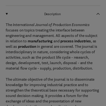
Description
The
International Journal of Production Economics
focuses on topics treating the interface between
engineering and management. All aspects of the subject
in relation to
manufacturing
and
process industries
, as
well as
production
in general are covered. The journal is
interdisciplinary in nature, considering whole cycles of
activities, such as the product life cycle - research,
design, development, test, launch, disposal - and the
material flow cycle - supply, production, distribution.
The ultimate objective of the journal is to disseminate
knowledge for improving industrial practice and to
strengthen the theoretical base necessary for supporting
sound decision making. It provides a forum for the
exchange of ideas and the presentation of new