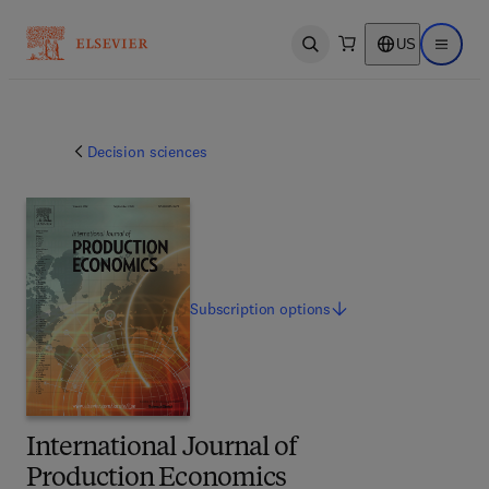
US
Open search
Open ma
Decision sciences
Subscription
options
International Journal of
Production Economics