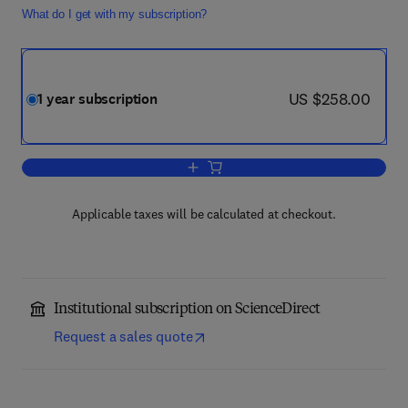
What do I get with my subscription?
now US $258.00
US $258.00
1 year subscription
Add to cart, International Journal of P
Applicable taxes will be calculated at checkout.
Institutional subscription on ScienceDirect
Request a sales quote