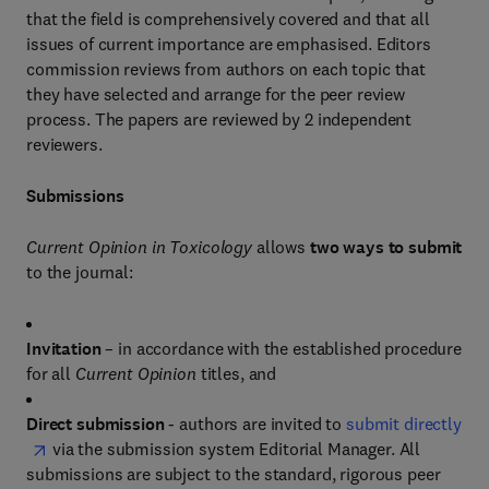
that the field is comprehensively covered and that all
issues of current importance are emphasised. Editors
commission reviews from authors on each topic that
they have selected and arrange for the peer review
process. The papers are reviewed by 2 independent
reviewers.
Submissions
Current Opinion in Toxicology
allows
two ways to submit
to the journal:
Invitation
– in accordance with the established procedure
for all
Current Opinion
titles, and
Direct submission
- authors are invited to
submit directly
via the submission system Editorial Manager. All
submissions are subject to the standard, rigorous peer