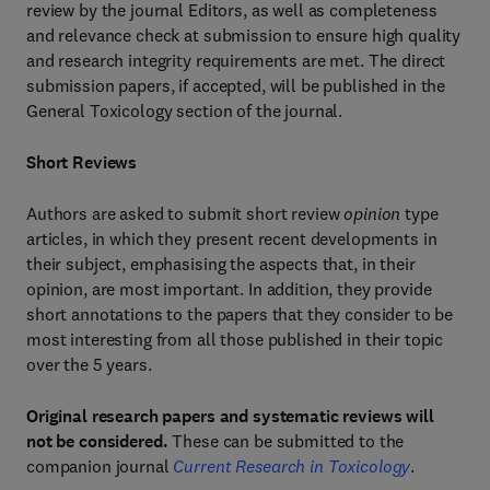
review by the journal Editors, as well as completeness
and relevance check at submission to ensure high quality
and research integrity requirements are met. The direct
submission papers, if accepted, will be published in the
General Toxicology section of the journal.
Short Reviews
Authors are asked to submit short review
opinion
type
articles, in which they present recent developments in
their subject, emphasising the aspects that, in their
opinion, are most important. In addition, they provide
short annotations to the papers that they consider to be
most interesting from all those published in their topic
over the 5 years.
Original research papers and systematic reviews will
not be considered.
These can be submitted to the
companion journal
Current Research in Toxicology
.