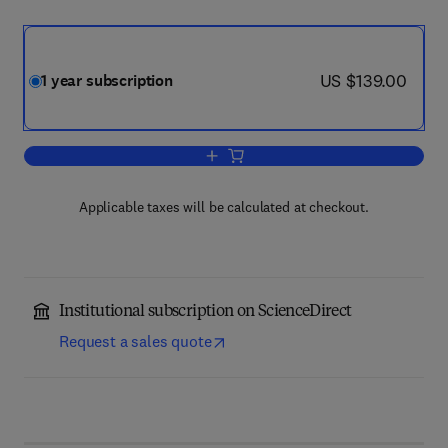
now US $139.00
US $139.00
1 year subscription
Add to cart, Current Opinion in Toxicol
Applicable taxes will be calculated at checkout.
Institutional subscription on ScienceDirect
Request a sales quote