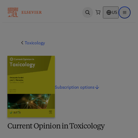
US
Open search
Open ma
Toxicology
Subscription
options
Current Opinion in Toxicology