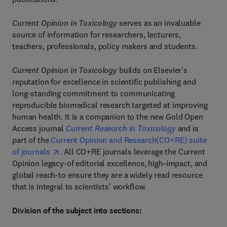
Current Opinion in Toxicology
serves as an invaluable
source of information for researchers, lecturers,
teachers, professionals, policy makers and students.
Current Opinion in Toxicology
builds on Elsevier's
reputation for excellence in scientific publishing and
long-standing commitment to communicating
reproducible biomedical research targeted at improving
human health. It is a companion to the new Gold Open
Access journal
Current Research in Toxicology
and is
part of the
Current Opinion and Research(CO+RE) suite
of journals
. All CO+RE journals leverage the Current
Opinion legacy-of editorial excellence, high-impact, and
global reach-to ensure they are a widely read resource
that is integral to scientists' workflow.
Division of the subject into sections: