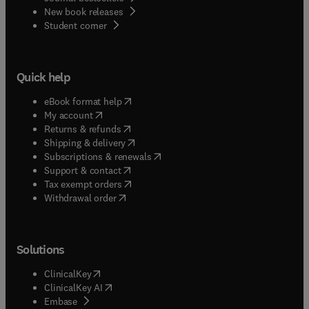
New book releases
(
opens in new tab/window
)
Student corner
Quick help
(
opens in new tab/window
)
eBook format help
(
opens in new tab/window
)
My account
(
opens in new tab/window
)
Returns & refunds
(
opens in new tab/window
)
Shipping & delivery
(
opens in new tab/window
)
Subscriptions & renewals
(
opens in new tab/window
)
Support & contact
(
opens in new tab/window
)
Tax exempt orders
Withdrawal order
Solutions
(
opens in new tab/window
)
ClinicalKey
(
opens in new tab/window
)
ClinicalKey AI
(
opens in new tab/window
)
Embase