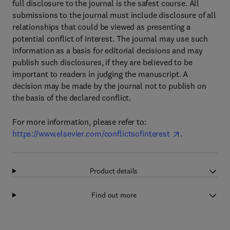
full disclosure to the journal is the safest course. All
submissions to the journal must include disclosure of all
relationships that could be viewed as presenting a
potential conflict of interest. The journal may use such
information as a basis for editorial decisions and may
publish such disclosures, if they are believed to be
important to readers in judging the manuscript. A
decision may be made by the journal not to publish on
the basis of the declared conflict.
For more information, please refer to:
https://www.elsevier.com/conflictsofinterest
.
Product details
Find out more