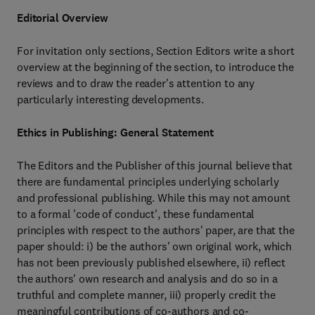
Editorial Overview
For invitation only sections, Section Editors write a short
overview at the beginning of the section, to introduce the
reviews and to draw the reader's attention to any
particularly interesting developments.
Ethics in Publishing: General Statement
The Editors and the Publisher of this journal believe that
there are fundamental principles underlying scholarly
and professional publishing. While this may not amount
to a formal 'code of conduct', these fundamental
principles with respect to the authors' paper, are that the
paper should: i) be the authors' own original work, which
has not been previously published elsewhere, ii) reflect
the authors' own research and analysis and do so in a
truthful and complete manner, iii) properly credit the
meaningful contributions of co-authors and co-