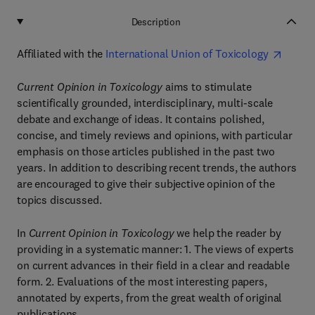
Description
Affiliated with the
International Union of Toxicology
Current Opinion in Toxicology
aims to stimulate
scientifically grounded, interdisciplinary, multi-scale
debate and exchange of ideas. It contains polished,
concise, and timely reviews and opinions, with particular
emphasis on those articles published in the past two
years. In addition to describing recent trends, the authors
are encouraged to give their subjective opinion of the
topics discussed.
In
Current Opinion in Toxicology
we help the reader by
providing in a systematic manner: 1. The views of experts
on current advances in their field in a clear and readable
form. 2. Evaluations of the most interesting papers,
annotated by experts, from the great wealth of original
publications.