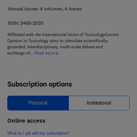
Annual issues: 4 volumes
, 4 issues
ISSN: 2468-2020
Affiliated with the International Union of ToxicologyCurrent
Opinion in Toxicology aims to stimulate scientifically
grounded, interdisciplinary, multi-scale debate and
exchange of…
Read more
Subscription options
Personal
Institutional
Online access
What do I get with my subscription?