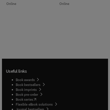
Online
Online
Useful links
Book awards
Book bestsellers
Book imprints
Book pre-order
(
opens in new tab/window
)
Book series
Flexible eBook solutions
Journal bestsellers