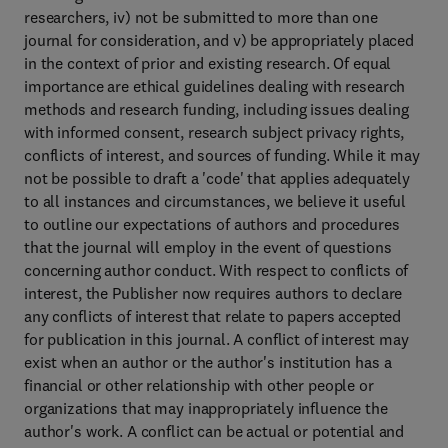
researchers, iv) not be submitted to more than one
journal for consideration, and v) be appropriately placed
in the context of prior and existing research. Of equal
importance are ethical guidelines dealing with research
methods and research funding, including issues dealing
with informed consent, research subject privacy rights,
conflicts of interest, and sources of funding. While it may
not be possible to draft a 'code' that applies adequately
to all instances and circumstances, we believe it useful
to outline our expectations of authors and procedures
that the journal will employ in the event of questions
concerning author conduct. With respect to conflicts of
interest, the Publisher now requires authors to declare
any conflicts of interest that relate to papers accepted
for publication in this journal. A conflict of interest may
exist when an author or the author's institution has a
financial or other relationship with other people or
organizations that may inappropriately influence the
author's work. A conflict can be actual or potential and