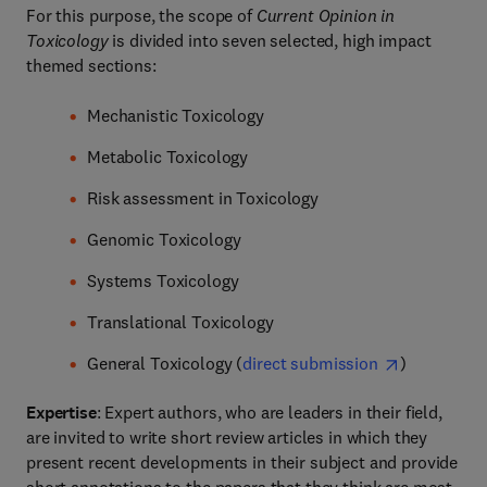
For this purpose, the scope of
Current Opinion in
Toxicology
is divided into seven selected, high impact
themed sections:
Mechanistic Toxicology
Metabolic Toxicology
Risk assessment in Toxicology
Genomic Toxicology
Systems Toxicology
Translational Toxicology
General Toxicology (
direct submission
)
Expertise
: Expert authors, who are leaders in their field,
are invited to write short review articles in which they
present recent developments in their subject and provide