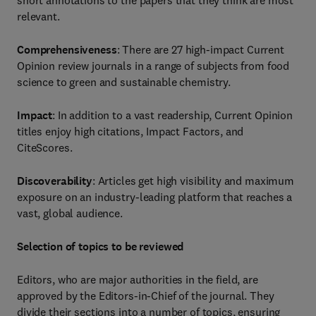
short annotations to the papers that they think are most
relevant.
Comprehensiveness
: There are 27 high-impact Current
Opinion review journals in a range of subjects from food
science to green and sustainable chemistry.
Impact
: In addition to a vast readership, Current Opinion
titles enjoy high citations, Impact Factors, and
CiteScores.
Discoverability
: Articles get high visibility and maximum
exposure on an industry-leading platform that reaches a
vast, global audience.
Selection of topics to be reviewed
Editors, who are major authorities in the field, are
approved by the Editors-in-Chief of the journal. They
divide their sections into a number of topics, ensuring