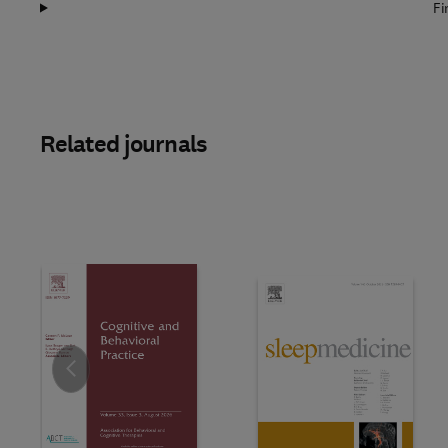
Fi
Related journals
Slide