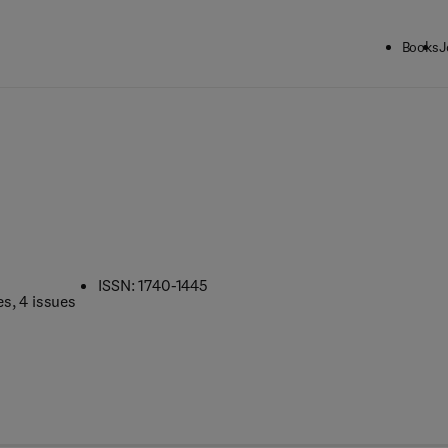
Books
J
ISSN: 1740-1445
es
, 4 issues