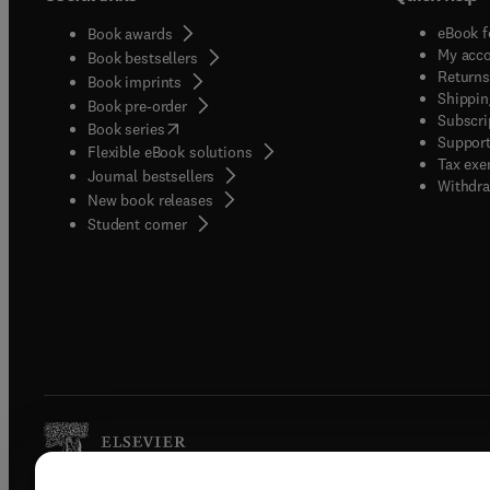
eBook f
Book awards
My acc
Book bestsellers
Returns
Book imprints
Shippin
Book pre-order
Subscri
(
opens in new tab/window
)
Book series
Support
Flexible eBook solutions
Tax exe
Journal bestsellers
Withdra
New book releases
(
opens in new tab/window
)
Student corner