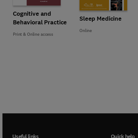
Title Cognitive and Behavioral Practice
Format Print & Online access
Cognitive and
Title Sleep Medicine
Format Online
Sleep Medicine
Behavioral Practice
Online
Print & Online access
Useful links
Quick help