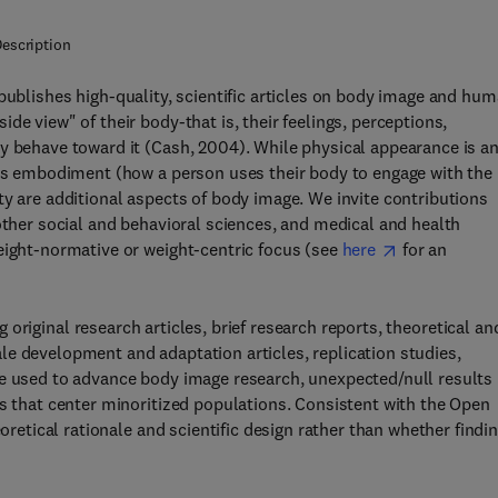
escription
 publishes high-quality, scientific articles on body image and hu
de view" of their body-that is, their feelings, perceptions,
y behave toward it (Cash, 2004). While physical appearance is a
 as embodiment (how a person uses their body to engage with the
ty are additional aspects of body image. We invite contributions
other social and behavioral sciences, and medical and health
eight-normative or weight-centric focus (see
here
for an
ng original research articles, brief research reports, theoretical an
e development and adaptation articles, replication studies,
be used to advance body image research, unexpected/null results
es that center minoritized populations. Consistent with the Open
eoretical rationale and scientific design rather than whether findi