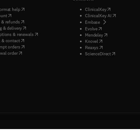
(
opens in new tab/window
)
(
opens in new ta
ormat help
ClinicalKey
(
opens in new tab/window
)
(
opens in new
ount
ClinicalKey AI
(
opens in new tab/window
)
 & refunds
(
opens in new tab/w
Embase
(
opens in new tab/window
)
g & delivery
(
opens in new tab/wi
Evolve
(
opens in new tab/window
)
ptions & renewals
(
opens in new tab
Mendeley
(
opens in new tab/window
)
 & contact
(
opens in new tab/wi
Knovel
(
opens in new tab/window
)
mpt orders
(
opens in new tab/w
Reaxys
wal order
(
opens in new 
ScienceDirect