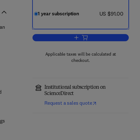
now US $91.00
US $91.00
1 year subscription
man
Add to cart, Body Image
n
Applicable taxes will be calculated at
checkout.
Institutional subscription on
d
ScienceDirect
Request a sales quote
ngs