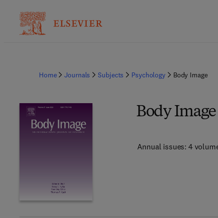
Home
Journals
Subjects
Psychology
Body Image
Body Image
Annual issues: 4 volum