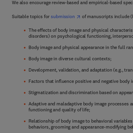
We also encourage review-based and empirical-based special
Suitable topics for
submission
of manuscripts include (b
The effects of body image and physical characterist
disorders) on psychological functioning, interperso
Body image and physical appearance in the full ran
Body image in diverse cultural contexts;
Development, validation, and adaptation (e.g., tra
Factors that influence positive and negative body
Stigmatization and discrimination based on appear
Adaptive and maladaptive body image processes an
functioning and quality of life;
Relationship of body image to behavioral variables (
behaviors, grooming and appearance-modifying beha