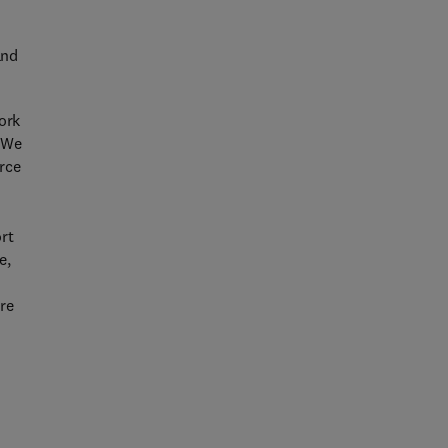
and
ork
. We
urce
rt
e,
are