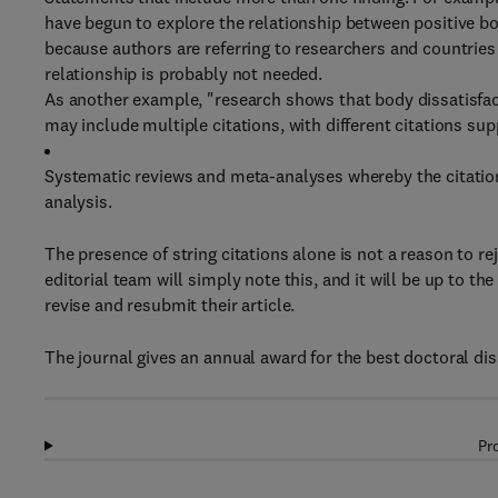
have begun to explore the relationship between positive b
because authors are referring to researchers and countries 
relationship is probably not needed.
As another example, "research shows that body dissatisfact
may include multiple citations, with different citations sup
Systematic reviews and meta-analyses whereby the citations
analysis.
The presence of string citations alone is not a reason to reje
editorial team will simply note this, and it will be up to th
revise and resubmit their article.
The journal gives an annual award for the best doctoral disse
Pr