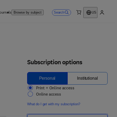
ournals
Search
Browse by subject
US
0 item
My accou
Subscription options
Personal
Institutional
Print + Online access
Online access
What do I get with my subscription?