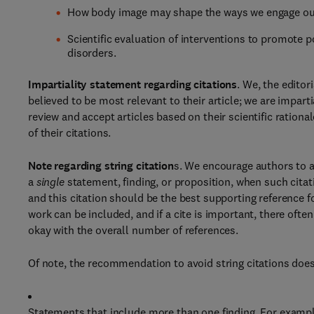
How body image may shape the ways we engage our 
Scientific evaluation of interventions to promote p
disorders.
Impartiality statement regarding citations
. We, the editor
believed to be most relevant to their article; we are impar
review and accept articles based on their scientific rationa
of their citations.
Note regarding string citation
s. We encourage authors to a
a
single
statement, finding, or proposition, when such citat
and this citation should be the best supporting reference f
work can be included, and if a cite is important, there ofte
okay with the overall number of references.
Of note, the recommendation to avoid string citations does
Statements that include more than one finding. For example