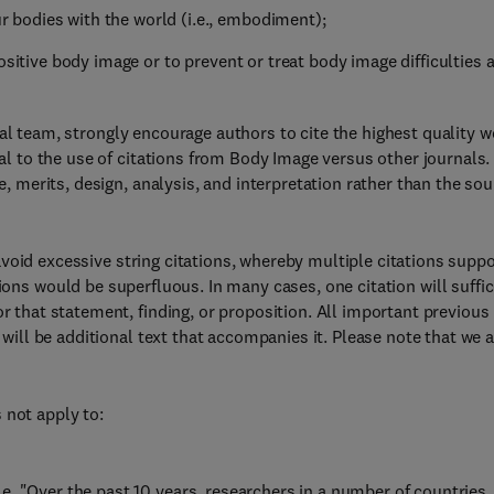
bodies with the world (i.e., embodiment);
ositive body image or to prevent or treat body image difficulties 
ial team, strongly encourage authors to cite the highest quality w
tial to the use of citations from Body Image versus other journals
le, merits, design, analysis, and interpretation rather than the so
void excessive string citations, whereby multiple citations suppo
ions would be superfluous. In many cases, one citation will suffic
or that statement, finding, or proposition. All important previous
n will be additional text that accompanies it. Please note that we 
 not apply to:
, "Over the past 10 years, researchers in a number of countries