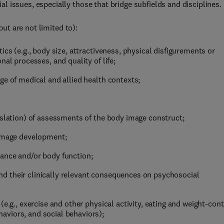
 issues, especially those that bridge subfields and disciplines.
ut are not limited to):
ics (e.g., body size, attractiveness, physical disfigurements or
nal processes, and quality of life;
ge of medical and allied health contexts;
nslation) of assessments of the body image construct;
 image development;
ance and/or body function;
d their clinically relevant consequences on psychosocial
e.g., exercise and other physical activity, eating and weight-cont
viors, and social behaviors);