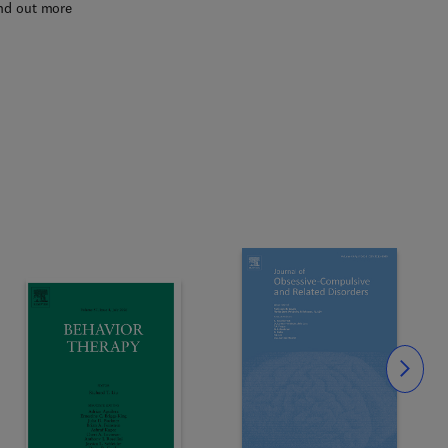
nd out more
Slide