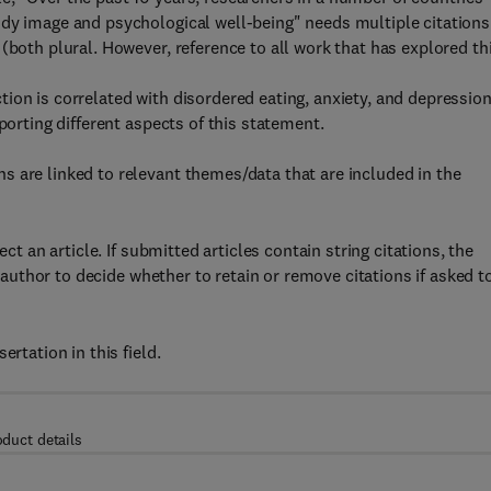
ody image and psychological well-being" needs multiple citations
(both plural. However, reference to all work that has explored th
ion is correlated with disordered eating, anxiety, and depressio
porting different aspects of this statement.
 are linked to relevant themes/data that are included in the
ct an article. If submitted articles contain string citations, the
e author to decide whether to retain or remove citations if asked t
rtation in this field.
oduct details