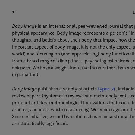
D
Body Image
is an international, peer-reviewed journal that
physical appearance. Body image represents a person's "insi
thoughts, and beliefs about their body that impact how the
important aspect of body image, it is not the only aspect,
world) and focusing on (and appreciating) body functionali
from a broad range of disciplines - psychological science, 
sciences. We have a weight-inclusive focus rather than a w
explanation).
Body Image
publishes a variety of article
types
, includi
review papers (systematic reviews and meta-analyses), scal
protocol articles, methodological innovations that could 
articles, and ideas worth researching. We encourage articl
Science initiative, we publish articles based on a strong th
are statistically significant.