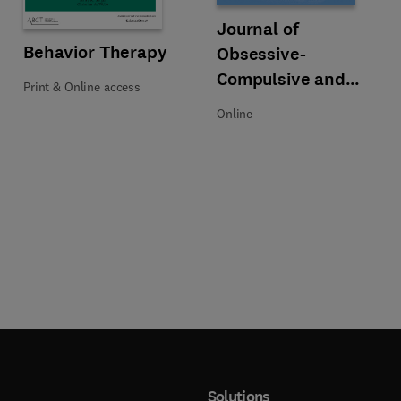
Title Journal of Obsessive-Compu
Format Online
Journal of
Title Behavior Therapy
Format Print & Online access
Behavior Therapy
Obsessive-
Compulsive and
Print & Online access
Related Disorders
Online
Solutions