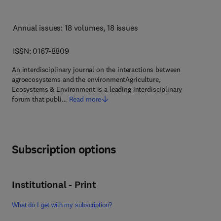
Annual issues: 18 volumes
, 18 issues
ISSN: 0167-8809
An interdisciplinary journal on the interactions between
agroecosystems and the environmentAgriculture,
Ecosystems & Environment is a leading interdisciplinary
forum that publi…
Read more
Subscription options
Institutional - Print
What do I get with my subscription?