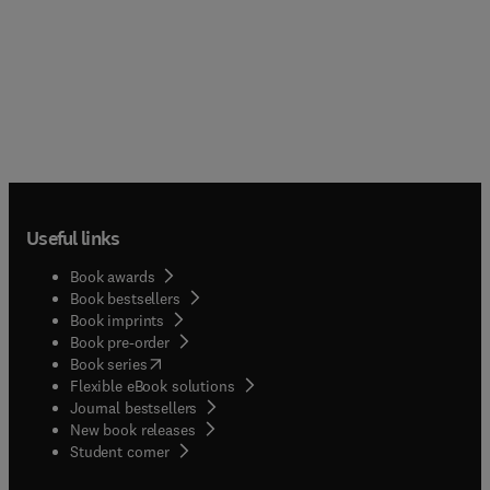
Useful links
Book awards
Book bestsellers
Book imprints
Book pre-order
(
opens in new tab/window
)
Book series
Flexible eBook solutions
Journal bestsellers
New book releases
(
opens in new tab/window
)
Student corner