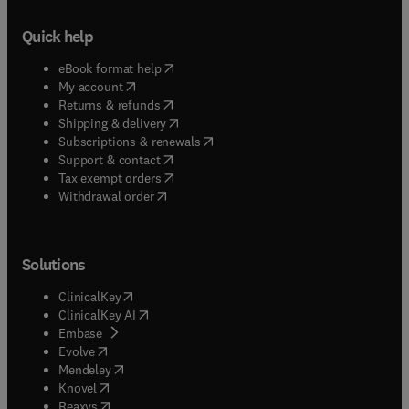
Quick help
(
opens in new tab/window
)
eBook format help
(
opens in new tab/window
)
My account
(
opens in new tab/window
)
Returns & refunds
(
opens in new tab/window
)
Shipping & delivery
(
opens in new tab/window
)
Subscriptions & renewals
(
opens in new tab/window
)
Support & contact
(
opens in new tab/window
)
Tax exempt orders
Withdrawal order
Solutions
(
opens in new tab/window
)
ClinicalKey
(
opens in new tab/window
)
ClinicalKey AI
(
opens in new tab/window
)
Embase
(
opens in new tab/window
)
Evolve
(
opens in new tab/window
)
Mendeley
(
opens in new tab/window
)
Knovel
(
opens in new tab/window
)
Reaxys