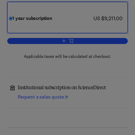
now US $9,211.00
US $9,211.00
1 year subscription
Add to cart, Agriculture, Ecosystems 
Applicable taxes will be calculated at checkout.
Institutional subscription on ScienceDirect
Request a sales quote