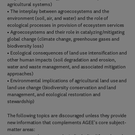
agricultural systems)
• The interplay between agroecosystems and the
environment (soil, air, and water) and the role of
ecological processes in provision of ecosystem services
• Agroecosystems and their role in catalyzing/mitigating
global change (climate change, greenhouse gases and
biodiversity loss)
• Ecological consequences of land use intensification and
other human impacts (soil degradation and erosion,
water and waste management, and associated mitigation
approaches)
• Environmental implications of agricultural land use and
land use change (biodiversity conservation and land
management, and ecological restoration and
stewardship)
The following topics are discouraged unless they provide
new information that complements AGEE's core subject-
matter areas: