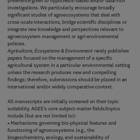
preference given to hypothesis-based and/or data-rich
investigations. We particularly encourage broadly
significant studies of agroecosystems that deal with
cross-scale interactions, bridge scientific disciplines or
integrate new knowledge and perspectives relevant to
agroecosystem management or agri-environmental
policies.
Agriculture, Ecosystems & Environment
rarely publishes
papers focused on the management of a specific
agricultural system in a particular environmental setting
unless the research produces new and compelling
findings; therefore, submissions should be placed in an
international and/or widely comparative context.
All manuscripts are initially screened on their topic
suitability. AGEE's core subject-matter fields/topics
include (but are not limited to):
• Mechanisms governing bio-physical features and
functioning of agroecosystems (e.g., the
biogeochemistry, ecology, and sustainability of