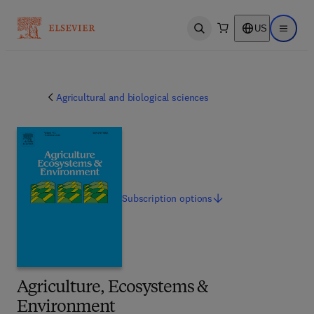
US
Open search
Open ma
Agricultural and biological sciences
Subscription
options
Agriculture, Ecosystems &
Environment