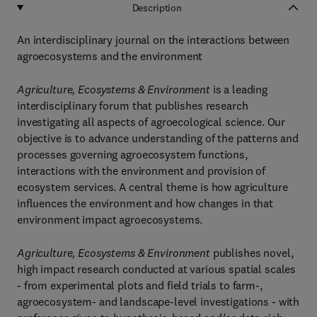
Description
An interdisciplinary journal on the interactions between
agroecosystems and the environment
Agriculture, Ecosystems & Environment
is a leading
interdisciplinary forum that publishes research
investigating all aspects of agroecological science. Our
objective is to advance understanding of the patterns and
processes governing agroecosystem functions,
interactions with the environment and provision of
ecosystem services. A central theme is how agriculture
influences the environment and how changes in that
environment impact agroecosystems.
Agriculture, Ecosystems & Environment
publishes novel,
high impact research conducted at various spatial scales
- from experimental plots and field trials to farm-,
agroecosystem- and landscape-level investigations - with