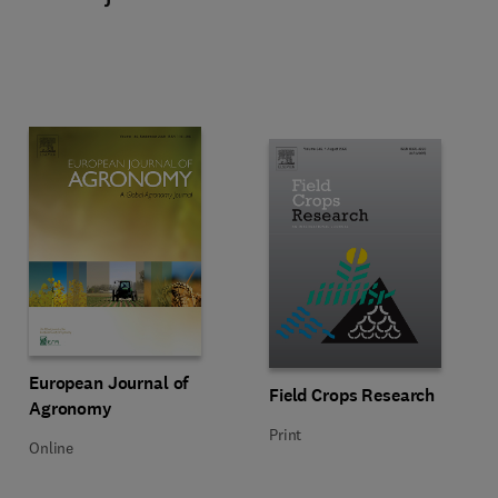
Title European Journal of Agronomy
Format Online
European Journal of
Title Field Crops Research
Format Print
Field Crops Research
Agronomy
Print
Online