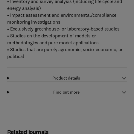
• Inventory and survey analysis (including life cycle and
energy analysis)
• Impact assessment and environmental/compliance
monitoring investigations
• Exclusively greenhouse- or laboratory-based studies
• Studies on the development of models or
methodologies and pure model applications
• Studies that are purely agronomic, socio-economic, or
political
Product details
Find out more
Related journals