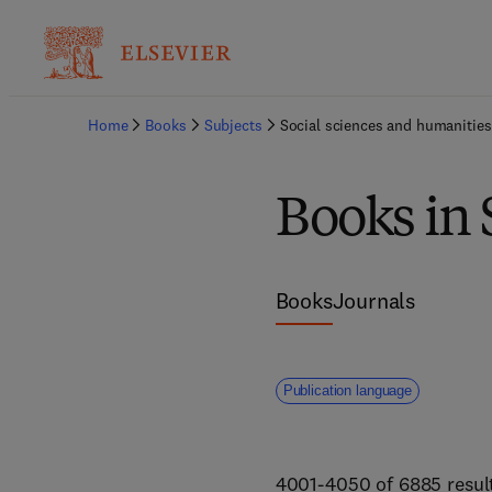
Home
Books
Subjects
Social sciences and humanities
Books in 
Books
Journals
Publication language
4001-4050 of 6885 resul