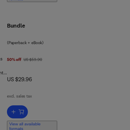
of
ce,
,
Bundle
(Paperback + eBook)
as
was US $59.90
50% off
US $59.90
nts
now US $29.96
US $29.96
king
excl. sales tax
ers
Add to cart, The Basics of Hacking and Penetration Testing
View all available
s.
formats