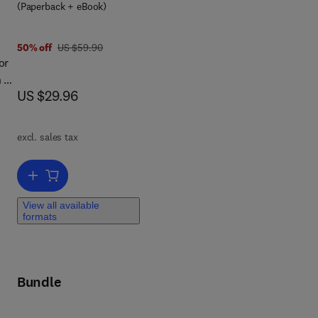
 8 0 1 2 4 1 6 6 0 0 4
(Paperback + eBook)
was US $59.90
50% off
US $59.90
or
n be
now US $29.96
US $29.96
es
s
excl. sales tax
Add to cart, The Basics of Web Hacking
nd
View all available
s
formats
nd
ty
Bundle
ough