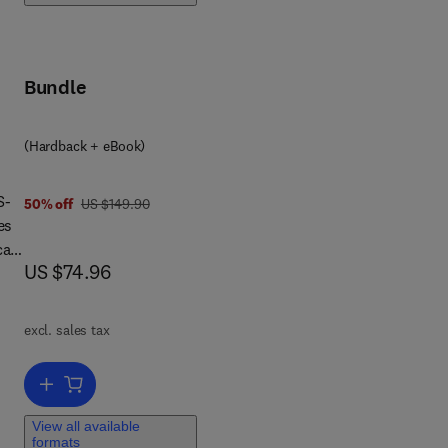
,
es
Bundle
(Hardback + eBook)
S-
was US $149.90
50% off
US $149.90
es
cal
now US $74.96
US $74.96
-IV
e
excl. sales tax
ns
Add to cart, WAIS-IV, WMS-IV, and ACS
View all available
formats