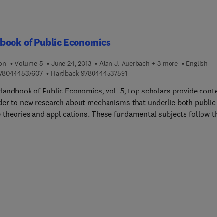
book of Public Economics
ion
Volume 5
June 24, 2013
Alan J. Auerbach + 3 more
English
9 7 8 0 4 4 4 5 3 7 6 0 7
9 7 8 0 4 4 4 5 3 7 5 9 1
780444537607
Hardback
9780444537591
 Handbook of Public Economics, vol. 5, top scholars provide cont
der to new research about mechanisms that underlie both public
e theories and applications. These fundamental subjects follow t
, steady movement away from rational decision-making and towa
ersonalized approaches to tax generation and expenditure,
ally in terms of the use of psychological methods and financial
ves. Closely scrutinized subjects include new research in empiric
ad of theoretical) public finance, the methods for measuring taxe
in revenue generation and expenditure), and the roles that taxes 
ific settings, such as emerging economies, urban settings,
ble giving, and among political entities (cities, counties, states,