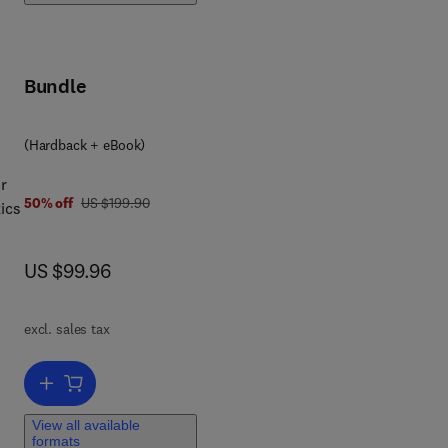
ed.
fic
Bundle
,
ain
(Hardback + eBook)
ee
r
was US $199.90
50% off
US $199.90
ics
n
 to
now US $99.96
US $99.96
d to
excl. sales tax
y
l
Add to cart, Mathematical Models for Society and Biology
ive
View all available
formats
,