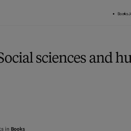
Books
J
Social sciences and h
ts in
Books