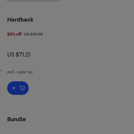
en
Hardback
was US $94.95
25% off
US $94.95
now US $71.21
US $71.21
excl. sales tax
er
Add to cart, Crime Prevention Through Environmental Design
 A
Bundle
n
in