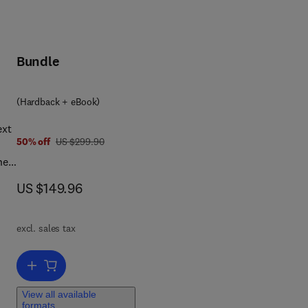
Bundle
(Hardback + eBook)
ext
was US $299.90
50% off
US $299.90
he
rd
now US $149.96
US $149.96
al
excl. sales tax
s
play
Add to cart, Handbook of Public Economics
View all available
formats