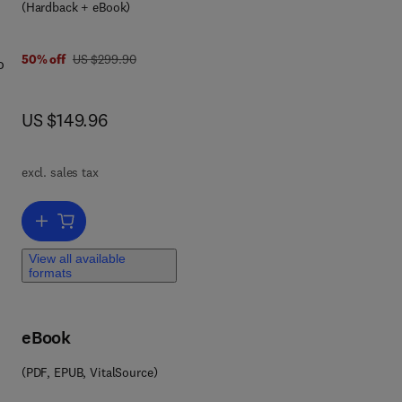
(Hardback + eBook)
st
th
was US $299.90
50% off
US $299.90
o
all
at
now US $149.96
US $149.96
n
he
ate
e
excl. sales tax
e a
Add to cart, Invertebrate Learning and Memory
View all available
formats
,
y.
eBook
ill
st
(PDF, EPUB, VitalSource)