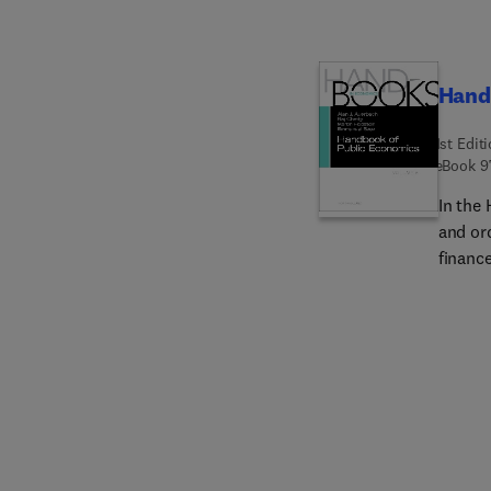
Hand
1st Edit
eBook
9
In the
and or
financ
recent
more p
especi
incenti
(inste
(both 
in spec
charita