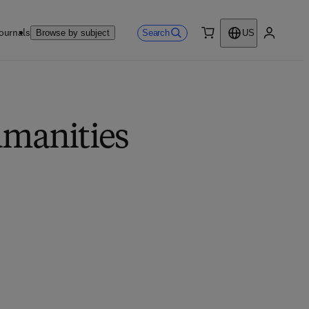
ournals
Search
Browse by subject
US
0 item
My accou
umanities