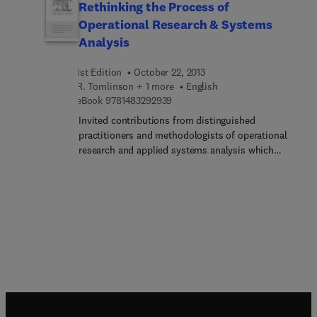
Rethinking the Process of
Operational Research & Systems
Analysis
1st Edition
October 22, 2013
R. Tomlinson + 1 more
English
9 7 8 1 4 8 3 2 9 2 9 3 9
eBook
9781483292939
Invited contributions from distinguished
practitioners and methodologists of operational
research and applied systems analysis which
represent a true state-of-the-art and which
provide, perhaps for the first time, a coherent,
interlocking, set of ideas which may be considered
the foundations of the subject as a science in its
own right.