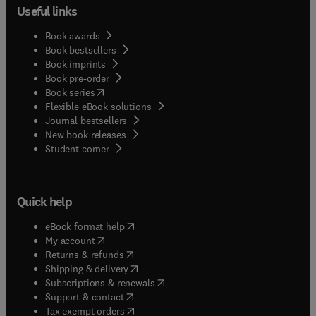
Useful links
Book awards
Book bestsellers
Book imprints
Book pre-order
(
opens in new tab/window
)
Book series
Flexible eBook solutions
Journal bestsellers
New book releases
(
opens in new tab/window
)
Student corner
Quick help
(
opens in new tab/window
)
eBook format help
(
opens in new tab/window
)
My account
(
opens in new tab/window
)
Returns & refunds
(
opens in new tab/window
)
Shipping & delivery
(
opens in new tab/window
)
Subscriptions & renewals
(
opens in new tab/window
)
Support & contact
(
opens in new tab/window
)
Tax exempt orders