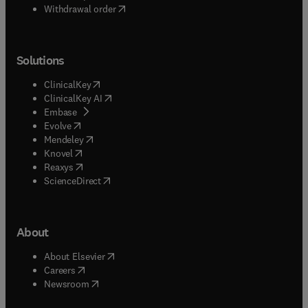
Withdrawal order
Solutions
(
opens in new tab/window
)
ClinicalKey
(
opens in new tab/window
)
ClinicalKey AI
(
opens in new tab/window
)
Embase
(
opens in new tab/window
)
Evolve
(
opens in new tab/window
)
Mendeley
(
opens in new tab/window
)
Knovel
(
opens in new tab/window
)
Reaxys
(
opens in new tab/window
)
ScienceDirect
About
(
opens in new tab/window
)
About Elsevier
(
opens in new tab/window
)
Careers
(
opens in new tab/window
)
Newsroom