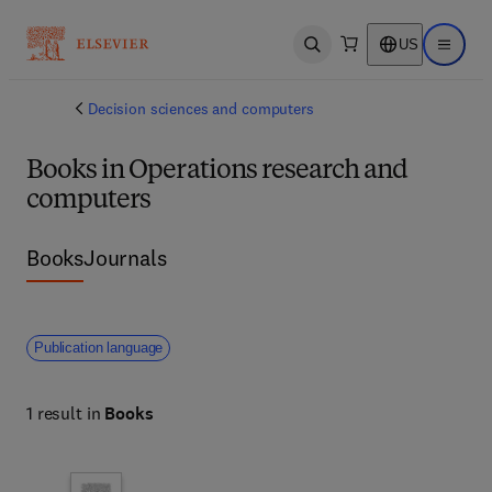
US
Open search
Open ma
Decision sciences and computers
Books in Operations research and
computers
Books
Journals
Publication language
1 result in
Books