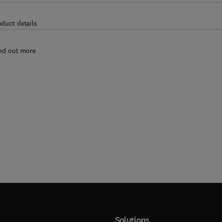
oduct details
nd out more
Solutions