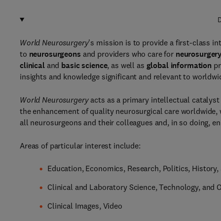
D
World Neurosurgery
's mission is to provide a first-class i
to
neurosurgeons
and providers who care for
neurosurgery
clinical
and
basic science
, as well as
global information
pr
insights and knowledge significant and relevant to worldw
World Neurosurgery
acts as a primary intellectual catalyst
the enhancement of quality neurosurgical care worldwide, 
all neurosurgeons and their colleagues and, in so doing, enr
Areas of particular interest include:
Education, Economics, Research, Politics, History,
Clinical and Laboratory Science, Technology, and 
Clinical Images, Video