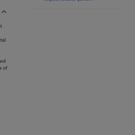
t
tal
and
s of