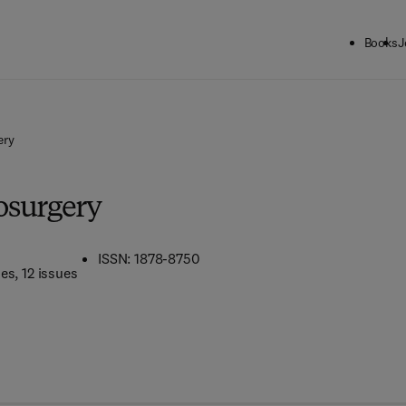
Books
J
ery
osurgery
ISSN: 1878-8750
mes
, 12 issues