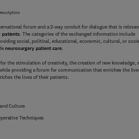
escription
nternational forum and a 2-way conduit for dialogue that is relevan
 patients
. The categories of the exchanged information include
oviding social, political, educational, economic, cultural, or socie
ide
neurosurgery patient care
.
 for the stimulation of creativity, the creation of new knowledge, 
while providing a forum for communication that enriches the live
iches the lives of their patients.
 and Culture
Operative Techniques