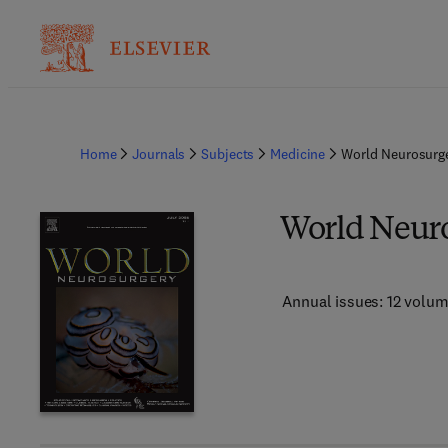
Home
Journals
Subjects
Medicine
World Neurosurg
World Neur
Annual issues: 12 volu