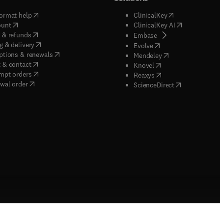
(
opens in new tab/window
)
(
opens in new ta
ormat help
ClinicalKey
(
opens in new tab/window
)
(
opens in new
ount
ClinicalKey AI
(
opens in new tab/window
)
 & refunds
(
opens in new tab/w
Embase
(
opens in new tab/window
)
g & delivery
(
opens in new tab/wi
Evolve
(
opens in new tab/window
)
ptions & renewals
(
opens in new tab
Mendeley
(
opens in new tab/window
)
 & contact
(
opens in new tab/wi
Knovel
(
opens in new tab/window
)
mpt orders
(
opens in new tab/w
Reaxys
wal order
(
opens in new 
ScienceDirect