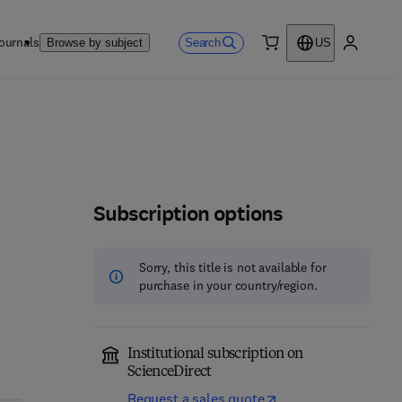
ournals
Search
Browse by subject
US
0 item
My accou
Subscription options
Sorry, this title is not available for
purchase in your country/region.
Institutional subscription on
ScienceDirect
Request a sales quote