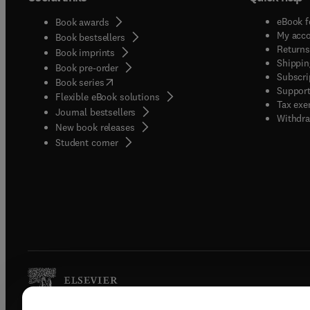
eBook f
Book awards
My acc
Book bestsellers
Returns
Book imprints
Shippin
Book pre-order
Subscri
(
opens in new tab/window
)
Book series
Support
Flexible eBook solutions
Tax exe
Journal bestsellers
Withdra
New book releases
(
opens in new tab/window
)
Student corner