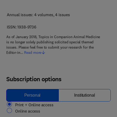
Annual issues: 4 volumes
, 4 issues
ISSN: 1938-9736
As of January 2018, Topics in Companion Animal Medicine
is no longer solely publishing solicited special themed
issues. Please feel free to submit your research for the
Editor-in…
Read more
Subscription options
Personal
Institutional
Print + Online access
Online access