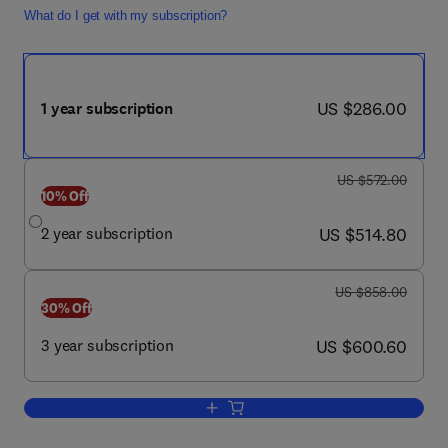
What do I get with my subscription?
now US $286.00
US $286.00
1 year subscription
was US $572.00
US $572.00
10% Off
now US $514.80
2 year subscription
US $514.80
was US $858.00
US $858.00
30% Off
now US $600.60
3 year subscription
US $600.60
Add to cart, Topics in Companion Anim