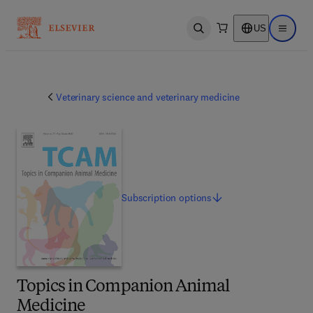
US
Open search
Open ma
Veterinary science and veterinary medicine
Subscription
options
Topics in Companion Animal
Medicine