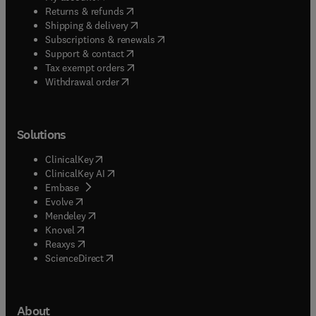
(
opens in new tab/window
)
Returns & refunds
(
opens in new tab/window
)
Shipping & delivery
(
opens in new tab/window
)
Subscriptions & renewals
(
opens in new tab/window
)
Support & contact
(
opens in new tab/window
)
Tax exempt orders
Withdrawal order
Solutions
(
opens in new tab/window
)
ClinicalKey
(
opens in new tab/window
)
ClinicalKey AI
(
opens in new tab/window
)
Embase
(
opens in new tab/window
)
Evolve
(
opens in new tab/window
)
Mendeley
(
opens in new tab/window
)
Knovel
(
opens in new tab/window
)
Reaxys
(
opens in new tab/window
)
ScienceDirect
About