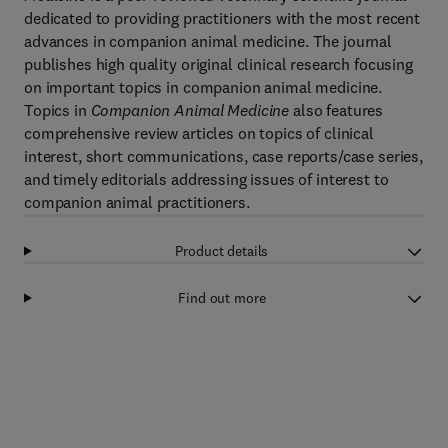
dedicated to providing practitioners with the most recent
advances in companion animal medicine. The journal
publishes high quality original clinical research focusing
on important topics in companion animal medicine.
Topics in
Companion Animal Medicine
also features
comprehensive review articles on topics of clinical
interest, short communications, case reports/case series,
and timely editorials addressing issues of interest to
companion animal practitioners.
Product details
Find out more