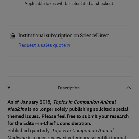
Applicable taxes will be calculated at checkout.
Institutional subscription on ScienceDirect
Request a sales quote
Description
As of January 2018,
Topics in Companion Animal
Medicine
is no longer solely publishing solicited special
themed issues. Please feel free to submit your research
for the Editor-in-Chief's consideration.
Published quarterly,
Topics in Companion Animal
Medicine
is a peer-reviewed veterinary scientific journal