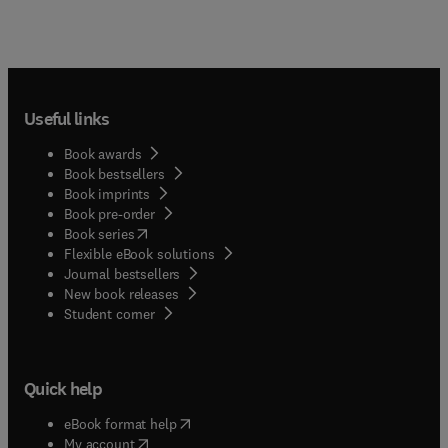
Useful links
Book awards
Book bestsellers
Book imprints
Book pre-order
(
opens in new tab/window
)
Book series
Flexible eBook solutions
Journal bestsellers
New book releases
(
opens in new tab/window
)
Student corner
Quick help
(
opens in new tab/window
)
eBook format help
(
opens in new tab/window
)
My account