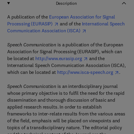
Description
A publication of the
European Association for Signal
Processing (EURASIP)
and of the
International Speech
Communication Association (ISCA)
Speech Communication
is a publication of the European
Association for Signal Processing (EURASIP), which can
be located at
http://www.eurasip.org
and the
International Speech Communication Association (ISCA),
which can be located at
http://www.isca-speech.org
.
Speech Communication
is an interdisciplinary journal
whose primary objective is to fulfil the need for the rapid
dissemination and thorough discussion of basic and
applied research results. In order to establish
frameworks to inter-relate results from the various areas
of the field, emphasis will be placed on viewpoints and
topics of a transdisciplinary nature. The editorial policy