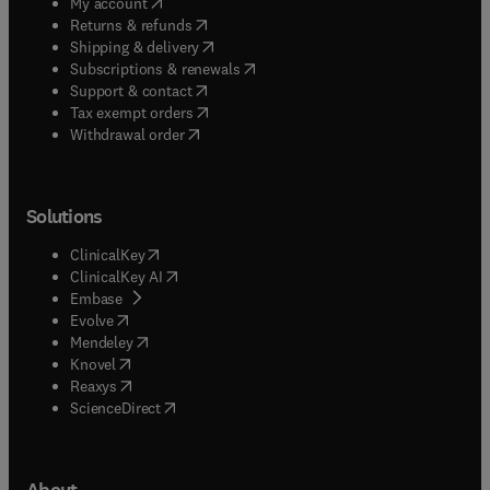
(
opens in new tab/window
)
My account
(
opens in new tab/window
)
Returns & refunds
(
opens in new tab/window
)
Shipping & delivery
(
opens in new tab/window
)
Subscriptions & renewals
(
opens in new tab/window
)
Support & contact
(
opens in new tab/window
)
Tax exempt orders
Withdrawal order
Solutions
(
opens in new tab/window
)
ClinicalKey
(
opens in new tab/window
)
ClinicalKey AI
(
opens in new tab/window
)
Embase
(
opens in new tab/window
)
Evolve
(
opens in new tab/window
)
Mendeley
(
opens in new tab/window
)
Knovel
(
opens in new tab/window
)
Reaxys
(
opens in new tab/window
)
ScienceDirect
About