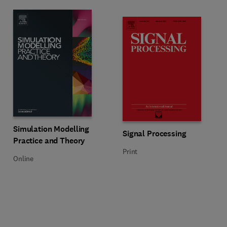
Title Simulation Modelling Practice and Theory
Format Online
Simulation Modelling
Title Signal Processing
Format Print
Signal Processing
Practice and Theory
Print
Online