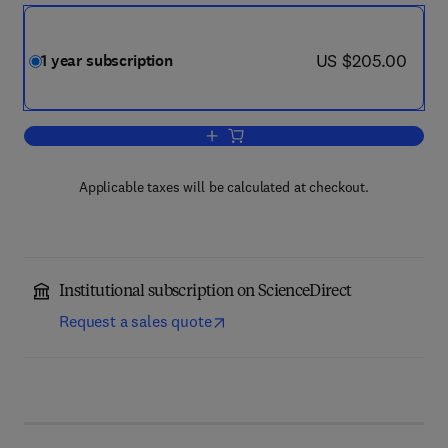
now US $205.00
US $205.00
1 year subscription
Add to cart, Speech Communication
Applicable taxes will be calculated at checkout.
Institutional subscription on ScienceDirect
Request a sales quote