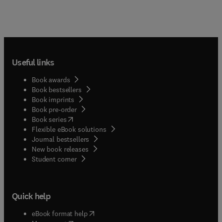
Useful links
Book awards
Book bestsellers
Book imprints
Book pre-order
(
opens in new tab/window
)
Book series
Flexible eBook solutions
Journal bestsellers
New book releases
(
opens in new tab/window
)
Student corner
Quick help
(
opens in new tab/window
)
eBook format help