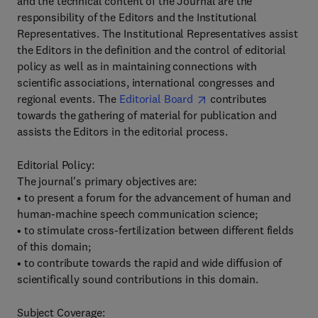
and the technical content of the Journal are the
responsibility of the Editors and the Institutional
Representatives. The Institutional Representatives assist
the Editors in the definition and the control of editorial
policy as well as in maintaining connections with
scientific associations, international congresses and
regional events. The
Editorial Board
contributes
towards the gathering of material for publication and
assists the Editors in the editorial process.
Editorial Policy:
The journal's primary objectives are:
• to present a forum for the advancement of human and
human-machine speech communication science;
• to stimulate cross-fertilization between different fields
of this domain;
• to contribute towards the rapid and wide diffusion of
scientifically sound contributions in this domain.
Subject Coverage: