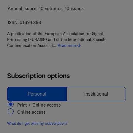
Annual issues: 10 volumes
, 10 issues
ISSN: 0167-6393
A publication of the European Association for Signal
Processing (EURASIP) and of the International Speech
Communication Associat…
Read more
Subscription options
Personal
Institutional
Print + Online access
Online access
What do I get with my subscription?