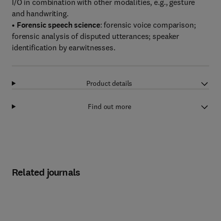
I/O in combination with other modalities, e.g., gesture
and handwriting.
•
Forensic speech science
: forensic voice comparison;
forensic analysis of disputed utterances; speaker
identification by earwitnesses.
Product details
Find out more
Related journals