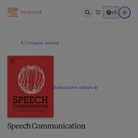
US
Open search
Open ma
Computer science
Subscription
options
Speech Communication