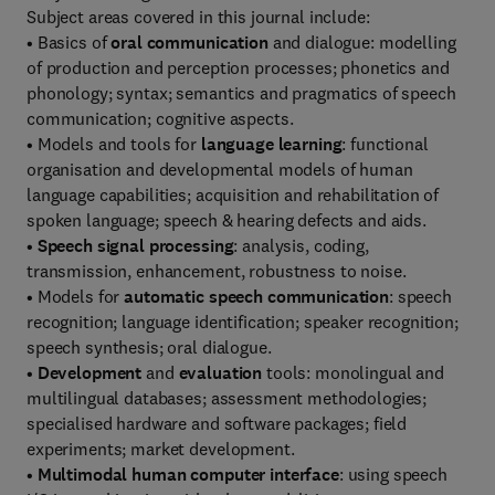
Subject areas covered in this journal include:
• Basics of
oral communication
and dialogue: modelling
of production and perception processes; phonetics and
phonology; syntax; semantics and pragmatics of speech
communication; cognitive aspects.
• Models and tools for
language learning
: functional
organisation and developmental models of human
language capabilities; acquisition and rehabilitation of
spoken language; speech & hearing defects and aids.
•
Speech signal processing
: analysis, coding,
transmission, enhancement, robustness to noise.
• Models for
automatic speech communication
: speech
recognition; language identification; speaker recognition;
speech synthesis; oral dialogue.
•
Development
and
evaluation
tools: monolingual and
multilingual databases; assessment methodologies;
specialised hardware and software packages; field
experiments; market development.
•
Multimodal human computer interface
: using speech