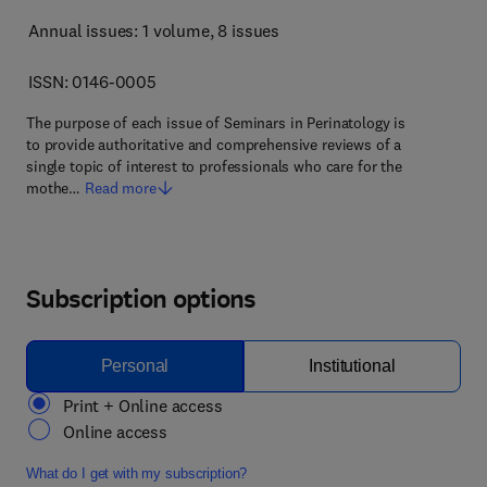
Annual issues: 1 volume
, 8 issues
ISSN: 0146-0005
The purpose of each issue of Seminars in Perinatology is
to provide authoritative and comprehensive reviews of a
single topic of interest to professionals who care for the
mothe…
Read more
Subscription options
Personal
Institutional
Print + Online access
Online access
What do I get with my subscription?