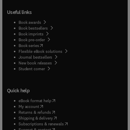
Useful links
Book awards
Book bestsellers
Book imprints
Book pre-order
(
opens in new tab/window
)
Book series
Flexible eBook solutions
Journal bestsellers
New book releases
(
opens in new tab/window
)
Student corner
Quick help
(
opens in new tab/window
)
eBook format help
(
opens in new tab/window
)
My account
(
opens in new tab/window
)
Returns & refunds
(
opens in new tab/window
)
Shipping & delivery
(
opens in new tab/window
)
Subscriptions & renewals
(
opens in new tab/window
)
Support & contact