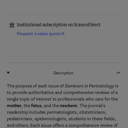
Institutional subscription on ScienceDirect
Request a sales quote
Description
The purpose of each issue of
Seminars in Perinatology
is
to provide authoritative and comprehensive reviews of a
single topic of interest to professionals who care for the
mother
, the
fetus
, and the
newborn
. The journal's
readership includes perinatologists, obstetricians,
pediatricians, epidemiologists, students in these fields,
and others. Each issue offers a comprehensive review of