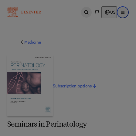
US
Open search
Open ma
Medicine
Subscription
options
Seminars in Perinatology