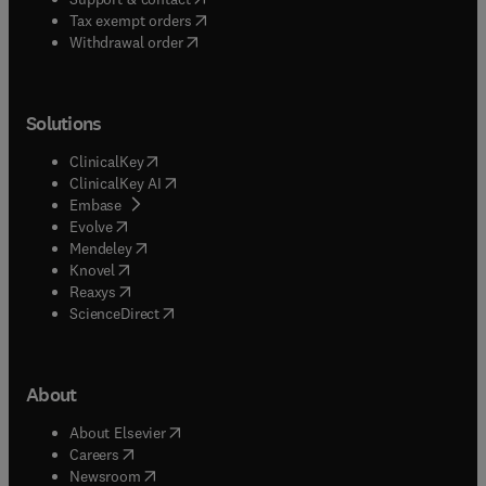
(
opens in new tab/window
)
Tax exempt orders
Withdrawal order
Solutions
(
opens in new tab/window
)
ClinicalKey
(
opens in new tab/window
)
ClinicalKey AI
(
opens in new tab/window
)
Embase
(
opens in new tab/window
)
Evolve
(
opens in new tab/window
)
Mendeley
(
opens in new tab/window
)
Knovel
(
opens in new tab/window
)
Reaxys
(
opens in new tab/window
)
ScienceDirect
About
(
opens in new tab/window
)
About Elsevier
(
opens in new tab/window
)
Careers
(
opens in new tab/window
)
Newsroom