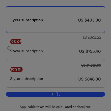
now US $403.00
US $403.00
1 year subscription
was US $806.00
US $806.00
10% Off
now US $725.40
2 year subscription
US $725.40
was US $1,209.00
US $1,209.00
30% Off
now US $846.30
3 year subscription
US $846.30
Add to cart, Seminars in Perinatology
Applicable taxes will be calculated at checkout.