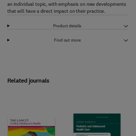
an individual topic, with emphasis on new developments
that will have a direct impact on their practice.
Product details
Find out more
Related journals