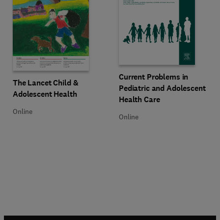
Title Current Problems in Pediatr
Format Online
Current Problems in
Title The Lancet Child & Adolescent Health
Format Online
The Lancet Child &
Pediatric and Adolescent
Adolescent Health
Health Care
Online
Online