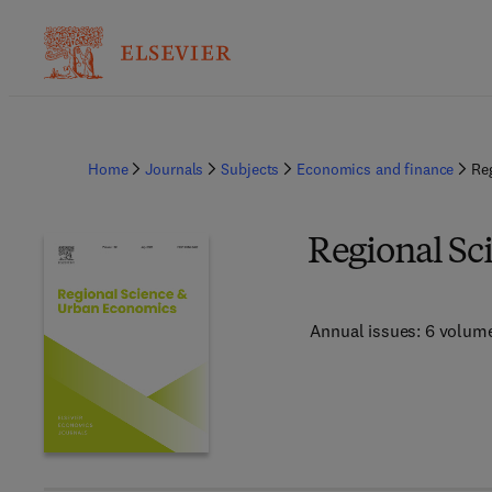
Home
Journals
Subjects
Economics and finance
Re
Regional Sc
Annual issues: 6 volum