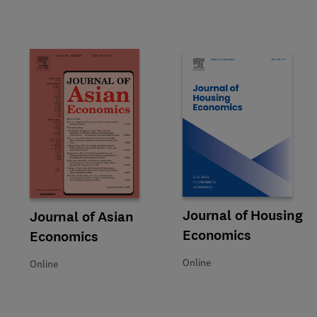
Title Journal of Housing Econ
Format Online
Journal of Housing
Title Journal of Asian Economics
Format Online
Journal of Asian
Economics
Economics
Online
Online