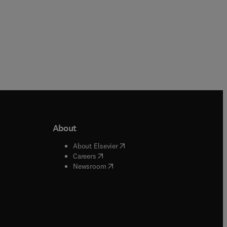
About
b/window
)
(
opens in new tab/window
)
About Elsevier
 tab/window
)
(
opens in new tab/window
)
Careers
(
opens in new tab/window
)
indow
)
Newsroom
ndow
)
/window
)
ndow
)
indow
)
tab/window
)