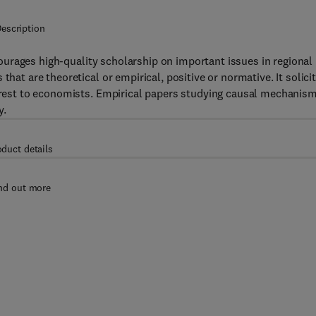
escription
ourages high-quality scholarship on important issues in regional
that are theoretical or empirical, positive or normative. It solici
nterest to economists. Empirical papers studying causal mechanis
y.
oduct details
nd out more