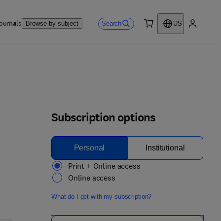
ournals
Search
Browse by subject
US
0 item
My accou
Subscription options
Personal
Institutional
Print + Online access
Online access
What do I get with my subscription?