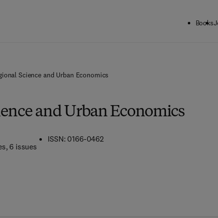
Books
J
gional Science and Urban Economics
ience and Urban Economics
ISSN: 0166-0462
es
, 6 issues