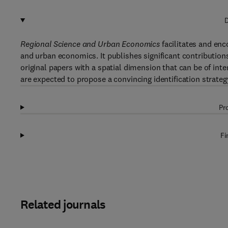
D
Regional Science and Urban Economics
facilitates and enc
and urban economics. It publishes significant contributions 
original papers with a spatial dimension that can be of i
are expected to propose a convincing identification strateg
Pr
Fi
Related journals