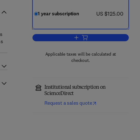
now US $125.00
US $125.00
1 year subscription
ts
Add to cart, Regional Science a
ms
Applicable taxes will be calculated at
checkout.
Institutional subscription on
ScienceDirect
Request a sales quote