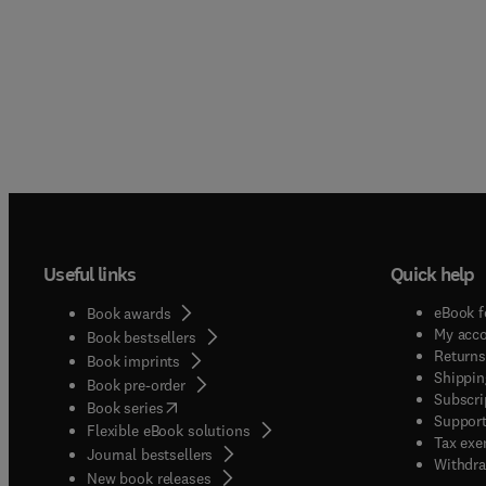
Useful links
Quick help
eBook f
Book awards
My acc
Book bestsellers
Returns
Book imprints
Shippin
Book pre-order
Subscri
(
opens in new tab/window
)
Book series
Support
Flexible eBook solutions
Tax exe
Journal bestsellers
Withdra
New book releases