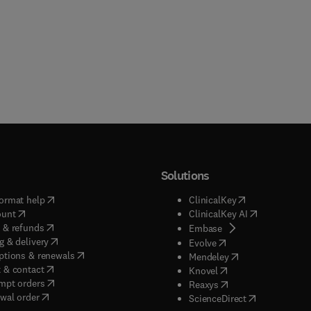
Solutions
(
opens in new tab/window
)
(
opens in new ta
ormat help
ClinicalKey
(
opens in new tab/window
)
(
opens in new
ount
ClinicalKey AI
(
opens in new tab/window
)
 & refunds
(
opens in new tab/w
Embase
(
opens in new tab/window
)
g & delivery
(
opens in new tab/wi
Evolve
(
opens in new tab/window
)
ptions & renewals
(
opens in new tab
Mendeley
(
opens in new tab/window
)
 & contact
(
opens in new tab/wi
Knovel
(
opens in new tab/window
)
mpt orders
(
opens in new tab/w
Reaxys
wal order
(
opens in new 
ScienceDirect