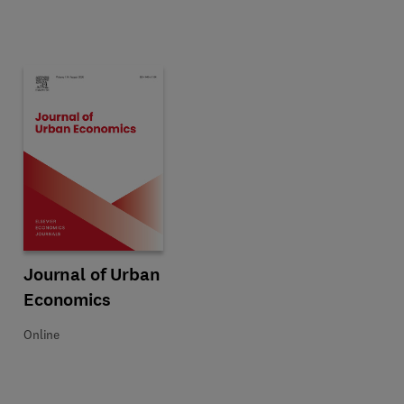
omics
Title Journal of Urban Economics
Format Online
Journal of Urban
Economics
Online