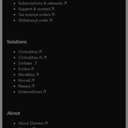
(
opens in new tab/window
)
Subscriptions & renewals
(
opens in new tab/window
)
Support & contact
(
opens in new tab/window
)
Tax exempt orders
Withdrawal order
Solutions
(
opens in new tab/window
)
ClinicalKey
(
opens in new tab/window
)
ClinicalKey AI
(
opens in new tab/window
)
Embase
(
opens in new tab/window
)
Evolve
(
opens in new tab/window
)
Mendeley
(
opens in new tab/window
)
Knovel
(
opens in new tab/window
)
Reaxys
(
opens in new tab/window
)
ScienceDirect
About
(
opens in new tab/window
)
About Elsevier