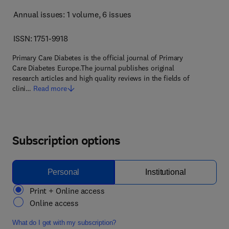
Annual issues: 1 volume
, 6 issues
ISSN: 1751-9918
Primary Care Diabetes is the official journal of Primary
Care Diabetes Europe.The journal publishes original
research articles and high quality reviews in the fields of
clini…
Read more
Subscription options
Personal
Institutional
Print + Online access
Online access
What do I get with my subscription?