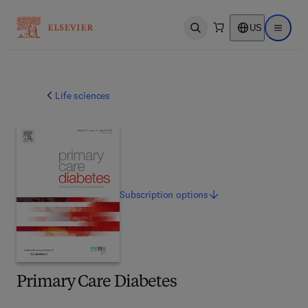
US
Open search
Open ma
Life sciences
Subscription
options
Primary Care Diabetes