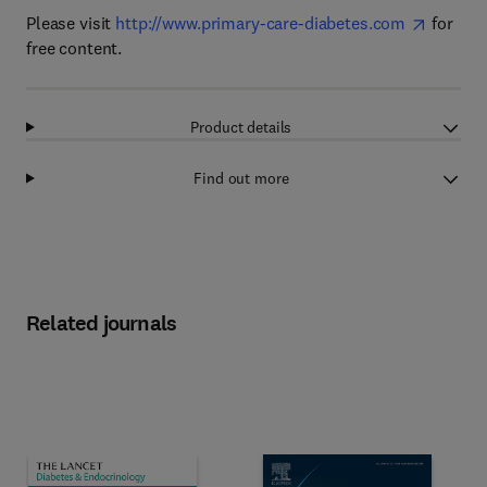
Please visit
http://www.primary-care-diabetes.com
for
free content.
Product details
Find out more
Related journals