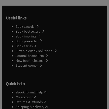
Useful links
Book awards
Book bestsellers
Book imprints
Book pre-order
(
opens in new tab/window
)
Book series
Flexible eBook solutions
Journal bestsellers
New book releases
(
opens in new tab/window
)
Student corner
Quick help
(
opens in new tab/window
)
eBook format help
(
opens in new tab/window
)
My account
(
opens in new tab/window
)
Returns & refunds
(
opens in new tab/window
)
Shipping & delivery