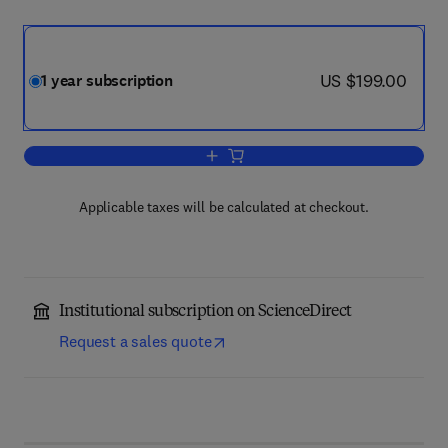
now US $199.00
US $199.00
1 year subscription
Add to cart, Primary Care Diabetes
Applicable taxes will be calculated at checkout.
Institutional subscription on ScienceDirect
Request a sales quote