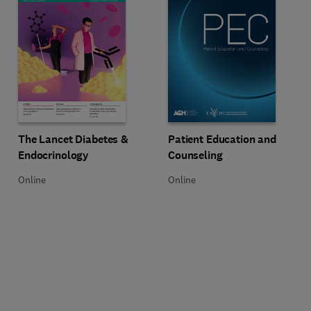
Title Patient Education and Coun
Format Online
Title The Lancet Diabetes & Endocrinology
Format Online
Patient Education and
The Lancet Diabetes &
Counseling
Endocrinology
Online
Online