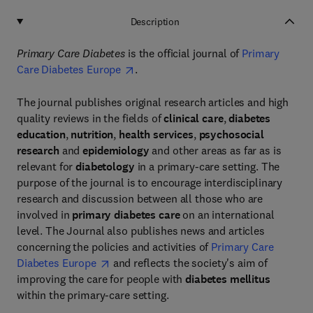
Description
Primary Care Diabetes
is the official journal of
Primary
Care Diabetes Europe
.
The journal publishes original research articles and high
quality reviews in the fields of
clinical care
,
diabetes
education
,
nutrition
,
health services
,
psychosocial
research
and
epidemiology
and other areas as far as is
relevant for
diabetology
in a primary-care setting. The
purpose of the journal is to encourage interdisciplinary
research and discussion between all those who are
involved in
primary diabetes care
on an international
level. The Journal also publishes news and articles
concerning the policies and activities of
Primary Care
Diabetes Europe
and reflects the society's aim of
improving the care for people with
diabetes mellitus
within the primary-care setting.