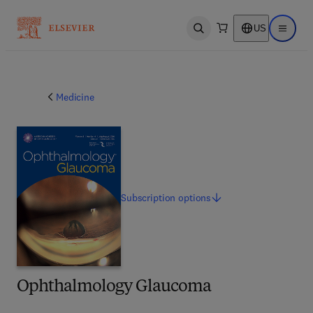
US
Open search
Open ma
Medicine
Subscription
options
Ophthalmology Glaucoma