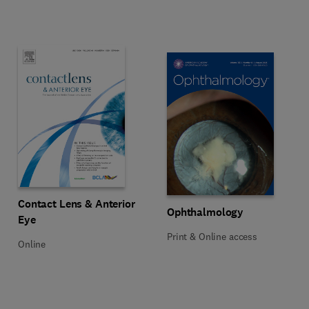
Title Contact Lens & Anterior Eye
Format Online
Contact Lens & Anterior
Title Ophthalmology
Format Print & Online access
Ophthalmology
Eye
Print & Online access
Online