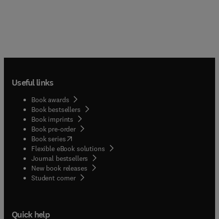
Useful links
Book awards
Book bestsellers
Book imprints
Book pre-order
(
opens in new tab/window
)
Book series
Flexible eBook solutions
Journal bestsellers
New book releases
(
opens in new tab/window
)
Student corner
Quick help