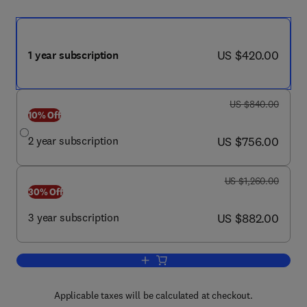
now US $420.00
US $420.00
1 year subscription
was US $840.00
US $840.00
10% Off
now US $756.00
2 year subscription
US $756.00
was US $1,260.00
US $1,260.00
30% Off
now US $882.00
3 year subscription
US $882.00
Add to cart, Ophthalmology Glaucoma
Applicable taxes will be calculated at checkout.