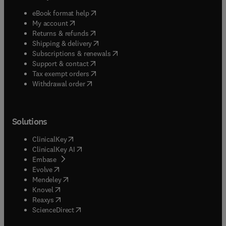
(
opens in new tab/window
)
eBook format help
(
opens in new tab/window
)
My account
(
opens in new tab/window
)
Returns & refunds
(
opens in new tab/window
)
Shipping & delivery
(
opens in new tab/window
)
Subscriptions & renewals
(
opens in new tab/window
)
Support & contact
(
opens in new tab/window
)
Tax exempt orders
Withdrawal order
Solutions
(
opens in new tab/window
)
ClinicalKey
(
opens in new tab/window
)
ClinicalKey AI
(
opens in new tab/window
)
Embase
(
opens in new tab/window
)
Evolve
(
opens in new tab/window
)
Mendeley
(
opens in new tab/window
)
Knovel
(
opens in new tab/window
)
Reaxys
(
opens in new tab/window
)
ScienceDirect