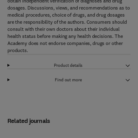
obtain independent verification of diagnoses and drug
dosages. Discussions, views, and recommendations as to
medical procedures, choice of drugs, and drug dosages
are the responsibility of the authors. Consumers should
consult with their own doctors about their individual
health status before making any health decisions. The
Academy does not endorse companies, drugs or other
products.
Product details
Find out more
Related journals