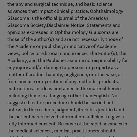
therapy and surgical technique, and basic science
advances that impact clinical practice. Ophthalmology
Glaucoma is the official journal of the American
Glaucoma Society.Disclaimer Notice: Statements and
opinions expressed in Ophthalmology Glaucoma are
those of the author(s) and are not necessarily those of
the Academy or publisher, or indicative of Academy
views, policy or editorial concurrence. The Editor(s), the
Academy, and the Publisher assume no responsibility for
any injury and/or damage to persons or property as a
matter of product liability, negligence, or otherwise, or
from any use or operation of any methods, products,
instructions, or ideas contained in the material herein
including those in a language other than English. No
suggested test or procedure should be carried out
unless, in the reader's judgment, its risk is justified and
the patient has received information sufficient to give a
fully informed consent. Because of the rapid advances in
the medical sciences, medical practitioners should