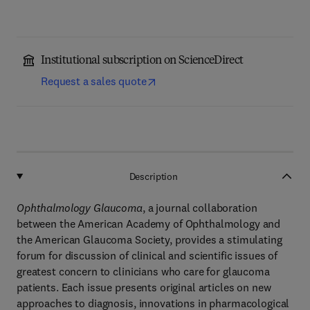
Institutional subscription on ScienceDirect
Request a sales quote
Description
Ophthalmology Glaucoma
, a journal collaboration
between the American Academy of Ophthalmology and
the American Glaucoma Society, provides a stimulating
forum for discussion of clinical and scientific issues of
greatest concern to clinicians who care for glaucoma
patients. Each issue presents original articles on new
approaches to diagnosis, innovations in pharmacological