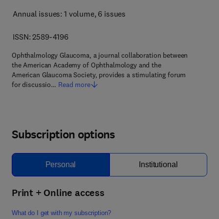
Annual issues: 1 volume
, 6 issues
ISSN: 2589-4196
Ophthalmology Glaucoma, a journal collaboration between
the American Academy of Ophthalmology and the
American Glaucoma Society, provides a stimulating forum
for discussio…
Read more
Subscription options
Personal
Institutional
Print + Online access
What do I get with my subscription?