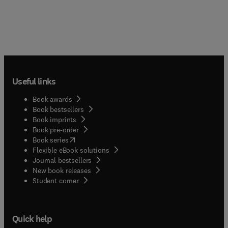
Useful links
Book awards
Book bestsellers
Book imprints
Book pre-order
(
opens in new tab/window
)
Book series
Flexible eBook solutions
Journal bestsellers
New book releases
(
opens in new tab/window
)
Student corner
Quick help