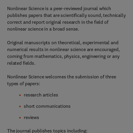
Nonlinear Science is a peer-reviewed journal which
publishes papers that are scientifically sound, technically
correct and report original research in the field of
nonlinear science in a broad sense.
Original manuscripts on theoretical, experimental and
numerical results in nonlinear science are encouraged,
coming from mathematics, physics, engineering or any
related fields.
Nonlinear Science welcomes the submission of three
types of papers:
research articles
short communications
reviews
The journal publishes topics including: