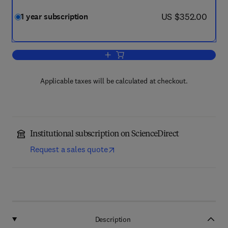
now US $352.00
US $352.00
1 year subscription
Add to cart, Nonlinear Science
Applicable taxes will be calculated at checkout.
Institutional subscription on ScienceDirect
Request a sales quote
Description