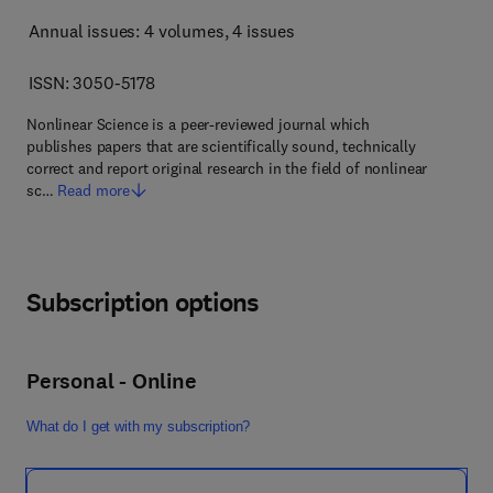
Annual issues: 4 volumes
, 4 issues
ISSN: 3050-5178
Nonlinear Science is a peer-reviewed journal which
publishes papers that are scientifically sound, technically
correct and report original research in the field of nonlinear
sc…
Read more
Subscription options
Personal - Online
What do I get with my subscription?