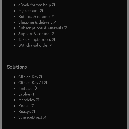
(
opens in new tab/window
)
eBook format help
(
opens in new tab/window
)
My account
(
opens in new tab/window
)
Returns & refunds
(
opens in new tab/window
)
Shipping & delivery
(
opens in new tab/window
)
Subscriptions & renewals
(
opens in new tab/window
)
Support & contact
(
opens in new tab/window
)
Tax exempt orders
Withdrawal order
Solutions
(
opens in new tab/window
)
ClinicalKey
(
opens in new tab/window
)
ClinicalKey AI
(
opens in new tab/window
)
Embase
(
opens in new tab/window
)
Evolve
(
opens in new tab/window
)
Mendeley
(
opens in new tab/window
)
Knovel
(
opens in new tab/window
)
Reaxys
(
opens in new tab/window
)
ScienceDirect