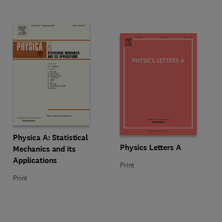
Title Physica A: Statistical Mechanics and its Applications
Format Print
Physica A: Statistical
Title Physics Letters A
Format Print
Physics Letters A
Mechanics and its
Applications
Print
Print