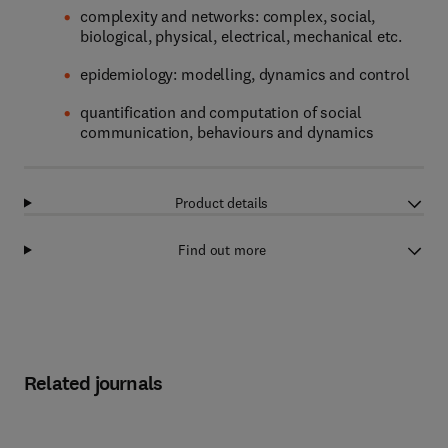
complexity and networks: complex, social,
biological, physical, electrical, mechanical etc.
epidemiology: modelling, dynamics and control
quantification and computation of social
communication, behaviours and dynamics
Product details
Find out more
Related journals