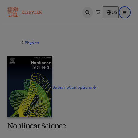
US
Open search
Open ma
Physics
Subscription
options
Nonlinear Science