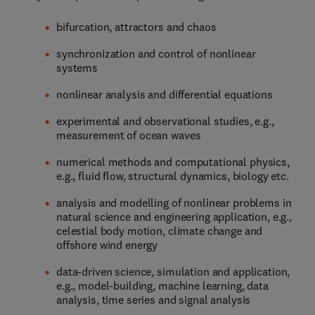
bifurcation, attractors and chaos
synchronization and control of nonlinear
systems
nonlinear analysis and differential equations
experimental and observational studies, e.g.,
measurement of ocean waves
numerical methods and computational physics,
e.g., fluid flow, structural dynamics, biology etc.
analysis and modelling of nonlinear problems in
natural science and engineering application, e.g.,
celestial body motion, climate change and
offshore wind energy
data-driven science, simulation and application,
e.g., model-building, machine learning, data
analysis, time series and signal analysis