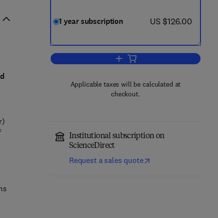
now US $126.00
US $126.00
1 year subscription
Add to cart, Nonlinear Analysis:
id
Applicable taxes will be calculated at
checkout.
r)
f
Institutional subscription on
ScienceDirect
Request a sales quote
ms