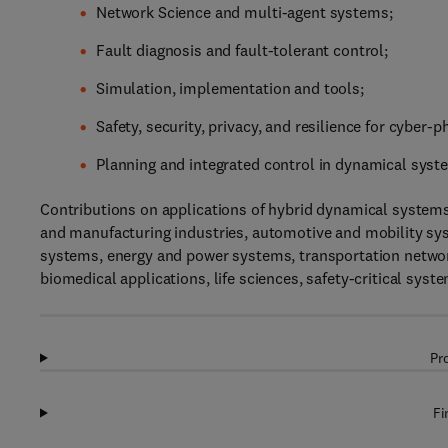
Network Science and multi-agent systems;
Fault diagnosis and fault-tolerant control;
Simulation, implementation and tools;
Safety, security, privacy, and resilience for cyber-
Planning and integrated control in dynamical syst
Contributions on applications of hybrid dynamical systems
and manufacturing industries, automotive and mobility s
systems, energy and power systems, transportation netwo
biomedical applications, life sciences, safety-critical sy
Pr
Fi