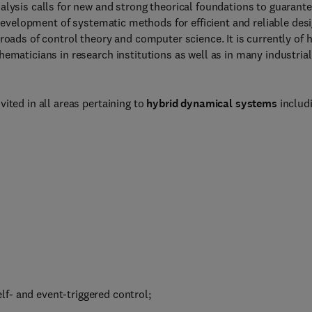
alysis calls for new and strong theorical foundations to guarant
e development of systematic methods for efficient and reliable des
roads of control theory and computer science. It is currently of 
ematicians in research institutions as well as in many industrial
ited in all areas pertaining to
hybrid dynamical systems
includi
f- and event-triggered control;