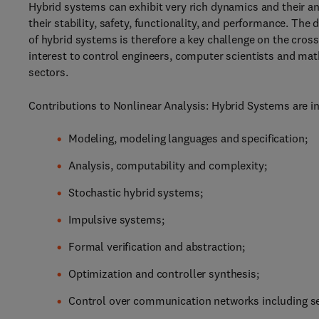
Hybrid systems can exhibit very rich dynamics and their an
their stability, safety, functionality, and performance. Th
of hybrid systems is therefore a key challenge on the cross
interest to control engineers, computer scientists and math
sectors.
Contributions to Nonlinear Analysis: Hybrid Systems are inv
Modeling, modeling languages and specification;
Analysis, computability and complexity;
Stochastic hybrid systems;
Impulsive systems;
Formal verification and abstraction;
Optimization and controller synthesis;
Control over communication networks including sel