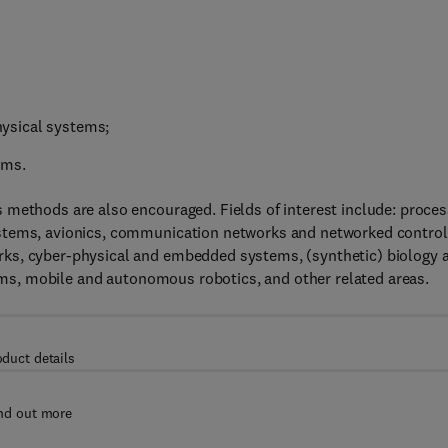
physical systems;
ems.
 methods are also encouraged. Fields of interest include: proces
ystems, avionics, communication networks and networked control
rks, cyber-physical and embedded systems, (synthetic) biology 
stems, mobile and autonomous robotics, and other related areas.
oduct details
nd out more