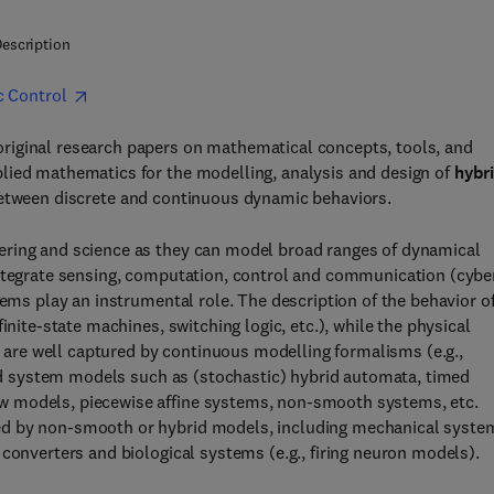
escription
c Control
riginal research papers on mathematical concepts, tools, and
lied mathematics for the modelling, analysis and design of
hybr
y between discrete and continuous dynamic behaviors.
ering and science as they can model broad ranges of dynamical
ntegrate sensing, computation, control and communication (cybe
tems play an instrumental role. The description of the behavior o
inite-state machines, switching logic, etc.), while the physical
ts are well captured by continuous modelling formalisms (e.g.,
brid system models such as (stochastic) hybrid automata, timed
w models, piecewise affine systems, non-smooth systems, etc.
ed by non-smooth or hybrid models, including mechanical syste
converters and biological systems (e.g., firing neuron models).