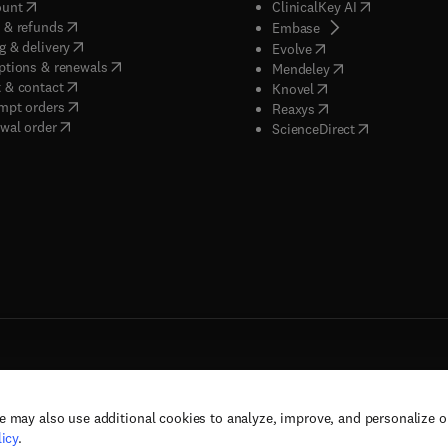
(
opens in new tab/window
)
(
opens in new
ount
ClinicalKey AI
(
opens in new tab/window
)
 & refunds
(
opens in new tab/w
Embase
(
opens in new tab/window
)
g & delivery
(
opens in new tab/wi
Evolve
(
opens in new tab/window
)
ptions & renewals
(
opens in new tab
Mendeley
(
opens in new tab/window
)
 & contact
(
opens in new tab/wi
Knovel
(
opens in new tab/window
)
mpt orders
(
opens in new tab/w
Reaxys
wal order
(
opens in new 
ScienceDirect
e may also use additional cookies to analyze, improve, and personalize 
rs, and contributors. All rights are reserved, including those for text and data mining,
icy
.