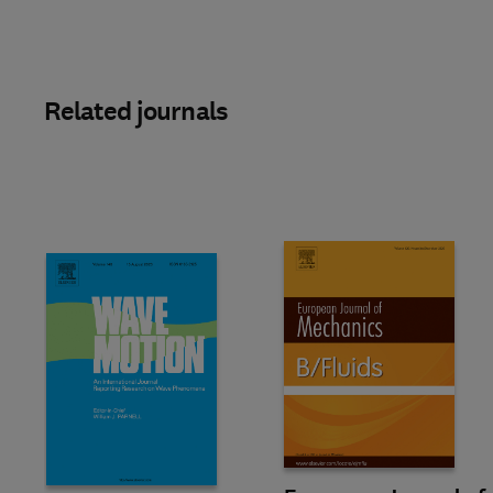
Related journals
Title European Journal of Mech
Format Online