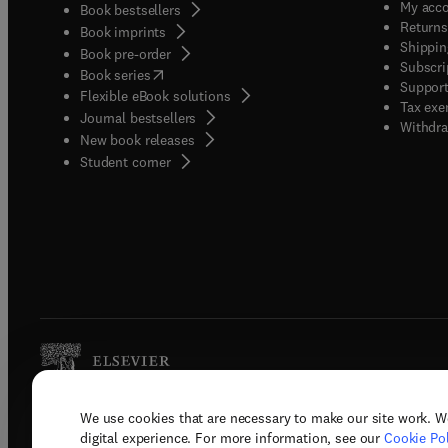
My acc
Book bestsellers
Returns
Book imprints
Shippin
Book pre-order
Subscri
(
opens in new tab/window
)
Book series
Support
Flexible eBook solutions
Tax exe
Journal bestsellers
Withdra
New book releases
(
opens in new tab/window
)
Student corner
We use cookies that are necessary to make our site work. W
Copyright © 2026 Elsevier, its licenso
digital experience. For more information, see our
Cookie Pol