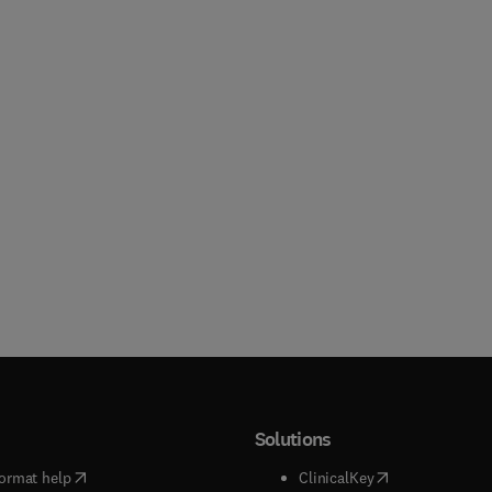
Solutions
(
opens in new tab/window
)
(
opens in new ta
ormat help
ClinicalKey