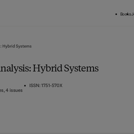
Books
J
s: Hybrid Systems
nalysis: Hybrid Systems
ISSN: 1751-570X
es
, 4 issues