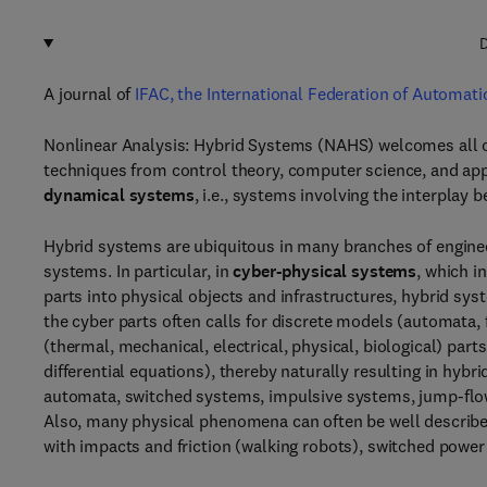
D
A journal of
IFAC, the International Federation of Automati
Nonlinear Analysis: Hybrid Systems (NAHS) welcomes all o
techniques from control theory, computer science, and app
dynamical systems
, i.e., systems involving the interpla
Hybrid systems are ubiquitous in many branches of engine
systems. In particular, in
cyber-physical systems
, which i
parts into physical objects and infrastructures, hybrid sys
the cyber parts often calls for discrete models (automata, f
(thermal, mechanical, electrical, physical, biological) par
differential equations), thereby naturally resulting in hy
automata, switched systems, impulsive systems, jump-flo
Also, many physical phenomena can often be well describ
with impacts and friction (walking robots), switched power 