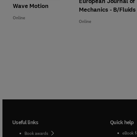
European Journal of
Title Wave Motion
Format Online
Wave Motion
Mechanics - B/Fluids
Online
Online
Useful links
Quick help
eBook f
Book awards