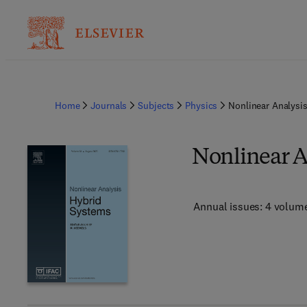
Home
Journals
Subjects
Physics
Nonlinear Analysi
Nonlinear A
Annual issues: 4 volum