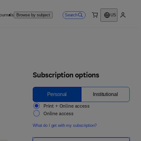
ournals
Search
Browse by subject
US
0 item
My accou
Subscription options
Personal
Institutional
Print + Online access
Online access
What do I get with my subscription?