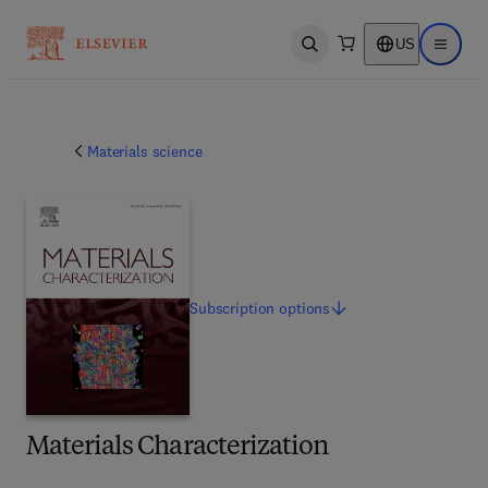
US
Open search
Open ma
Materials science
Subscription
options
Materials Characterization