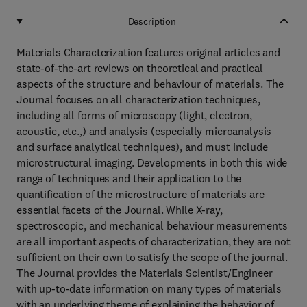
Description
Materials Characterization features original articles and
state-of-the-art reviews on theoretical and practical
aspects of the structure and behaviour of materials. The
Journal focuses on all characterization techniques,
including all forms of microscopy (light, electron,
acoustic, etc.,) and analysis (especially microanalysis
and surface analytical techniques), and must include
microstructural imaging. Developments in both this wide
range of techniques and their application to the
quantification of the microstructure of materials are
essential facets of the Journal. While X-ray,
spectroscopic, and mechanical behaviour measurements
are all important aspects of characterization, they are not
sufficient on their own to satisfy the scope of the journal.
The Journal provides the Materials Scientist/Engineer
with up-to-date information on many types of materials
with an underlying theme of explaining the behavior of