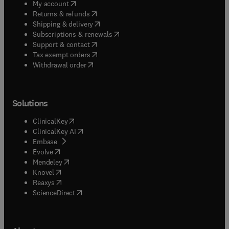
(
opens in new tab/window
)
My account
(
opens in new tab/window
)
Returns & refunds
(
opens in new tab/window
)
Shipping & delivery
(
opens in new tab/window
)
Subscriptions & renewals
(
opens in new tab/window
)
Support & contact
(
opens in new tab/window
)
Tax exempt orders
Withdrawal order
Solutions
(
opens in new tab/window
)
ClinicalKey
(
opens in new tab/window
)
ClinicalKey AI
(
opens in new tab/window
)
Embase
(
opens in new tab/window
)
Evolve
(
opens in new tab/window
)
Mendeley
(
opens in new tab/window
)
Knovel
(
opens in new tab/window
)
Reaxys
(
opens in new tab/window
)
ScienceDirect