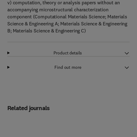
v) computation, theory or analysis papers without an
accompanying microstructural characterization
component (Computational Materials Science; Materials
Science & Engineering A; Materials Science & Engineering
B; Materials Science & Engineering C)
Product details
Find out more
Related journals