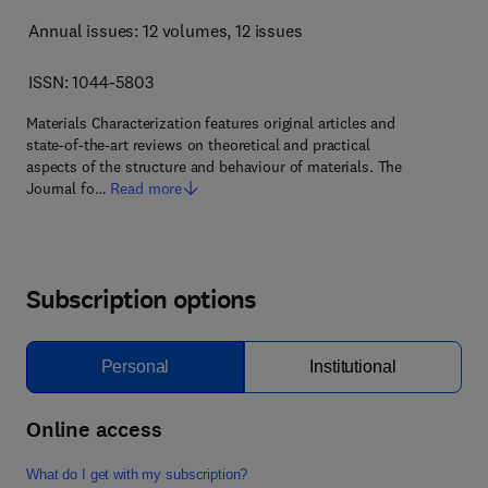
Annual issues: 12 volumes
, 12 issues
ISSN: 1044-5803
Materials Characterization features original articles and
state-of-the-art reviews on theoretical and practical
aspects of the structure and behaviour of materials. The
Journal fo…
Read more
Subscription options
Personal
Institutional
Online access
What do I get with my subscription?