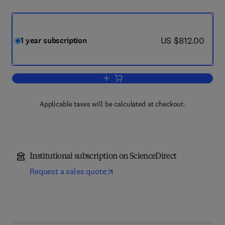
now US $812.00
US $812.00
1 year subscription
Add to cart, Materials Characterization
Applicable taxes will be calculated at checkout.
Institutional subscription on ScienceDirect
Request a sales quote