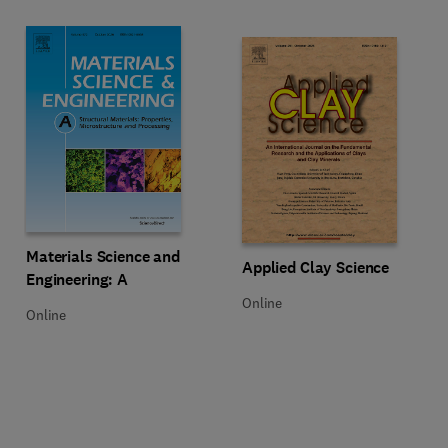
Title Materials Science and Engineering: A
Format Online
Materials Science and
Title Applied Clay Science
Format Online
Applied Clay Science
Engineering: A
Online
Online