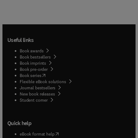
Useful links
Book awards
Book bestsellers
Book imprints
Book pre-order
(
opens in new tab/window
)
Book series
Flexible eBook solutions
Journal bestsellers
New book releases
(
opens in new tab/window
)
Student corner
Quick help
(
opens in new tab/window
)
eBook format help