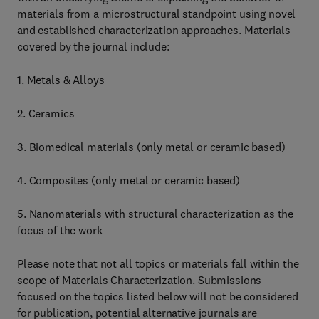
materials from a microstructural standpoint using novel
and established characterization approaches. Materials
covered by the journal include:
1. Metals & Alloys
2. Ceramics
3. Biomedical materials (only metal or ceramic based)
4. Composites (only metal or ceramic based)
5. Nanomaterials with structural characterization as the
focus of the work
Please note that not all topics or materials fall within the
scope of Materials Characterization. Submissions
focused on the topics listed below will not be considered
for publication, potential alternative journals are