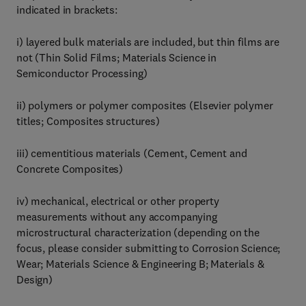
indicated in brackets:
i) layered bulk materials are included, but thin films are
not (Thin Solid Films; Materials Science in
Semiconductor Processing)
ii) polymers or polymer composites (Elsevier polymer
titles; Composites structures)
iii) cementitious materials (Cement, Cement and
Concrete Composites)
iv) mechanical, electrical or other property
measurements without any accompanying
microstructural characterization (depending on the
focus, please consider submitting to Corrosion Science;
Wear; Materials Science & Engineering B; Materials &
Design)