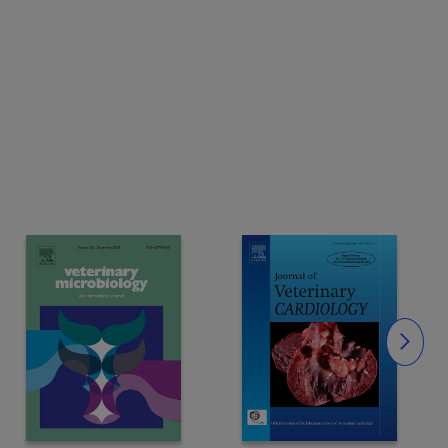
Slide