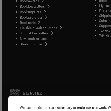
eBook f
Book awards
My acc
Book bestsellers
Returns
Book imprints
Shippin
Book pre-order
Subscri
(
opens in new tab/window
)
Book series
Support
Flexible eBook solutions
Tax exe
Journal bestsellers
Withdra
New book releases
(
opens in new tab/window
)
Student corner
We use cookies that are necessary to make our site work. W
Copyright © 2026 Elsevier, its licenso