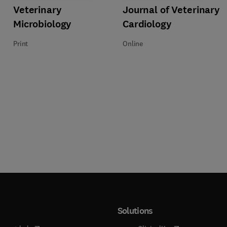
athology
Title Veterinary Microbiology
Format Print
Veterinary
Title Journal of Veterinary Cardio
Format Online
Journal of Veterinary
Microbiology
Cardiology
Print
Online
Solutions