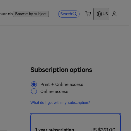
ournals
Search
Browse by subject
US
0 item
My accou
Subscription options
Print + Online access
Online access
What do I get with my subscription?
now US $321.00
US $321.00
1 year subscription