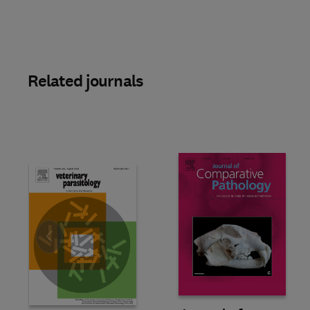
Related journals
Slide