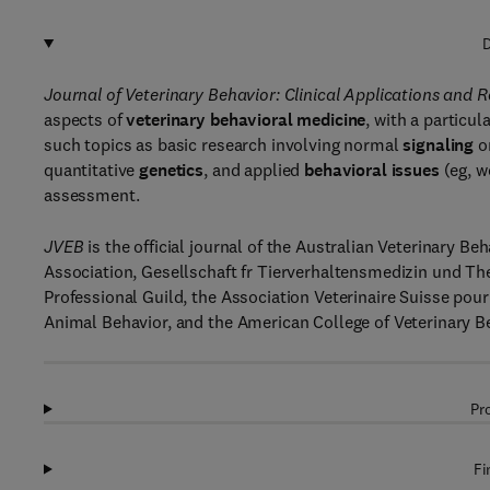
D
Journal of Veterinary Behavior: Clinical Applications and
aspects of
veterinary behavioral medicine
, with a particu
such topics as basic research involving normal
signaling
o
quantitative
genetics
, and applied
behavioral issues
(eg, w
assessment.
JVEB
is the official journal of the Australian Veterinary B
Association, Gesellschaft fr Tierverhaltensmedizin und The
Professional Guild, the Association Veterinaire Suisse po
Animal Behavior, and the American College of Veterinary Be
Pr
Fi