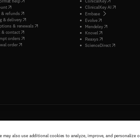
(
opens in new tab/window
)
(
opens in new ta
ormat help
ClinicalKey
(
opens in new tab/window
)
(
opens in new
ount
ClinicalKey AI
(
opens in new tab/window
)
 & refunds
(
opens in new tab/w
Embase
(
opens in new tab/window
)
g & delivery
(
opens in new tab/wi
Evolve
(
opens in new tab/window
)
ptions & renewals
(
opens in new tab
Mendeley
(
opens in new tab/window
)
 & contact
(
opens in new tab/wi
Knovel
(
opens in new tab/window
)
mpt orders
(
opens in new tab/w
Reaxys
wal order
(
opens in new 
ScienceDirect
e may also use additional cookies to analyze, improve, and personalize 
rs, and contributors. All rights are reserved, including those for text and data mining,