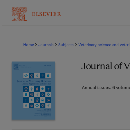
Home
Journals
Subjects
Veterinary science and veter
Journal of 
Annual issues: 6 volum