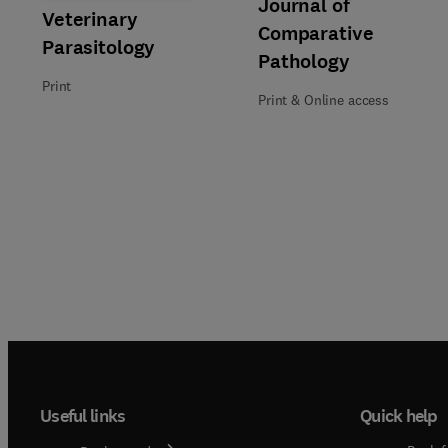
Title Journal of Comparative P
Format Print & Online access
Journal of
Title Veterinary Parasitology
Format Print
Veterinary
Comparative
Parasitology
Pathology
Print
Print & Online access
Useful links
Quick help