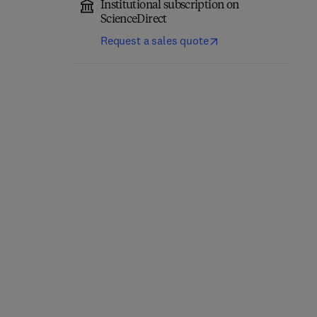
Institutional subscription on
ScienceDirect
Request a sales quote