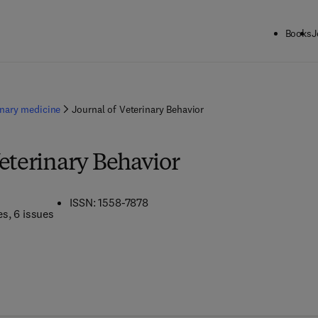
Books
J
inary medicine
Journal of Veterinary Behavior
Veterinary Behavior
ISSN: 1558-7878
es
, 6 issues