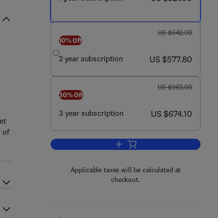
was US $642.00
US $642.00
10% Off
now US $577.80
2 year subscription
US $577.80
was US $963.00
US $963.00
30% Off
now US $674.10
3 year subscription
US $674.10
et
 of
Add to cart, Journal of Veterinary
Applicable taxes will be calculated at
checkout.