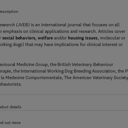
escription
 Research (JVEB)
is an international journal that focuses on all
lar emphasis on clinical applications and research. Articles cover
r
social behaviors, welfare
and/or
housing issues
, molecular or
orking dogs) that may have implications for clinical interest or
ehavioural Medicine Group, the British Veterinary Behaviour
rapie, the International Working Dog Breeding Association, the P
ur la Medecine Comportementale, The American Veterinary Society
haviorists.
oduct details
nd out more