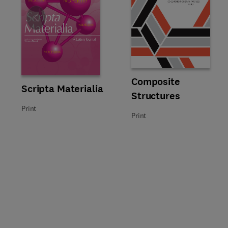
Slide
Title Composite Structures
Format Print
Composite
Title Scripta Materialia
Format Print
Scripta Materialia
Structures
Print
Print