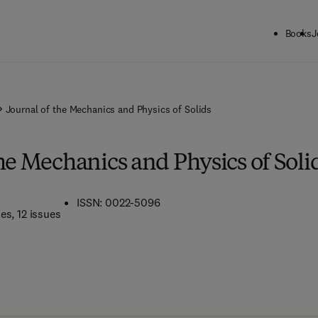
Books
J
Journal of the Mechanics and Physics of Solids
he Mechanics and Physics of Soli
ISSN: 0022-5096
mes
, 12 issues