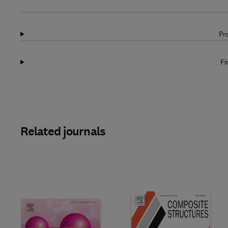
Pr
Fi
Related journals