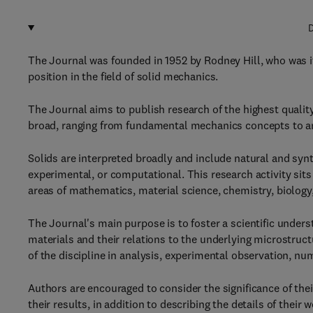
D
The Journal was founded in 1952 by Rodney Hill, who was its
position in the field of solid mechanics.
The Journal aims to publish research of the highest quality
broad, ranging from fundamental mechanics concepts to a
Solids are interpreted broadly and include natural and syn
experimental, or computational. This research activity sits
areas of mathematics, material science, chemistry, biology
The Journal's main purpose is to foster a scientific unders
materials and their relations to the underlying microstruc
of the discipline in analysis, experimental observation, nu
Authors are encouraged to consider the significance of thei
their results, in addition to describing the details of their w