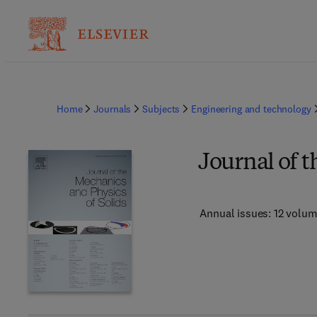
Home
Journals
Subjects
Engineering and technology
Journal of t
Annual issues: 12 volu