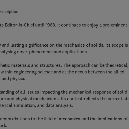
escription
 Editor-in-Chief until 1968. It continues to enjoy a pre-eminent
 and lasting significance on the mechanics of solids. Its scope is
nalysing novel phenomena and applications.
thetic materials and structures. The approach can be theoretical,
 within engineering science and at the nexus between the allied
, and physics.
tanding of all issues impacting the mechanical response of solid
ture and physical mechanisms. Its content reflects the current st
merical simulation, and data analysis.
r contributions to the field of mechanics and the implications of
ork.