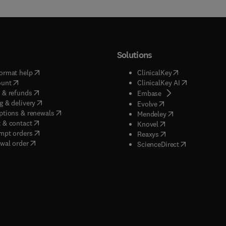
Solutions
(
opens in new tab/window
)
(
opens in new ta
ormat help
ClinicalKey
(
opens in new tab/window
)
(
opens in new
ount
ClinicalKey AI
(
opens in new tab/window
)
 & refunds
(
opens in new tab/w
Embase
(
opens in new tab/window
)
g & delivery
(
opens in new tab/wi
Evolve
(
opens in new tab/window
)
ptions & renewals
(
opens in new tab
Mendeley
(
opens in new tab/window
)
 & contact
(
opens in new tab/wi
Knovel
(
opens in new tab/window
)
mpt orders
(
opens in new tab/w
Reaxys
wal order
(
opens in new 
ScienceDirect