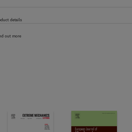
oduct details
nd out more