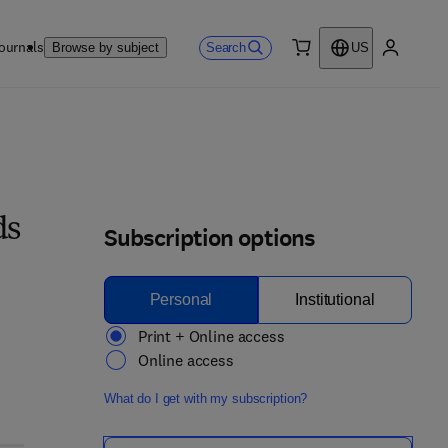
ournals
Search
Browse by subject
US
0 item
My accou
ds
Subscription options
Personal
Institutional
Print + Online access
Online access
What do I get with my subscription?