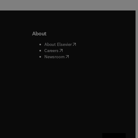
About
b/window
)
(
opens in new tab/window
)
About Elsevier
 tab/window
)
(
opens in new tab/window
)
Careers
(
opens in new tab/window
)
indow
)
Newsroom
ndow
)
/window
)
ndow
)
indow
)
tab/window
)