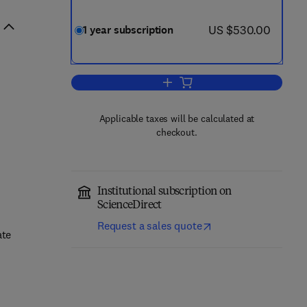
now US $530.00
US $530.00
1 year subscription
Add to cart, Journal of the Mecha
Applicable taxes will be calculated at
checkout.
Institutional subscription on
ScienceDirect
Request a sales quote
ate