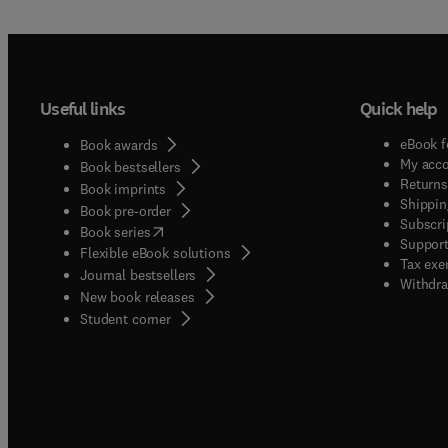
Useful links
Quick help
eBook f
Book awards
My acc
Book bestsellers
Returns
Book imprints
Shippin
Book pre-order
Subscri
(
opens in new tab/window
)
Book series
Support
Flexible eBook solutions
Tax exe
Journal bestsellers
Withdra
New book releases
(
opens in new tab/window
)
Student corner