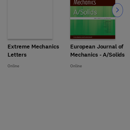
Slide
Title Extreme Mechanics Letters
Format Online
Extreme Mechanics
Title European Journal of Mechan
Format Online
European Journal of
Letters
Mechanics - A/Solids
Online
Online