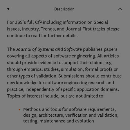
Description
For JSS's full CfP including information on Special
Issues, Industry, Trends, and Journal First tracks please
continue to read for further details.
The
Journal of Systems and Software
publishes papers
covering all aspects of software engineering. All articles
should provide evidence to support their claims, e.g.
through empirical studies, simulation, formal proofs or
other types of validation. Submissions should contribute
new knowledge for software engineering research and
practice, independently of specific application domains.
Topics of interest include, but are not limited to:
Methods and tools for software requirements,
design, architecture, verification and validation,
testing, maintenance and evolution