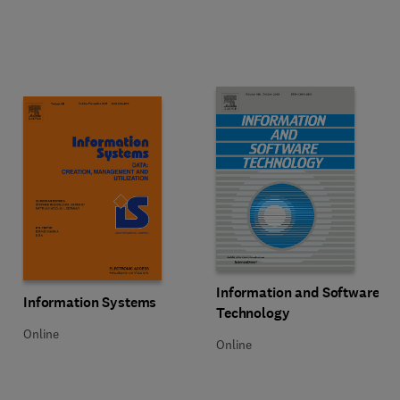
Title Information and Software T
Format Online
Information and Software
Title Information Systems
Format Online
Information Systems
Technology
Online
Online