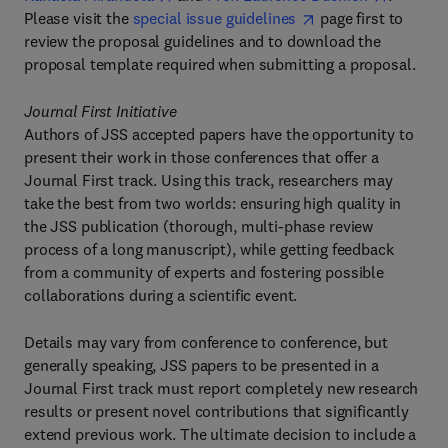
Please visit the
special issue guidelines
page first to
review the proposal guidelines and to download the
proposal template required when submitting a proposal.
Journal First Initiative
Authors of JSS accepted papers have the opportunity to
present their work in those conferences that offer a
Journal First track. Using this track, researchers may
take the best from two worlds: ensuring high quality in
the JSS publication (thorough, multi-phase review
process of a long manuscript), while getting feedback
from a community of experts and fostering possible
collaborations during a scientific event.
Details may vary from conference to conference, but
generally speaking, JSS papers to be presented in a
Journal First track must report completely new research
results or present novel contributions that significantly
extend previous work. The ultimate decision to include a