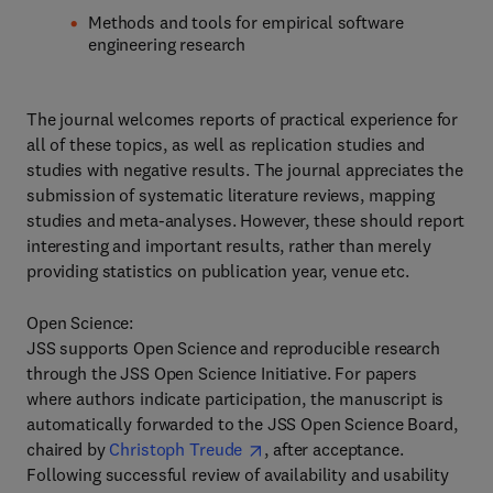
Methods and tools for empirical software
engineering research
The journal welcomes reports of practical experience for
all of these topics, as well as replication studies and
studies with negative results. The journal appreciates the
submission of systematic literature reviews, mapping
studies and meta-analyses. However, these should report
interesting and important results, rather than merely
providing statistics on publication year, venue etc.
Open Science:
JSS supports Open Science and reproducible research
through the JSS Open Science Initiative. For papers
where authors indicate participation, the manuscript is
automatically forwarded to the JSS Open Science Board,
chaired by
Christoph Treude
, after acceptance.
Following successful review of availability and usability