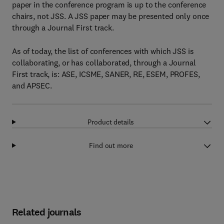
paper in the conference program is up to the conference
chairs, not JSS. A JSS paper may be presented only once
through a Journal First track.
As of today, the list of conferences with which JSS is
collaborating, or has collaborated, through a Journal
First track, is: ASE, ICSME, SANER, RE, ESEM, PROFES,
and APSEC.
Product details
Find out more
Related journals