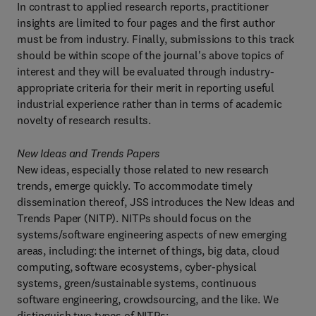
In contrast to applied research reports, practitioner
insights are limited to four pages and the first author
must be from industry. Finally, submissions to this track
should be within scope of the journal's above topics of
interest and they will be evaluated through industry-
appropriate criteria for their merit in reporting useful
industrial experience rather than in terms of academic
novelty of research results.
New Ideas and Trends Papers
New ideas, especially those related to new research
trends, emerge quickly. To accommodate timely
dissemination thereof, JSS introduces the New Ideas and
Trends Paper (NITP). NITPs should focus on the
systems/software engineering aspects of new emerging
areas, including: the internet of things, big data, cloud
computing, software ecosystems, cyber-physical
systems, green/sustainable systems, continuous
software engineering, crowdsourcing, and the like. We
distinguish two types of NITPs: