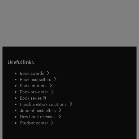
Useful links
Book awards
Book bestsellers
Book imprints
Book pre-order
(
opens in new tab/window
)
Book series
Flexible eBook solutions
Journal bestsellers
New book releases
(
opens in new tab/window
)
Student corner