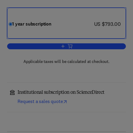
now US $793.00
US $793.00
1 year subscription
Add to cart, Journal of Systems and So
Applicable taxes will be calculated at checkout.
Institutional subscription on ScienceDirect
Request a sales quote