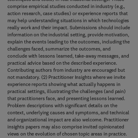
comprise empirical studies conducted in industry (e.g.,
action research, case studies) or experience reports that
may help understanding situations in which technologies
really work and their impact. Submissions should include
information on the industrial setting, provide motivation,
explain the events leading to the outcomes, including the
challenges faced, summarize the outcomes, and
conclude with lessons learned, take-away messages, and
practical advice based on the described experience.
Contributing authors from industry are encouraged but
not mandatory. (2) Practitioner Insights where we invite
experience reports showing what actually happens in
practical settings, illustrating the challenges (and pain)
that practitioners face, and presenting lessons learned.
Problem descriptions with significant details on the
context, underlying causes and symptoms, and technical
and organizational impact are also welcome. Practitioner
insights papers may also comprise invited opinionated
views on the evolution of chosen topic areas in practice.