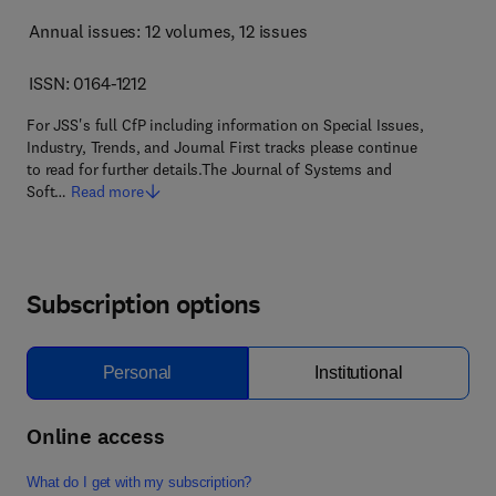
Annual issues: 12 volumes
, 12 issues
ISSN: 0164-1212
For JSS's full CfP including information on Special Issues,
Industry, Trends, and Journal First tracks please continue
to read for further details.The Journal of Systems and
Soft…
Read more
Subscription options
Personal
Institutional
Online access
What do I get with my subscription?