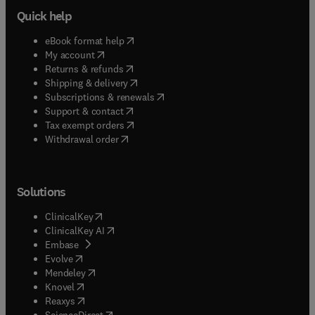
Quick help
(
opens in new tab/window
)
eBook format help
(
opens in new tab/window
)
My account
(
opens in new tab/window
)
Returns & refunds
(
opens in new tab/window
)
Shipping & delivery
(
opens in new tab/window
)
Subscriptions & renewals
(
opens in new tab/window
)
Support & contact
(
opens in new tab/window
)
Tax exempt orders
Withdrawal order
Solutions
(
opens in new tab/window
)
ClinicalKey
(
opens in new tab/window
)
ClinicalKey AI
(
opens in new tab/window
)
Embase
(
opens in new tab/window
)
Evolve
(
opens in new tab/window
)
Mendeley
(
opens in new tab/window
)
Knovel
(
opens in new tab/window
)
Reaxys
(
opens in new tab/window
)
ScienceDirect