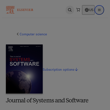
US
Open search
Open ma
Computer science
Subscription
options
Journal of Systems and Software