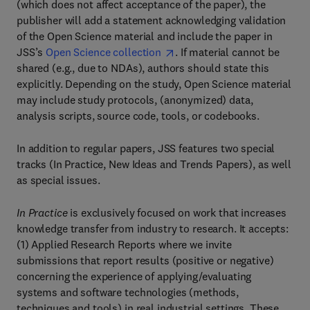
(which does not affect acceptance of the paper), the
publisher will add a statement acknowledging validation
of the Open Science material and include the paper in
JSS’s
Open Science collection
. If material cannot be
shared (e.g., due to NDAs), authors should state this
explicitly. Depending on the study, Open Science material
may include study protocols, (anonymized) data,
analysis scripts, source code, tools, or codebooks.
In addition to regular papers, JSS features two special
tracks (In Practice, New Ideas and Trends Papers), as well
as special issues.
In Practice
is exclusively focused on work that increases
knowledge transfer from industry to research. It accepts:
(1) Applied Research Reports where we invite
submissions that report results (positive or negative)
concerning the experience of applying/evaluating
systems and software technologies (methods,
techniques and tools) in real industrial settings. These