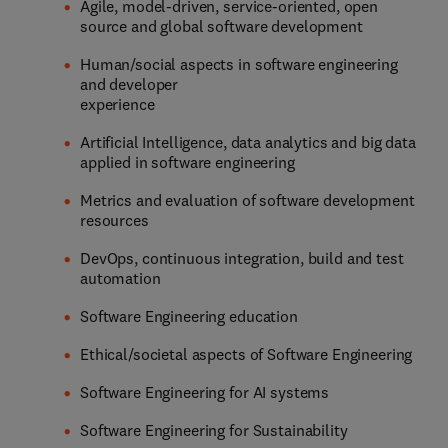
Agile, model-driven, service-oriented, open
source and global software development
Human/social aspects in software engineering
and developer
experience
Artificial Intelligence, data analytics and big data
applied in software engineering
Metrics and evaluation of software development
resources
DevOps, continuous integration, build and test
automation
Software Engineering education
Ethical/societal aspects of Software Engineering
Software Engineering for AI systems
Software Engineering for Sustainability