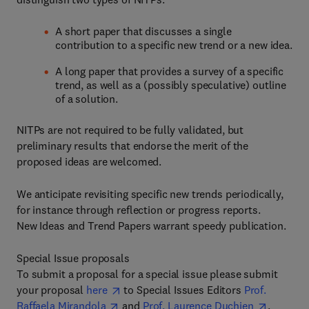
A short paper that discusses a single
contribution to a specific new trend or a new idea.
A long paper that provides a survey of a specific
trend, as well as a (possibly speculative) outline
of a solution.
NITPs are not required to be fully validated, but
preliminary results that endorse the merit of the
proposed ideas are welcomed.
We anticipate revisiting specific new trends periodically,
for instance through reflection or progress reports.
New Ideas and Trend Papers warrant speedy publication.
Special Issue proposals
To submit a proposal for a special issue please submit
your proposal
here
to Special Issues Editors
Prof.
Raffaela Mirandola
and
Prof. Laurence Duchien
.