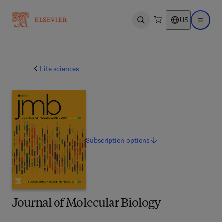
US
Open search
Open ma
Life sciences
Subscription
options
Journal of Molecular Biology