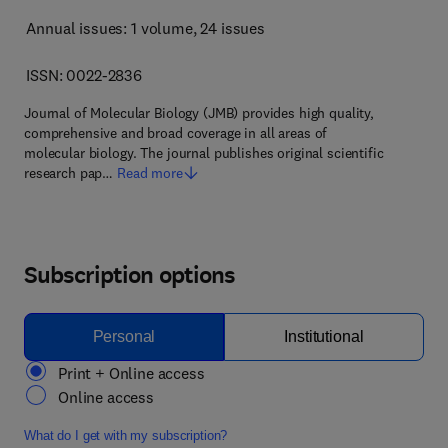
Annual issues: 1 volume
, 24 issues
ISSN: 0022-2836
Journal of Molecular Biology (JMB) provides high quality,
comprehensive and broad coverage in all areas of
molecular biology. The journal publishes original scientific
research pap…
Read more
Subscription options
Personal
Institutional
Print + Online access
Online access
What do I get with my subscription?