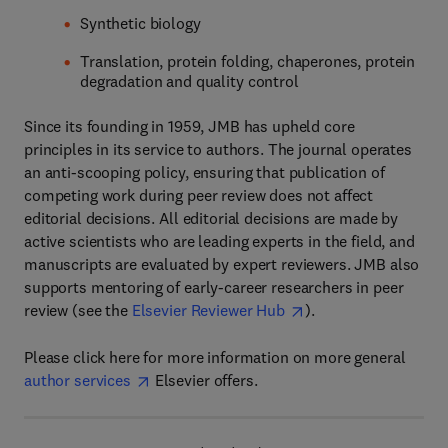
Synthetic biology
Translation, protein folding, chaperones, protein
degradation and quality control
Since its founding in 1959, JMB has upheld core
principles in its service to authors. The journal operates
an anti-scooping policy, ensuring that publication of
competing work during peer review does not affect
editorial decisions. All editorial decisions are made by
active scientists who are leading experts in the field, and
manuscripts are evaluated by expert reviewers. JMB also
supports mentoring of early-career researchers in peer
review (see the
Elsevier Reviewer Hub
).
Please click here for more information on more general
author services
Elsevier offers.