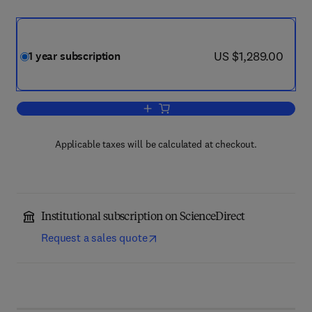
now US $1,289.00
US $1,289.00
1 year subscription
Add to cart, Journal of Molecular Biolog
Applicable taxes will be calculated at checkout.
Institutional subscription on ScienceDirect
Request a sales quote