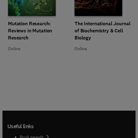
Title Mutation Research: Reviews in Mutation Research
Format Online
Title The International Journal of
Format Online
Mutation Research:
The International Journal
Reviews in Mutation
of Biochemistry & Cell
Research
Biology
Online
Online
Useful links
Book awards