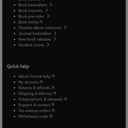
Book bestsellers
Book imprints
Book pre-order
(
opens in new tab/window
)
Book series
Flexible eBook solutions
Journal bestsellers
New book releases
(
opens in new tab/window
)
Student corner
Quick help
(
opens in new tab/window
)
eBook format help
(
opens in new tab/window
)
My account
(
opens in new tab/window
)
Returns & refunds
(
opens in new tab/window
)
Shipping & delivery
(
opens in new tab/window
)
Subscriptions & renewals
(
opens in new tab/window
)
Support & contact
(
opens in new tab/window
)
Tax exempt orders
Withdrawal order