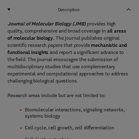
Description
Journal of Molecular Biology (JMB)
provides high
quality, comprehensive and broad coverage in
all areas
of molecular biology
. The journal publishes original
scientific research papers that provide
mechanistic and
functional insights
and report a significant advance to
the field. The journal encourages the submission of
multidisciplinary studies that use complementary
experimental and computational approaches to address
challenging biological questions.
Research areas include but are not limited to:
Biomolecular interactions, signaling networks,
systems biology
Cell cycle, cell growth, cell differentiation