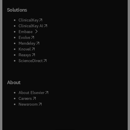
Solutions
(
opens in new tab/window
)
ClinicalKey
(
opens in new tab/window
)
ClinicalKey AI
(
opens in new tab/window
)
Embase
(
opens in new tab/window
)
Evolve
(
opens in new tab/window
)
Mendeley
(
opens in new tab/window
)
Knovel
(
opens in new tab/window
)
Reaxys
(
opens in new tab/window
)
ScienceDirect
About
(
opens in new tab/window
)
About Elsevier
(
opens in new tab/window
)
Careers
(
opens in new tab/window
)
Newsroom