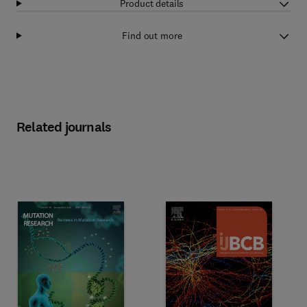
Product details
Find out more
Related journals