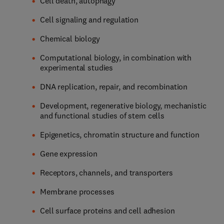
Cell death, autophagy
Cell signaling and regulation
Chemical biology
Computational biology, in combination with
experimental studies
DNA replication, repair, and recombination
Development, regenerative biology, mechanistic
and functional studies of stem cells
Epigenetics, chromatin structure and function
Gene expression
Receptors, channels, and transporters
Membrane processes
Cell surface proteins and cell adhesion