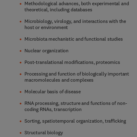
Methodological advances, both experimental and
theoretical, including databases
Microbiology, virology, and interactions with the
host or environment
Microbiota mechanistic and functional studies
Nuclear organization
Post-translational modifications, proteomics
Processing and function of biologically important
macromolecules and complexes
Molecular basis of disease
RNA processing, structure and functions of non-
coding RNAs, transcription
Sorting, spatiotemporal organization, trafficking
Structural biology