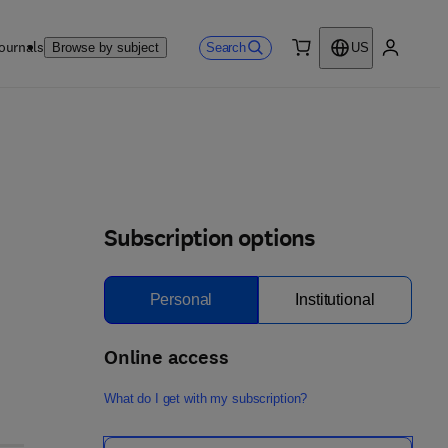
ournals
Search
Browse by subject
US
0 item
My accou
Subscription options
Personal
Institutional
Online access
What do I get with my subscription?