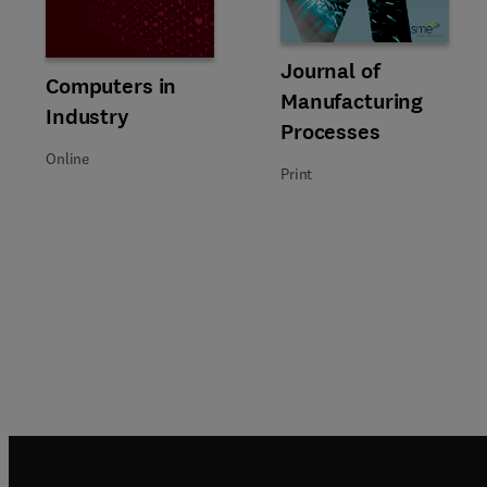
Title Journal of Manufacturing
Format Print
Journal of
Title Computers in Industry
Format Online
Computers in
Manufacturing
Industry
Processes
Online
Print