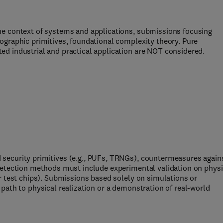
he context of systems and applications, submissions focusing
ographic primitives, foundational complexity theory. Pure
d industrial and practical application are NOT considered.
security primitives (e.g., PUFs, TRNGs), countermeasures again
detection methods must include experimental validation on physi
r test chips). Submissions based solely on simulations or
path to physical realization or a demonstration of real-world