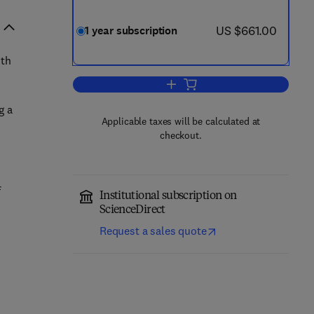
now US $661.00
US $661.00
1 year subscription
ith
Add to cart, Journal of Informatio
g a
Applicable taxes will be calculated at
checkout.
f
Institutional subscription on
ScienceDirect
Request a sales quote