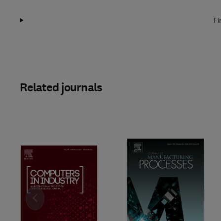
Fi
Related journals
Slide