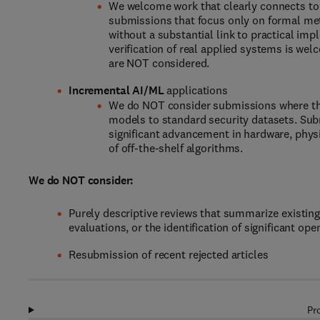
We welcome work that clearly connects to
submissions that focus only on formal meth
without a substantial link to practical imp
verification of real applied systems is we
are NOT considered.
Incremental AI/ML
applications
We do NOT consider submissions where the 
models to standard security datasets. Sub
significant advancement in hardware, phys
of off-the-shelf algorithms.
We do NOT consider:
Purely descriptive reviews that summarize existing
evaluations, or the identification of significant op
Resubmission of recent rejected articles
Pr