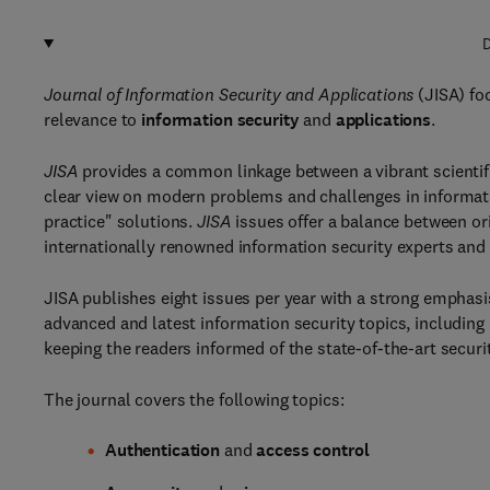
D
Journal of Information Security and Applications
(JISA) foc
relevance to
information security
and
applications
.
JISA
provides a common linkage between a vibrant scientif
clear view on modern problems and challenges in information
practice" solutions.
JISA
issues offer a balance between or
internationally renowned information security experts and
JISA publishes eight issues per year with a strong emphasis
advanced and latest information security topics, including 
keeping the readers informed of the state-of-the-art securi
The journal covers the following topics:
Authentication
and
access control