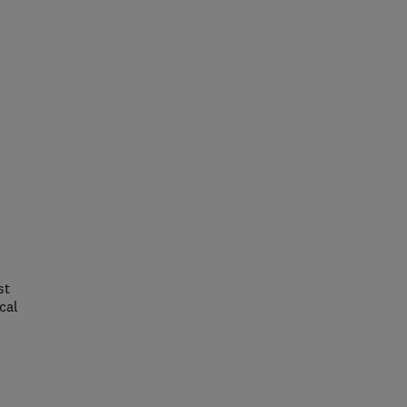
st
cal