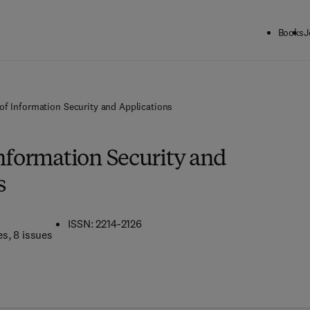
Books
J
of Information Security and Applications
Information Security and
s
ISSN: 2214-2126
es
, 8 issues