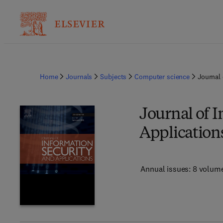
Home
Journals
Subjects
Computer science
Journal 
Journal of 
Application
Annual issues: 8 volum