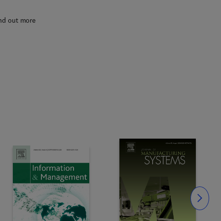
nd out more
Slide