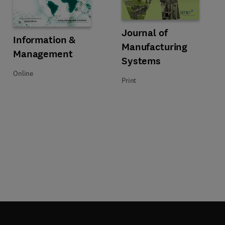
 Processes
Title Journal of Manufacturing S
Format Print
Journal of
Title Information & Management
Format Online
Information &
Manufacturing
Management
Systems
Online
Print