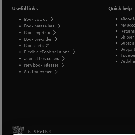
Useful links
Quick help
eBook f
Book awards
My acc
Book bestsellers
Returns
Book imprints
Shippin
Book pre-order
Subscri
(
opens in new tab/window
)
Book series
Support
Flexible eBook solutions
Tax exe
Journal bestsellers
Withdra
New book releases
(
opens in new tab/window
)
Student corner