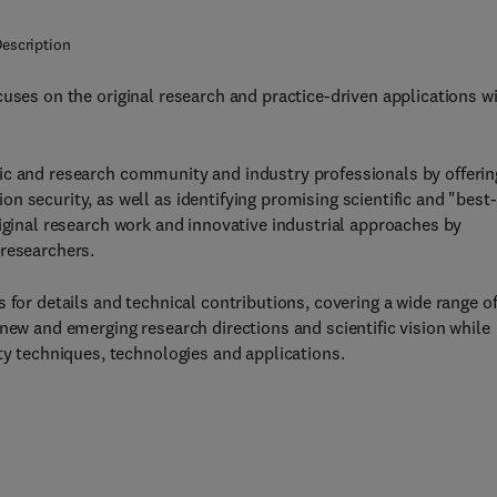
escription
uses on the original research and practice-driven applications w
ic and research community and industry professionals by offerin
 security, as well as identifying promising scientific and "best-
iginal research work and innovative industrial approaches by
 researchers.
 for details and technical contributions, covering a wide range o
new and emerging research directions and scientific vision while
ty techniques, technologies and applications.