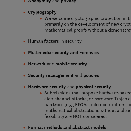
Anonymity
and
privacy
Cryptography
We welcome cryptographic protection in t
primarily on the development of new crypt
mathematical proofs without a demonstrate
Human factors
in security
Multimedia security and Forensics
Network
and
mobile security
Security management
and
policies
Hardware
security
and
physical security
Submissions that propose hardware-based 
side-channel attacks, or hardware Trojan 
hardware (e.g., FPGAs, microcontrollers, o
mathematical abstractions without a clear 
feasibility are NOT considered.
Formal methods and abstract models