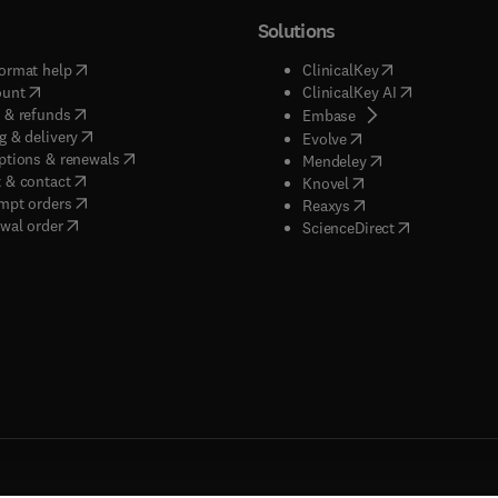
Solutions
(
opens in new tab/window
)
(
opens in new ta
ormat help
ClinicalKey
(
opens in new tab/window
)
(
opens in new
ount
ClinicalKey AI
(
opens in new tab/window
)
 & refunds
(
opens in new tab/w
Embase
(
opens in new tab/window
)
g & delivery
(
opens in new tab/wi
Evolve
(
opens in new tab/window
)
ptions & renewals
(
opens in new tab
Mendeley
(
opens in new tab/window
)
 & contact
(
opens in new tab/wi
Knovel
(
opens in new tab/window
)
mpt orders
(
opens in new tab/w
Reaxys
wal order
(
opens in new 
ScienceDirect