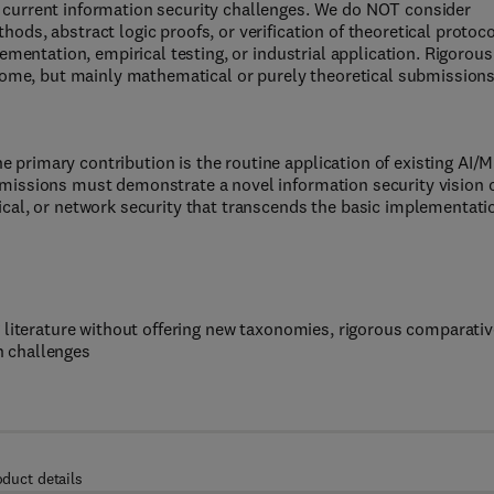
 current information security challenges. We do NOT consider
ods, abstract logic proofs, or verification of theoretical protoc
lementation, empirical testing, or industrial application. Rigorous
lcome, but mainly mathematical or purely theoretical submission
primary contribution is the routine application of existing AI/
missions must demonstrate a novel information security vision o
ical, or network security that transcends the basic implementati
 literature without offering new taxonomies, rigorous comparativ
en challenges
oduct details