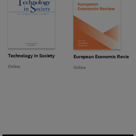
Title Technology in Society
Format Online
Technology in Society
Title European Economic Review
Format Online
European Economic Review
Online
Online