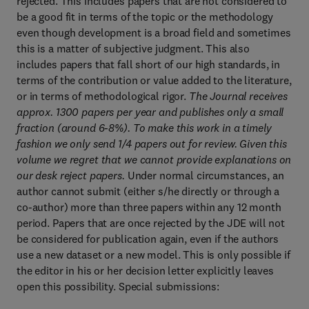
rejected. This includes papers that are not considered to
be a good fit in terms of the topic or the methodology
even though development is a broad field and sometimes
this is a matter of subjective judgment. This also
includes papers that fall short of our high standards, in
terms of the contribution or value added to the literature,
or in terms of methodological rigor.
The Journal receives
approx. 1300 papers per year and publishes only a small
fraction (around 6-8%). To make this work in a timely
fashion we only send 1/4 papers out for review. Given this
volume we regret that we cannot provide explanations on
our desk reject papers.
Under normal circumstances, an
author cannot submit (either s/he directly or through a
co-author) more than three papers within any 12 month
period. Papers that are once rejected by the JDE will not
be considered for publication again, even if the authors
use a new dataset or a new model. This is only possible if
the editor in his or her decision letter explicitly leaves
open this possibility. Special submissions: