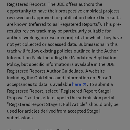
Registered Reports: The JDE offers authors the
opportunity to have their prospective empirical projects
reviewed and approved for publication before the results
are known (referred to as 'Registered Reports'). This pre-
results review track may be particularly suitable for
authors working on research projects for which they have
not yet collected or accessed data. Submissions in this
track will follow existing policies outlined in the Author
Information Pack, including the Mandatory Replication
Policy, but specific information is available in the JDE
Registered Reports Author Guidelines. A website
including the Guidelines and information on Phase 1
acceptances to data is available
here
. To submit a
Registered Report, select "Registered Report Stage I:
Proposal" as the article type in the submission portal.
"Registered Report Stage II: Full Article" should only be
used for articles derived from accepted Stage I
submissions.