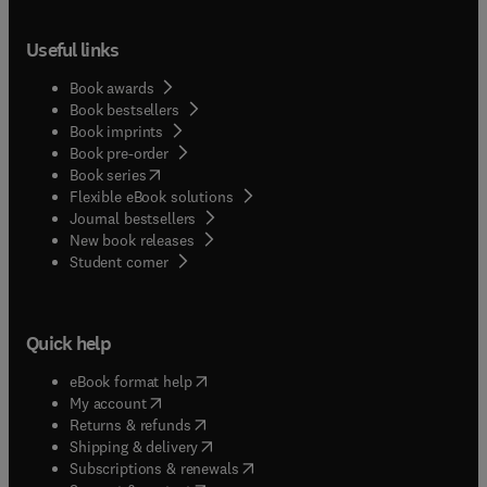
Useful links
Book awards
Book bestsellers
Book imprints
Book pre-order
(
opens in new tab/window
)
Book series
Flexible eBook solutions
Journal bestsellers
New book releases
(
opens in new tab/window
)
Student corner
Quick help
(
opens in new tab/window
)
eBook format help
(
opens in new tab/window
)
My account
(
opens in new tab/window
)
Returns & refunds
(
opens in new tab/window
)
Shipping & delivery
(
opens in new tab/window
)
Subscriptions & renewals