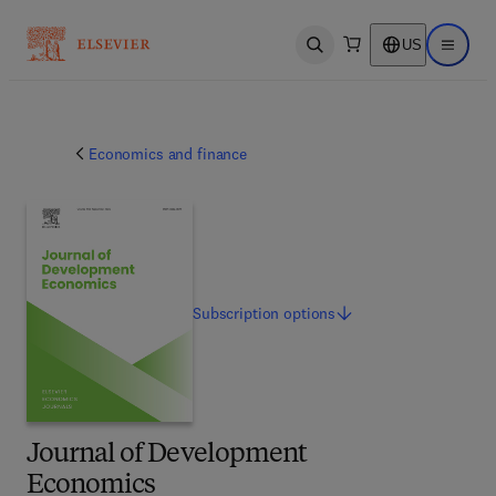
US
Open search
Open ma
Economics and finance
Subscription
options
Journal of Development
Economics