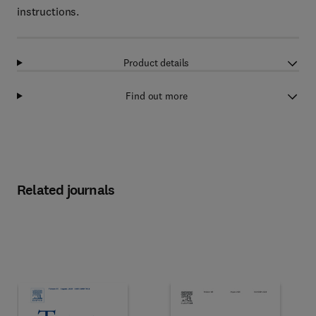
instructions.
Product details
Find out more
Related journals