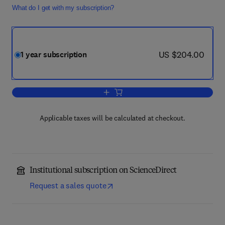
What do I get with my subscription?
now US $204.00
US $204.00
1 year subscription
Add to cart, Journal of Development E
Applicable taxes will be calculated at checkout.
Institutional subscription on ScienceDirect
Request a sales quote