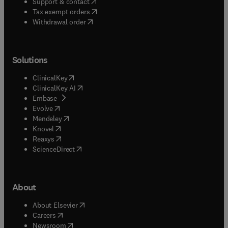
(
opens in new tab/window
)
Support & contact
(
opens in new tab/window
)
Tax exempt orders
Withdrawal order
Solutions
(
opens in new tab/window
)
ClinicalKey
(
opens in new tab/window
)
ClinicalKey AI
(
opens in new tab/window
)
Embase
(
opens in new tab/window
)
Evolve
(
opens in new tab/window
)
Mendeley
(
opens in new tab/window
)
Knovel
(
opens in new tab/window
)
Reaxys
(
opens in new tab/window
)
ScienceDirect
About
(
opens in new tab/window
)
About Elsevier
(
opens in new tab/window
)
Careers
(
opens in new tab/window
)
Newsroom