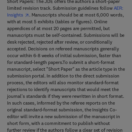
Short Papers: The JDE offers the authors a short-paper
limited revision track. Submission guidelines follow
AER:
Insights
. Manuscripts should be at most 6,000 words,
with at most 5 exhibits (tables or figures). Online
appendices of at most 20 pages are permitted, but
manuscripts must be self-contained. Submissions will be
desk rejected, rejected after review, or conditionally
accepted. Decisions on refereed manuscripts generally
occur within 6-8 weeks of initial submission, faster than
for standard-length papers.To submit a short-format
manuscript, select "Short Paper" as the article type in the
submission portal. In addition to the direct submission
process, the editors will also monitor standard-format
rejections to identify manuscripts that would meet the
journal's standards if they were rewritten in short format.
In such cases, informed by the referee reports on the
original standard-format submission, the Insights Co-
editor will invite a new submission of the manuscript in
short form, with a commitment to publish without
further review if the authors follow a clear set of revision