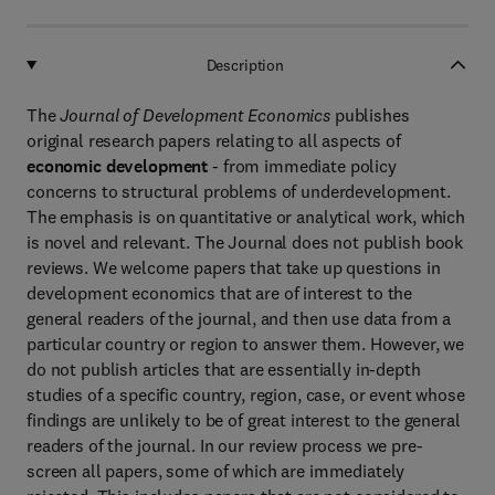
Description
The
Journal of Development Economics
publishes
original research papers relating to all aspects of
economic development
- from immediate policy
concerns to structural problems of underdevelopment.
The emphasis is on quantitative or analytical work, which
is novel and relevant. The Journal does not publish book
reviews. We welcome papers that take up questions in
development economics that are of interest to the
general readers of the journal, and then use data from a
particular country or region to answer them. However, we
do not publish articles that are essentially in-depth
studies of a specific country, region, case, or event whose
findings are unlikely to be of great interest to the general
readers of the journal. In our review process we pre-
screen all papers, some of which are immediately