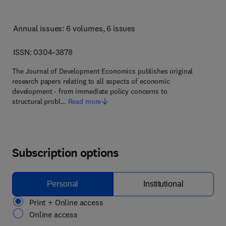
Annual issues: 6 volumes
, 6 issues
ISSN: 0304-3878
The Journal of Development Economics publishes original
research papers relating to all aspects of economic
development - from immediate policy concerns to
structural probl…
Read more
Subscription options
Personal
Institutional
Print + Online access
Online access