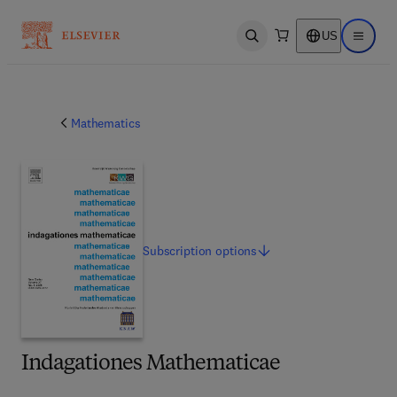
US
Open search
Open ma
Mathematics
Subscription
options
Indagationes Mathematicae