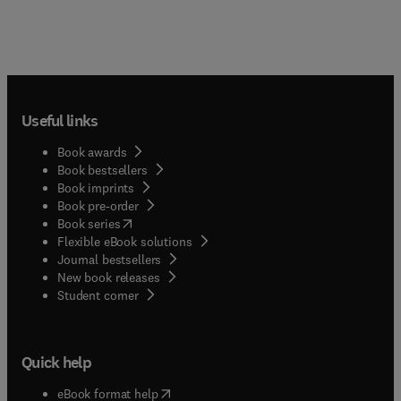
Useful links
Book awards
Book bestsellers
Book imprints
Book pre-order
(
opens in new tab/window
)
Book series
Flexible eBook solutions
Journal bestsellers
New book releases
(
opens in new tab/window
)
Student corner
Quick help
(
opens in new tab/window
)
eBook format help