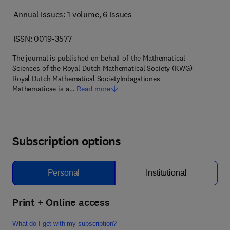
Annual issues: 1 volume
, 6 issues
ISSN: 0019-3577
The journal is published on behalf of the Mathematical
Sciences of the Royal Dutch Mathematical Society (KWG)
Royal Dutch Mathematical SocietyIndagationes
Mathematicae is a…
Read more
Subscription options
Personal
Institutional
Print + Online access
What do I get with my subscription?