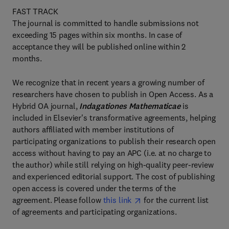
FAST TRACK
The journal is committed to handle submissions not
exceeding 15 pages within six months. In case of
acceptance they will be published online within 2
months.
We recognize that in recent years a growing number of
researchers have chosen to publish in Open Access. As a
Hybrid OA journal,
Indagationes Mathematicae
is
included in Elsevier's transformative agreements, helping
authors affiliated with member institutions of
participating organizations to publish their research open
access without having to pay an APC (i.e. at no charge to
the author) while still relying on high-quality peer-review
and experienced editorial support. The cost of publishing
open access is covered under the terms of the
agreement. Please follow
this link
for the current list
of agreements and participating organizations.