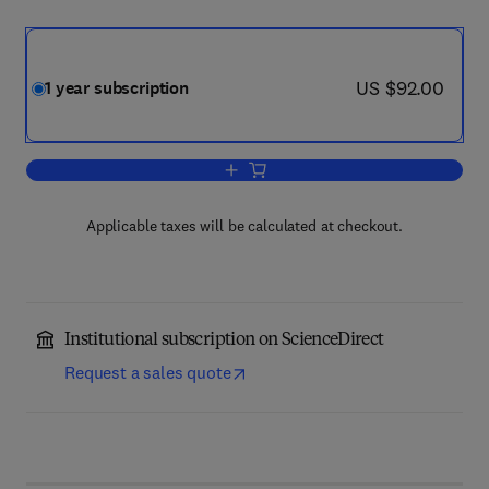
now US $92.00
US $92.00
1 year subscription
Add to cart, Indagationes Mathematica
Applicable taxes will be calculated at checkout.
Institutional subscription on ScienceDirect
Request a sales quote