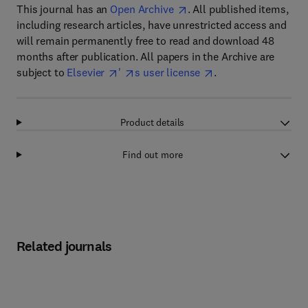
This journal has an
Open Archive
. All published items,
including research articles, have unrestricted access and
will remain permanently free to read and download 48
months after publication. All papers in the Archive are
subject to
Elsevier
'
s user license
.
Product details
Find out more
Related journals