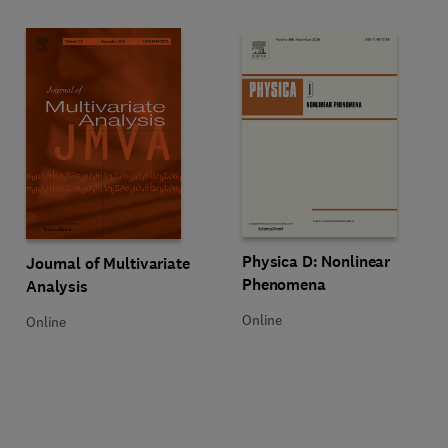
Title Physica D: Nonlinear Phen
Format Online
Physica D: Nonlinear
Title Journal of Multivariate Analysis
Format Online
Journal of Multivariate
Phenomena
Analysis
Online
Online