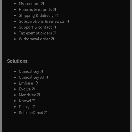
(
opens in new tab/window
)
My account
(
opens in new tab/window
)
Returns & refunds
(
opens in new tab/window
)
Shipping & delivery
(
opens in new tab/window
)
Subscriptions & renewals
(
opens in new tab/window
)
Support & contact
(
opens in new tab/window
)
Tax exempt orders
Withdrawal order
Solutions
(
opens in new tab/window
)
ClinicalKey
(
opens in new tab/window
)
ClinicalKey AI
(
opens in new tab/window
)
Embase
(
opens in new tab/window
)
Evolve
(
opens in new tab/window
)
Mendeley
(
opens in new tab/window
)
Knovel
(
opens in new tab/window
)
Reaxys
(
opens in new tab/window
)
ScienceDirect