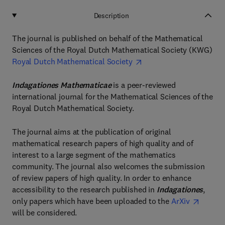
Description
The journal is published on behalf of the Mathematical
Sciences of the Royal Dutch Mathematical Society (KWG)
Royal Dutch Mathematical Society
Indagationes Mathematicae
is a peer-reviewed
international journal for the Mathematical Sciences of the
Royal Dutch Mathematical Society.
The journal aims at the publication of original
mathematical research papers of high quality and of
interest to a large segment of the mathematics
community. The journal also welcomes the submission
of review papers of high quality. In order to enhance
accessibility to the research published in
Indagationes
,
only papers which have been uploaded to the
ArXiv
will be considered.