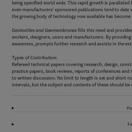
being specified world wide. This rapid growth is paralleled
even manufacturers' sponsored publications tend to date ve
the growing body of technology now available has become 
Geotextiles and Geomembranes
fills this need and provid
workers, designers, users and manufacturers. By providing 
awareness, prompts further research and assists in the est
Types of Contribution:
Refereed technical papers covering research, design, constr
practice papers, book reviews, reports of conferences and 
to written discussion. No limit to length is set and short 
intervals, but the subject and contents of these should be d
Pr
Fi