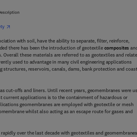
escription
ety
tion with soil, have the ability to separate, filter, reinforce,
ed there has been the introduction of geotextile
composites
an
s
. Overall these materials are referred to as geotextiles and relat
rently used to advantage in many civil engineering applications
ng structures, reservoirs, canals, dams, bank protection and coas
 cut-offs and liners. Until recent years, geomembranes were u
st current applications is to the containment of hazardous or
pplications geomembranes are employed with geotextile or mesh
eomembrane whilst also acting as an escape route for gases and
 rapidly over the last decade with geotextiles and geomembrane