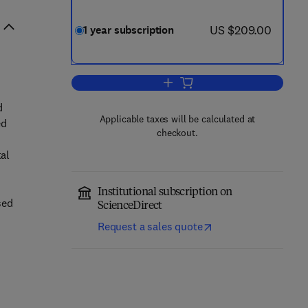
now US $209.00
US $209.00
1 year subscription
Add to cart, Geotextiles and G
d
Applicable taxes will be calculated at
ed
checkout.
tal
Institutional subscription on
sed
ScienceDirect
Request a sales quote
s