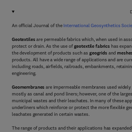
D
An official Journal of the
International Geosynthetics Soci
Geotextiles
are permeable fabrics which, when used in associa
protect or drain. As the use of
geotextile fabrics
has expand
the development of products such as
geogrids
and
meshe
products. All have a wide range of applications and are cur
including roads, airfields, railroads, embankments, retaini
engineering.
Geomembranes
are impermeable membranes used widely as
mostly as canal and pond liners; however, one of the large
municipal wastes and their leachates. In many of these a
underliners which reinforce or protect the more flexible g
leachates generated in certain wastes.
The range of products and their applications has expanded