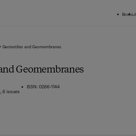
Books
J
Geotextiles and Geomembranes
s and Geomembranes
ISSN: 0266-1144
e
, 6 issues