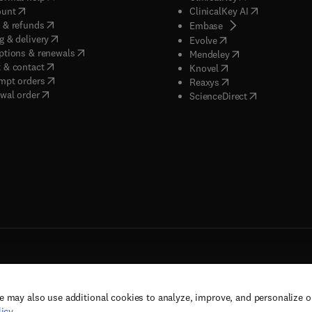
(
opens in new tab/window
)
(
opens in new
ount
ClinicalKey AI
(
opens in new tab/window
)
 & refunds
(
opens in new tab/w
Embase
(
opens in new tab/window
)
g & delivery
(
opens in new tab/wi
Evolve
(
opens in new tab/window
)
ptions & renewals
(
opens in new tab
Mendeley
(
opens in new tab/window
)
 & contact
(
opens in new tab/wi
Knovel
(
opens in new tab/window
)
mpt orders
(
opens in new tab/w
Reaxys
wal order
(
opens in new 
ScienceDirect
e may also use additional cookies to analyze, improve, and personalize 
rs, and contributors. All rights are reserved, including those for text and data mining,
icy
.