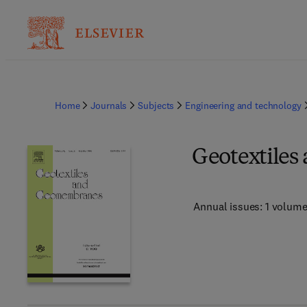
Home
Journals
Subjects
Engineering and technology
Geotextile
Annual issues: 1 volum