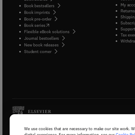
My acc
Book bestsellers
Returns
Book imprints
Shippin
Book pre-order
Subscri
(
opens in new tab/window
)
Book series
Support
Flexible eBook solutions
Tax exe
Journal bestsellers
Withdra
New book releases
(
opens in new tab/window
)
Student corner
We use cookies that are necessary to make our site work. W
Copyright © 2026 Elsevier, its licenso
digital experience. For more information, see our
Cookie Pol