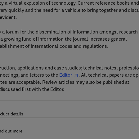
 by a virtual explosion of technology. Current reference books and
ry quickly and the need for a vehicle to bring together and disc
evident.
es a forum for the dissemination of information amongst research
a growing fund of information the journal increases general
ablishment of international codes and regulations.
uction, applications and case studies; technical notes, professi
meetings, and letters to the
Editor
. All technical papers are o
notes are acceptable. Review articles may also be published at
iscussed first with the Editor.
oduct details
nd out more