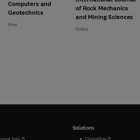
Title Computers and Geotechnics
Format Print
Computers and
of Rock Mechanics
Geotechnics
and Mining Sciences
Print
Online
Solutions
(
opens in new tab/window
)
(
opens in new ta
ormat help
ClinicalKey