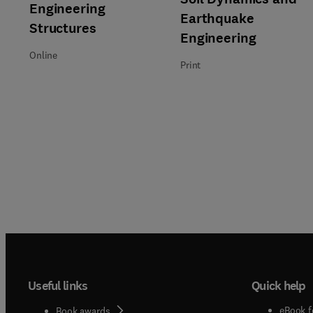
Title Engineering Structures
Format Online
Engineering
Earthquake
Structures
Engineering
Online
Print
Useful links
Quick help
eBook f
Book awards