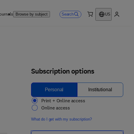
ournals
Search
Browse by subject
US
0 item
My accou
Subscription options
Personal
Institutional
Print + Online access
Online access
What do I get with my subscription?