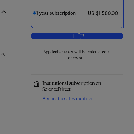
now US $1,580.00
US $1,580.00
1 year subscription
Add to cart, General and Compara
Applicable taxes will be calculated at
is,
checkout.
Institutional subscription on
ScienceDirect
Request a sales quote