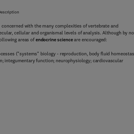
escription
s concerned with the many complexities of vertebrate and
cular, cellular and organismal levels of analysis. Although by no
ollowing areas of
endocrine science
are encouraged:
rocesses ("systems" biology - reproduction, body fluid homeostas
on; integumentary function; neurophysiology; cardiovascular