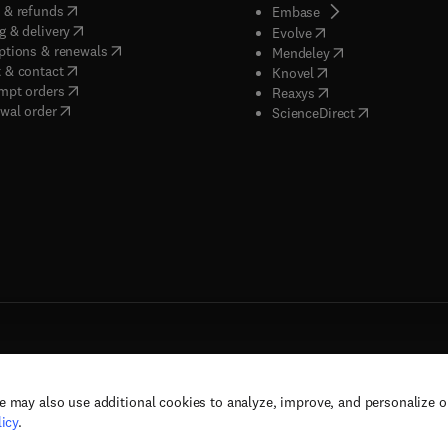
(
opens in new tab/window
)
 & refunds
(
opens in new tab/w
Embase
(
opens in new tab/window
)
g & delivery
(
opens in new tab/wi
Evolve
(
opens in new tab/window
)
ptions & renewals
(
opens in new tab
Mendeley
(
opens in new tab/window
)
 & contact
(
opens in new tab/wi
Knovel
(
opens in new tab/window
)
mpt orders
(
opens in new tab/w
Reaxys
wal order
(
opens in new 
ScienceDirect
e may also use additional cookies to analyze, improve, and personalize 
rs, and contributors. All rights are reserved, including those for text and data mining,
icy
.