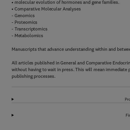
• molecular evolution of hormones and gene families.
• Comparative Molecular Analyses
- Genomics
- Proteomics
- Transcriptomics
- Metabolomics
Manuscripts that advance understanding within and between
All articles published in General and Comparative Endocri
without having to wait in press. This will mean immediate 
publishing processes.
Pr
Fi