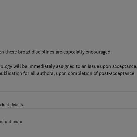
 these broad disciplines are especially encouraged.
nology will be immediately assigned to an issue upon acceptance
publication for all authors, upon completion of post-acceptance
oduct details
nd out more