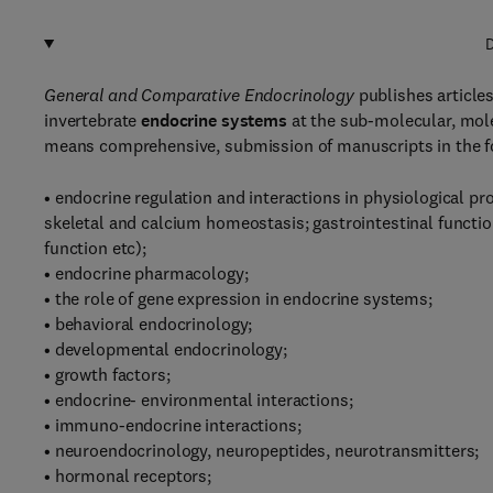
D
General and Comparative Endocrinology
publishes article
invertebrate
endocrine systems
at the sub-molecular, mole
means comprehensive, submission of manuscripts in the f
• endocrine regulation and interactions in physiological p
skeletal and calcium homeostasis; gastrointestinal functi
function etc);
• endocrine pharmacology;
• the role of gene expression in endocrine systems;
• behavioral endocrinology;
• developmental endocrinology;
• growth factors;
• endocrine- environmental interactions;
• immuno-endocrine interactions;
• neuroendocrinology, neuropeptides, neurotransmitters;
• hormonal receptors;