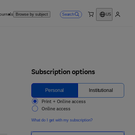
ournals
Search
Browse by subject
US
0 item
My accou
Subscription options
Personal
Institutional
Print + Online access
Online access
What do I get with my subscription?