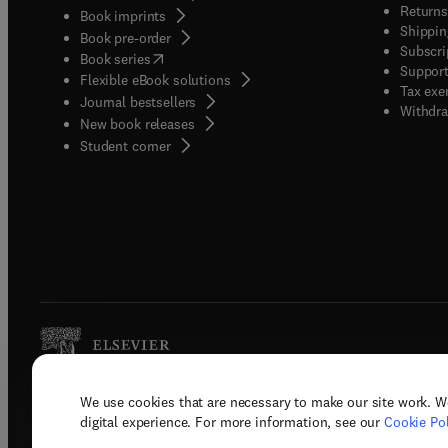
Returns
Book imprints
Shippin
Book pre-order
Subscri
(
opens in new tab/window
)
Book series
Support
Flexible eBook solutions
Tax exe
Journal bestsellers
Withdra
New book releases
(
opens in new tab/window
)
Student corner
We use cookies that are necessary to make our site work. W
Copyright © 2026 Elsevier, its licenso
digital experience. For more information, see our
Cookie Pol