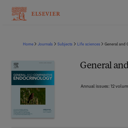
Home
Journals
Subjects
Life sciences
General and 
General an
Annual issues: 12 volu