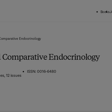
Books
J
Comparative Endocrinology
d Comparative Endocrinology
ISSN: 0016-6480
mes
, 12 issues