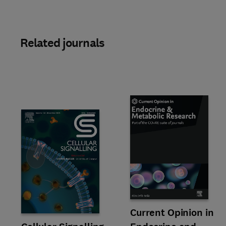
Related journals
Slide
Title Current Opinion in Endoc
Format Online
Current Opinion in
Title Cellular Signalling
Format Online