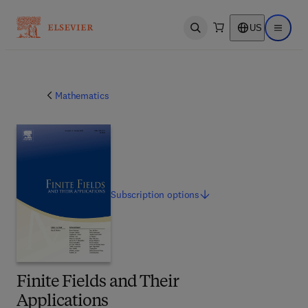
US
Open search
Open ma
Mathematics
Subscription
options
Finite Fields and Their
Applications