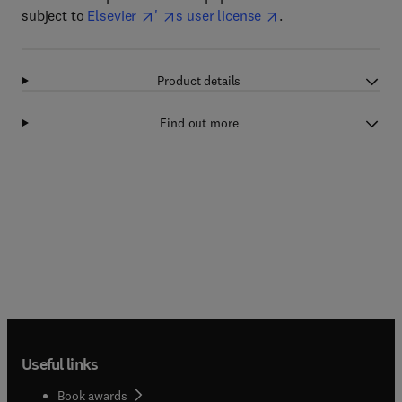
subject to
Elsevier
'
s user license
.
Product details
Find out more
Useful links
Book awards