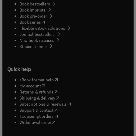
Book bestsellers
Book imprints
Book pre-order
(
opens in new tab/window
)
Book series
Flexible eBook solutions
Journal bestsellers
New book releases
(
opens in new tab/window
)
Student corner
Quick help
(
opens in new tab/window
)
eBook format help
(
opens in new tab/window
)
My account
(
opens in new tab/window
)
Returns & refunds
(
opens in new tab/window
)
Shipping & delivery
(
opens in new tab/window
)
Subscriptions & renewals
(
opens in new tab/window
)
Support & contact
(
opens in new tab/window
)
Tax exempt orders
Withdrawal order