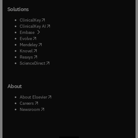
Solutions
(
opens in new tab/window
)
ClinicalKey
(
opens in new tab/window
)
ClinicalKey AI
(
opens in new tab/window
)
Embase
(
opens in new tab/window
)
Evolve
(
opens in new tab/window
)
Mendeley
(
opens in new tab/window
)
Knovel
(
opens in new tab/window
)
Reaxys
(
opens in new tab/window
)
ScienceDirect
About
(
opens in new tab/window
)
About Elsevier
(
opens in new tab/window
)
Careers
(
opens in new tab/window
)
Newsroom