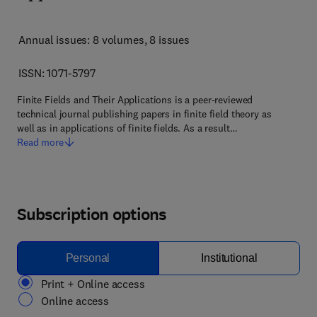
Annual issues: 8 volumes
, 8 issues
ISSN: 1071-5797
Finite Fields and Their Applications is a peer-reviewed
technical journal publishing papers in finite field theory as
well as in applications of finite fields. As a result…
Read more
Subscription options
Personal
Institutional
Print + Online access
Online access