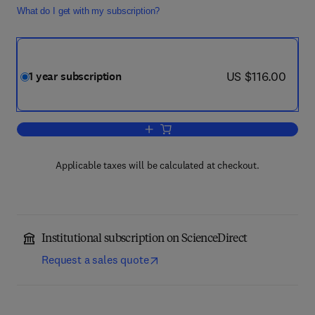
What do I get with my subscription?
now US $116.00
US $116.00
1 year subscription
Add to cart, Finite Fields and Their App
Applicable taxes will be calculated at checkout.
Institutional subscription on ScienceDirect
Request a sales quote