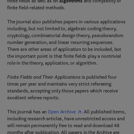
finite fields as well as on
algorithms
and complexity of
finite field-related methods.
The journal also publishes papers in various applications
including, but not limited to, algebraic coding theory,
cryptology, combinatorial design theory, pseudorandom
number generation, and linear recurring sequences.
There are other areas of application to be included, but
the important point is that finite fields play a nontrivial
role in the theory, application, or algorithm.
Finite Fields and Their Applications
is published four
times per year and maintains very strict refereeing
standards, accepting only those papers which receive
excellent referee reports.
This journal has an
Open Archive
. All published items,
including research articles, have unrestricted access and
will remain permanently free to read and download 48
months after publication. All papers in the Archive are