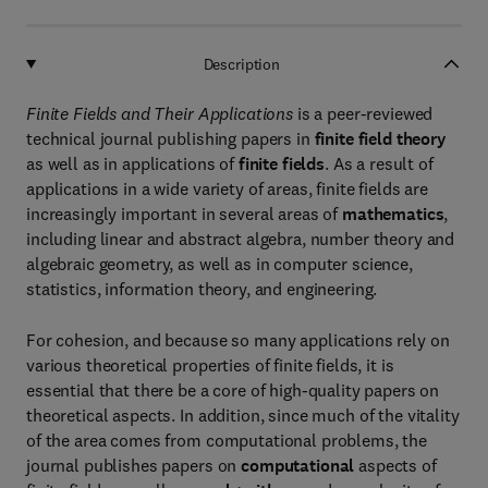
Description
Finite Fields and Their Applications
is a peer-reviewed
technical journal publishing papers in
finite field theory
as well as in applications of
finite fields
. As a result of
applications in a wide variety of areas, finite fields are
increasingly important in several areas of
mathematics
,
including linear and abstract algebra, number theory and
algebraic geometry, as well as in computer science,
statistics, information theory, and engineering.
For cohesion, and because so many applications rely on
various theoretical properties of finite fields, it is
essential that there be a core of high-quality papers on
theoretical aspects. In addition, since much of the vitality
of the area comes from computational problems, the
journal publishes papers on
computational
aspects of