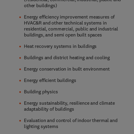
other buildings)
Energy efficiency improvement measures of
HVAC&R and other technical systems in
residential, commercial, public and industrial
buildings, and semi open built spaces
Heat recovery systems in buildings
Buildings and district heating and cooling
Energy conservation in built environment
Energy efficient buildings
Building physics
Energy sustainability, resilience and climate
adaptability of buildings
Evaluation and control of indoor thermal and
lighting systems