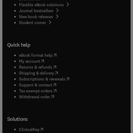
Flexible eBook solutions
Journal bestsellers
New book releases
(
opens in new tab/window
)
Student corner
Quick help
(
opens in new tab/window
)
eBook format help
(
opens in new tab/window
)
My account
(
opens in new tab/window
)
Returns & refunds
(
opens in new tab/window
)
Shipping & delivery
(
opens in new tab/window
)
Subscriptions & renewals
(
opens in new tab/window
)
Support & contact
(
opens in new tab/window
)
Tax exempt orders
Withdrawal order
Solutions
(
opens in new tab/window
)
ClinicalKey