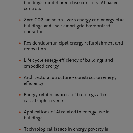
buildings: model predictive controls, AI-based
controls
Zero CO2 emission - zero energy and energy plus
buildings and their smart grid harmonized
operation
Residential/municipal energy refurbishment and
renovation
Life cycle energy efficiency of buildings and
embodied energy
Architectural structure - construction energy
efficiency
Energy related aspects of buildings after
catastrophic events
Applications of AI related to energy use in
buildings
Technological issues in energy poverty in