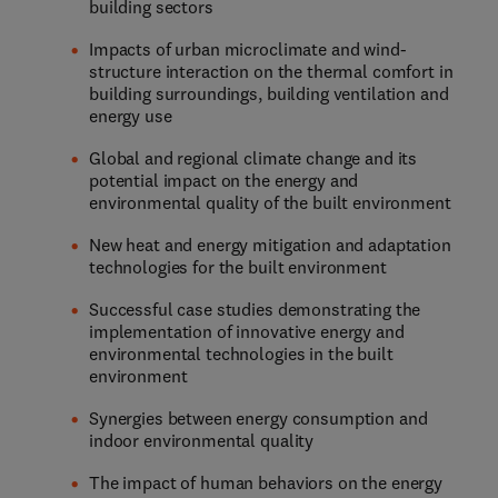
building sectors
Impacts of urban microclimate and wind-
structure interaction on the thermal comfort in
building surroundings, building ventilation and
energy use
Global and regional climate change and its
potential impact on the energy and
environmental quality of the built environment
New heat and energy mitigation and adaptation
technologies for the built environment
Successful case studies demonstrating the
implementation of innovative energy and
environmental technologies in the built
environment
Synergies between energy consumption and
indoor environmental quality
The impact of human behaviors on the energy