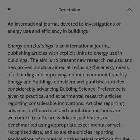
Description
An international journal devoted to investigations of
energy use and efficiency in buildings
Energy and Buildings
is an international journal
publishing articles with explicit links to energy use in
buildings. The aim is to present new research results, and
new proven practice aimed at reducing the energy needs
of a building and improving indoor environment quality.
Energy and Buildings considers and publishes articles
considerably advancing Building Science. Preference is
given to practical and experimental research articles
reporting considerable innovations. Articles reporting
advances in theoretical and simulation methods are
welcome if results are validated, calibrated, or
benchmarked using appropriate experimental or well-
recognized data, and so are the articles reporting
applications of numerical or theoretical methods for the