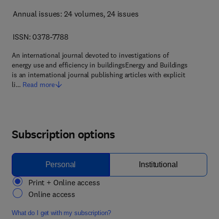
Annual issues: 24 volumes
, 24 issues
ISSN: 0378-7788
An international journal devoted to investigations of
energy use and efficiency in buildingsEnergy and Buildings
is an international journal publishing articles with explicit
li…
Read more
Subscription options
Personal
Institutional
Print + Online access
Online access
What do I get with my subscription?