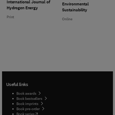
Title International Journal of Hydrogen Energy
Format Print
International Journal of
Environmental
Hydrogen Energy
Sustainability
Print
Online
Useful links
Book awards
Book bestsellers
Book imprints
Book pre-order
(
opens in new tab/window
)
Book series