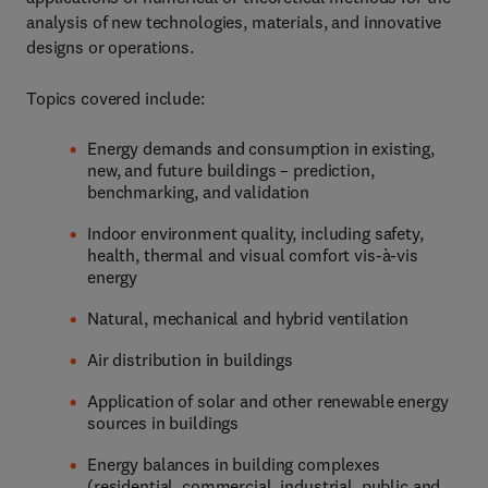
analysis of new technologies, materials, and innovative
designs or operations.
Topics covered include:
Energy demands and consumption in existing,
new, and future buildings – prediction,
benchmarking, and validation
Indoor environment quality, including safety,
health, thermal and visual comfort vis-à-vis
energy
Natural, mechanical and hybrid ventilation
Air distribution in buildings
Application of solar and other renewable energy
sources in buildings
Energy balances in building complexes
(residential, commercial, industrial, public and