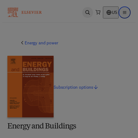
US
Open search
Open ma
Energy and power
Subscription
options
Energy and Buildings