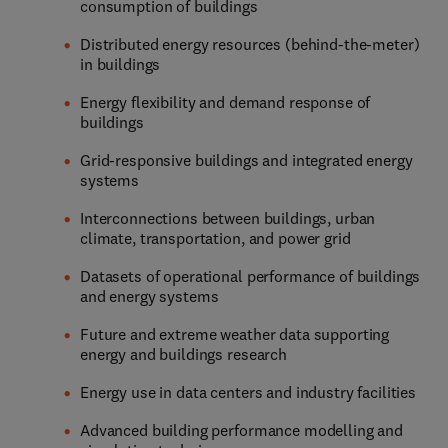
consumption of buildings
Distributed energy resources (behind-the-meter)
in buildings
Energy flexibility and demand response of
buildings
Grid-responsive buildings and integrated energy
systems
Interconnections between buildings, urban
climate, transportation, and power grid
Datasets of operational performance of buildings
and energy systems
Future and extreme weather data supporting
energy and buildings research
Energy use in data centers and industry facilities
Advanced building performance modelling and