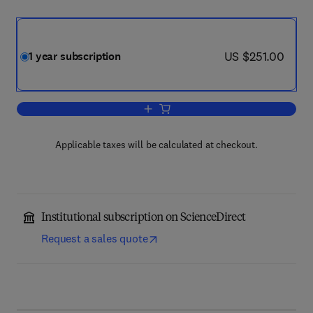
now US $251.00
US $251.00
1 year subscription
Add to cart, Energy and Buildings
Applicable taxes will be calculated at checkout.
Institutional subscription on ScienceDirect
Request a sales quote