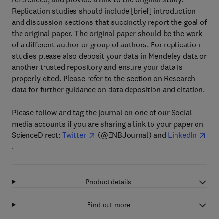
Replication studies should include [brief] introduction
and discussion sections that succinctly report the goal of
the original paper. The original paper should be the work
of a different author or group of authors. For replication
studies please also deposit your data in Mendeley data or
another trusted repository and ensure your data is
properly cited. Please refer to the section on Research
data for further guidance on data deposition and citation.
Please follow and tag the journal on one of our Social
media accounts if you are sharing a link to your paper on
ScienceDirect:
Twitter
(@ENBJournal) and
LinkedIn
.
Product details
Find out more