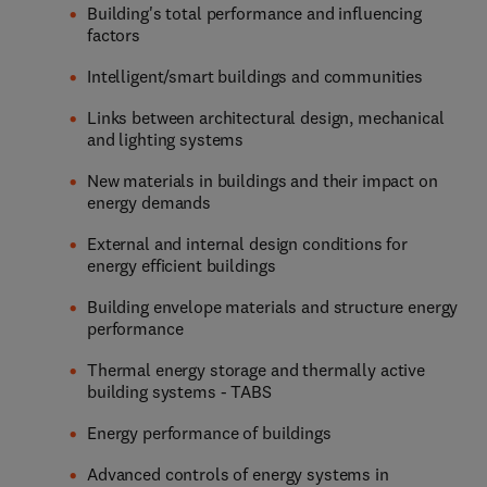
Building's total performance and influencing
factors
Intelligent/smart buildings and communities
Links between architectural design, mechanical
and lighting systems
New materials in buildings and their impact on
energy demands
External and internal design conditions for
energy efficient buildings
Building envelope materials and structure energy
performance
Thermal energy storage and thermally active
building systems - TABS
Energy performance of buildings
Advanced controls of energy systems in