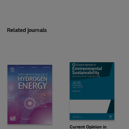
Related journals
Title Current Opinion in Environm
Format Online
Current Opinion in