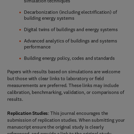
simulation techniques
Decarbonization (including electrification) of
building energy systems
Digital twins of buildings and energy systems
Advanced analytics of buildings and systems
performance
Building energy policy, codes and standards
Papers with results based on simulations are welcome
but those with clear links to laboratory or field
measurements are preferred. These links may include
calibration, benchmarking, validation, or comparisons of
results.
Replication Studies
: This journal encourages the
submission of replication studies. When submitting your
manuscript ensure the original study is clearly
referenced, and provide a link to the original study.