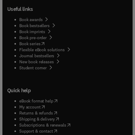
Useful links
Book awards
Book bestsellers
Book imprints
Book pre-order
(
opens in new tab/window
)
Book series
Flexible eBook solutions
Journal bestsellers
New book releases
(
opens in new tab/window
)
Student corner
Quick help
(
opens in new tab/window
)
eBook format help
(
opens in new tab/window
)
My account
(
opens in new tab/window
)
Returns & refunds
(
opens in new tab/window
)
Shipping & delivery
(
opens in new tab/window
)
Subscriptions & renewals
(
opens in new tab/window
)
Support & contact