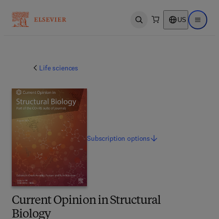
US
Open search
Open ma
Life sciences
Subscription
options
Current Opinion in Structural
Biology