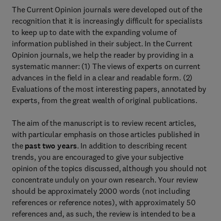
The Current Opinion journals were developed out of the
recognition that it is increasingly difficult for specialists
to keep up to date with the expanding volume of
information published in their subject. In the Current
Opinion journals, we help the reader by providing in a
systematic manner: (1) The views of experts on current
advances in the field in a clear and readable form. (2)
Evaluations of the most interesting papers, annotated by
experts, from the great wealth of original publications.
The aim of the manuscript is to review recent articles,
with particular emphasis on those articles published in
the
past two years
. In addition to describing recent
trends, you are encouraged to give your subjective
opinion of the topics discussed, although you should not
concentrate unduly on your own research. Your review
should be approximately 2000 words (not including
references or reference notes), with approximately 50
references and, as such, the review is intended to be a