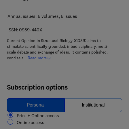
Annual issues: 6 volumes
, 6 issues
ISSN: 0959-440X
Current Opinion in Structural Biology (COSB) aims to
stimulate scientifically grounded, interdisciplinary, multi-
scale debate and exchange of ideas. It contains polished,
concise a…
Read more
Subscription options
Personal
Institutional
Print + Online access
Online access