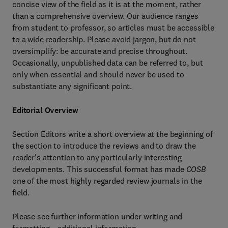
concise view of the field as it is at the moment, rather
than a comprehensive overview. Our audience ranges
from student to professor, so articles must be accessible
to a wide readership. Please avoid jargon, but do not
oversimplify: be accurate and precise throughout.
Occasionally, unpublished data can be referred to, but
only when essential and should never be used to
substantiate any significant point.
Editorial Overview
Section Editors write a short overview at the beginning of
the section to introduce the reviews and to draw the
reader's attention to any particularly interesting
developments. This successful format has made
COSB
one of the most highly regarded review journals in the
field.
Please see further information under writing and