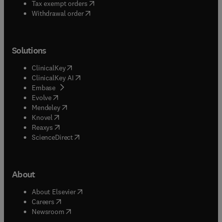
(
opens in new tab/window
)
Tax exempt orders
Withdrawal order
Solutions
(
opens in new tab/window
)
ClinicalKey
(
opens in new tab/window
)
ClinicalKey AI
(
opens in new tab/window
)
Embase
(
opens in new tab/window
)
Evolve
(
opens in new tab/window
)
Mendeley
(
opens in new tab/window
)
Knovel
(
opens in new tab/window
)
Reaxys
(
opens in new tab/window
)
ScienceDirect
About
(
opens in new tab/window
)
About Elsevier
(
opens in new tab/window
)
Careers
(
opens in new tab/window
)
Newsroom