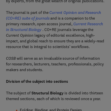
by experts, from the great wealth of original publications.
The journal is part of the
Current Opinion and Research
(CO+RE) suite of journals
and is a companion to the
primary research, open access journal,
Current Research
in Structural Biology
. CO+RE journals leverage the
Current Opinion
legacy of editorial excellence, high-
impact, and global reach to ensure they are a widely-read
resource that is integral to scientists' workflows.
COSB
will serve as an invaluable source of information
for researchers, lecturers, teachers, professionals, policy
makers and students.
Division of the subject into sections
The subject of
Structural Biology
is divided into thirteen
themed sections, each of which is reviewed once a year.
Folding, Binding, and Protein Design