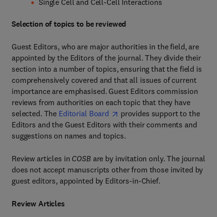
Single Cell and Cell-Cell Interactions
Selection of topics to be reviewed
Guest Editors, who are major authorities in the field, are
appointed by the Editors of the journal. They divide their
section into a number of topics, ensuring that the field is
comprehensively covered and that all issues of current
importance are emphasised. Guest Editors commission
reviews from authorities on each topic that they have
selected. The
Editorial Board
provides support to the
Editors and the Guest Editors with their comments and
suggestions on names and topics.
Review articles in
COSB
are by invitation only. The journal
does not accept manuscripts other from those invited by
guest editors, appointed by Editors-in-Chief.
Review Articles