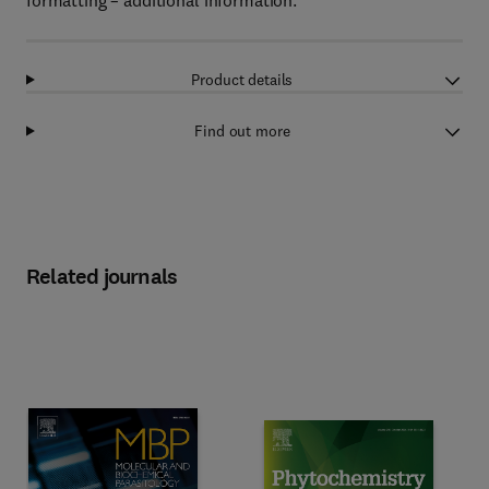
formatting – additional information.
Product details
Find out more
Related journals