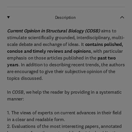
Description
Current Opinion in Structural Biology (COSB)
aims to
stimulate scientifically grounded, interdisciplinary, multi-
scale debate and exchange of ideas. It
contains polished,
concise and timely reviews and opinions
, with particular
emphasis on those articles published in the
past two
years
. In addition to describing recent trends, the authors
are encouraged to give their subjective opinion of the
topics discussed.
In
COSB
, we help the reader by providing in a systematic
manner:
1. The views of experts on current advances in their field
in a clear and readable form.
2. Evaluations of the most interesting papers, annotated