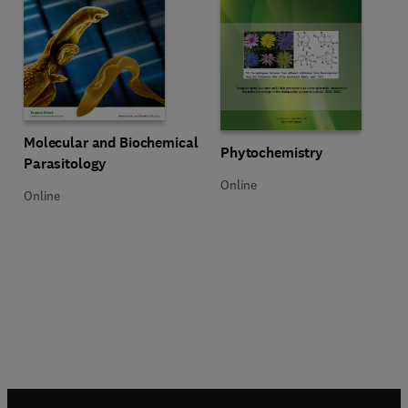
Title Molecular and Biochemical Parasitology
Format Online
Molecular and Biochemical
Title Phytochemistry
Format Online
Phytochemistry
Parasitology
Online
Online