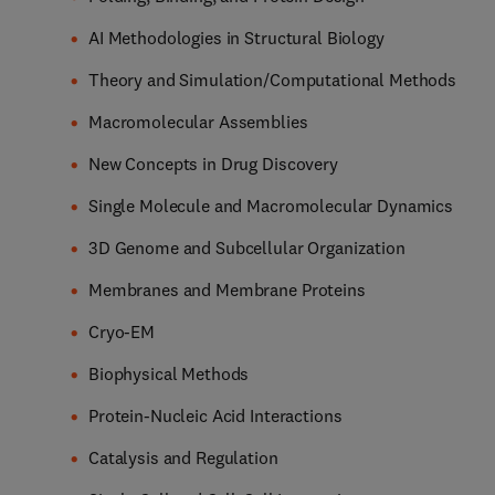
AI Methodologies in Structural Biology
Theory and Simulation/Computational Methods
Macromolecular Assemblies
New Concepts in Drug Discovery
Single Molecule and Macromolecular Dynamics
3D Genome and Subcellular Organization
Membranes and Membrane Proteins
Cryo-EM
Biophysical Methods
Protein-Nucleic Acid Interactions
Catalysis and Regulation