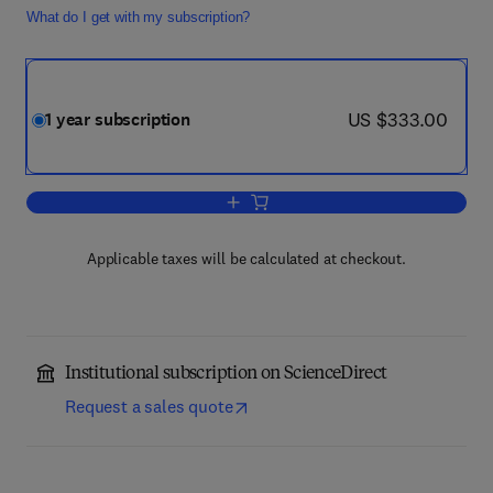
What do I get with my subscription?
now US $333.00
US $333.00
1 year subscription
Add to cart, Current Opinion in Structur
Applicable taxes will be calculated at checkout.
Institutional subscription on ScienceDirect
Request a sales quote