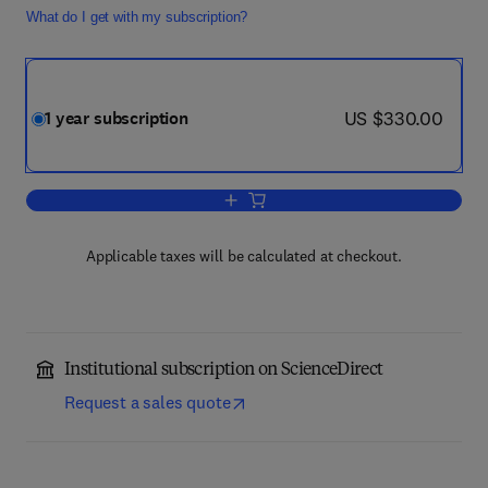
What do I get with my subscription?
now US $330.00
US $330.00
1 year subscription
Add to cart, Current Opinion in Geneti
Applicable taxes will be calculated at checkout.
Institutional subscription on ScienceDirect
Request a sales quote