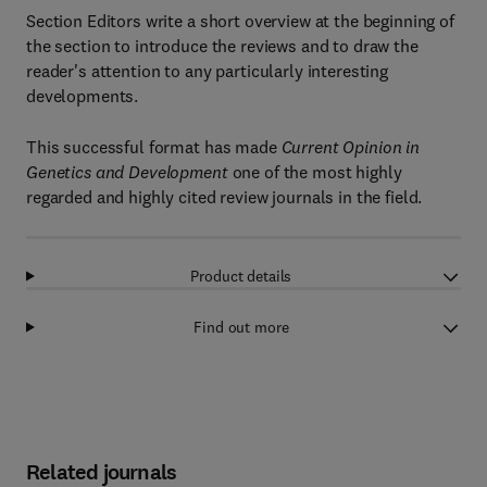
Section Editors write a short overview at the beginning of
the section to introduce the reviews and to draw the
reader's attention to any particularly interesting
developments.
This successful format has made
Current Opinion in
Genetics and Development
one of the most highly
regarded and highly cited review journals in the field.
Product details
Find out more
Related journals