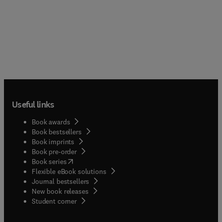
Useful links
Book awards
Book bestsellers
Book imprints
Book pre-order
(
opens in new tab/window
)
Book series
Flexible eBook solutions
Journal bestsellers
New book releases
(
opens in new tab/window
)
Student corner