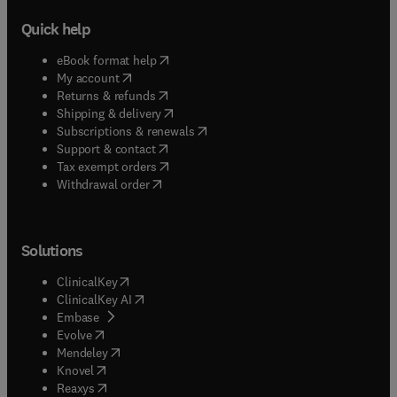
Quick help
(
opens in new tab/window
)
eBook format help
(
opens in new tab/window
)
My account
(
opens in new tab/window
)
Returns & refunds
(
opens in new tab/window
)
Shipping & delivery
(
opens in new tab/window
)
Subscriptions & renewals
(
opens in new tab/window
)
Support & contact
(
opens in new tab/window
)
Tax exempt orders
Withdrawal order
Solutions
(
opens in new tab/window
)
ClinicalKey
(
opens in new tab/window
)
ClinicalKey AI
(
opens in new tab/window
)
Embase
(
opens in new tab/window
)
Evolve
(
opens in new tab/window
)
Mendeley
(
opens in new tab/window
)
Knovel
(
opens in new tab/window
)
Reaxys