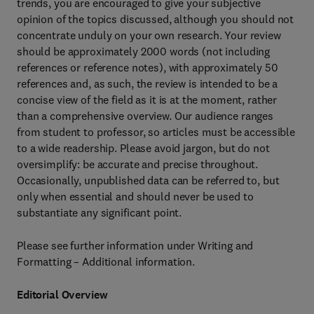
trends, you are encouraged to give your subjective
opinion of the topics discussed, although you should not
concentrate unduly on your own research. Your review
should be approximately 2000 words (not including
references or reference notes), with approximately 50
references and, as such, the review is intended to be a
concise view of the field as it is at the moment, rather
than a comprehensive overview. Our audience ranges
from student to professor, so articles must be accessible
to a wide readership. Please avoid jargon, but do not
oversimplify: be accurate and precise throughout.
Occasionally, unpublished data can be referred to, but
only when essential and should never be used to
substantiate any significant point.
Please see further information under Writing and
Formatting – Additional information.
Editorial Overview