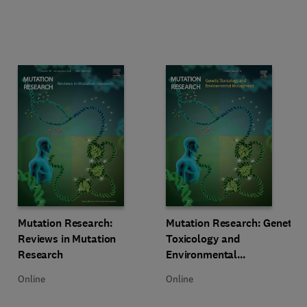
Title Mutation Research: Reviews in Mutation Research
Format Online
Title Mutation Research: Genetic
Format Online
Mutation Research:
Mutation Research: Genetic
Reviews in Mutation
Toxicology and
Research
Environmental
Mutagenesis
Online
Online