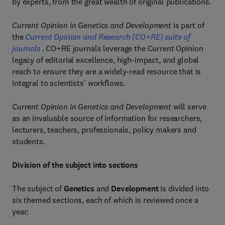
by experts, from the great wealth of original publications.
Current Opinion in Genetics and Development
is part of
the
Current Opinion and Research (CO+RE) suite of
journals
. CO+RE journals leverage the Current Opinion
legacy of editorial excellence, high-impact, and global
reach to ensure they are a widely-read resource that is
integral to scientists' workflows.
Current Opinion in Genetics and Development
will serve
as an invaluable source of information for researchers,
lecturers, teachers, professionals, policy makers and
students.
Division of the subject into sections
The subject of
Genetics
and
Development
is divided into
six themed sections, each of which is reviewed once a
year: