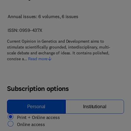
Annual issues: 6 volumes
, 6 issues
ISSN: 0959-437X
Current Opinion in Genetics and Development aims to
stimulate scientifically grounded, interdisciplinary, multi-
scale debate and exchange of ideas. It contains polished,
concise a…
Read more
Subscription options
Personal
Institutional
Print + Online access
Online access