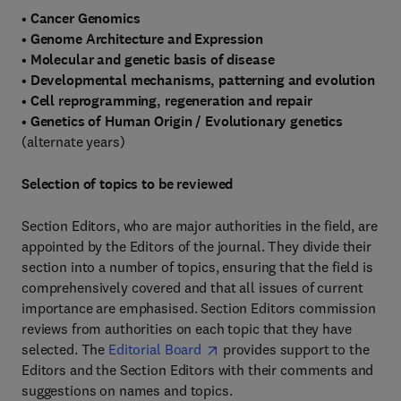
•
Cancer Genomics
•
Genome Architecture and Expression
•
Molecular and genetic basis of disease
•
Developmental mechanisms, patterning and evolution
•
Cell reprogramming, regeneration and repair
•
Genetics of Human Origin / Evolutionary genetics
(alternate years)
Selection of topics to be reviewed
Section Editors, who are major authorities in the field, are
appointed by the Editors of the journal. They divide their
section into a number of topics, ensuring that the field is
comprehensively covered and that all issues of current
importance are emphasised. Section Editors commission
reviews from authorities on each topic that they have
selected. The
Editorial Board
provides support to the
Editors and the Section Editors with their comments and
suggestions on names and topics.