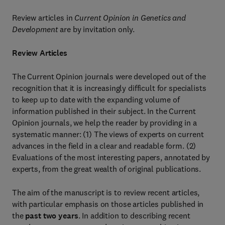
Review articles in
Current Opinion in Genetics and
Development
are by invitation only.
Review Articles
The Current Opinion journals were developed out of the
recognition that it is increasingly difficult for specialists
to keep up to date with the expanding volume of
information published in their subject. In the Current
Opinion journals, we help the reader by providing in a
systematic manner: (1) The views of experts on current
advances in the field in a clear and readable form. (2)
Evaluations of the most interesting papers, annotated by
experts, from the great wealth of original publications.
The aim of the manuscript is to review recent articles,
with particular emphasis on those articles published in
the
past two years
. In addition to describing recent