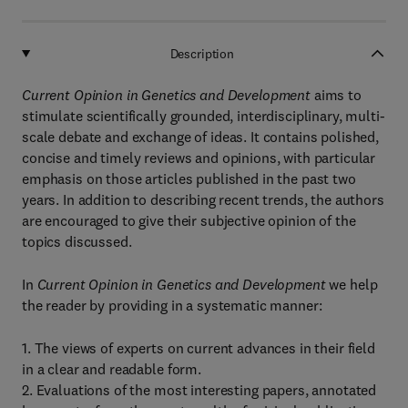
Description
Current Opinion in Genetics and Development
aims to
stimulate scientifically grounded, interdisciplinary, multi-
scale debate and exchange of ideas. It contains polished,
concise and timely reviews and opinions, with particular
emphasis on those articles published in the past two
years. In addition to describing recent trends, the authors
are encouraged to give their subjective opinion of the
topics discussed.
In
Current Opinion in Genetics and Development
we help
the reader by providing in a systematic manner:
1. The views of experts on current advances in their field
in a clear and readable form.
2. Evaluations of the most interesting papers, annotated