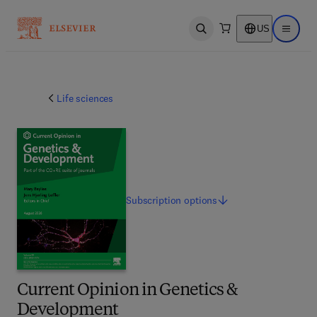
US
Open search
Open ma
Life sciences
Subscription
options
Current Opinion in Genetics &
Development