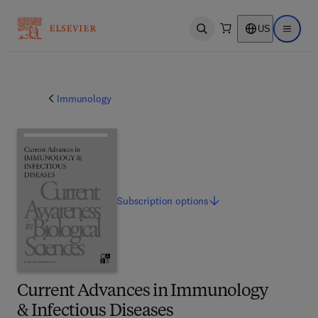
US
Open search
Open ma
Immunology
Subscription
options
Current Advances in Immunology
& Infectious Diseases