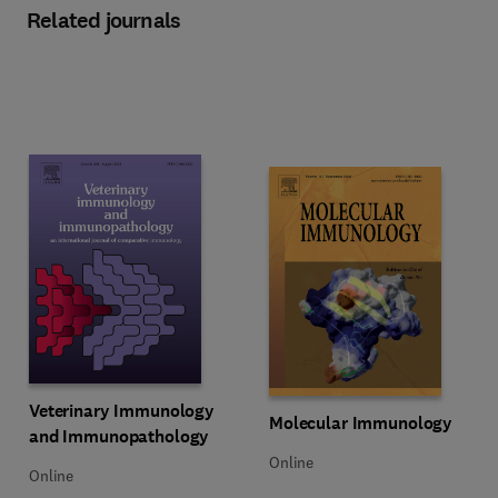
Related journals
Title Veterinary Immunology and Immunopathology
Format Online
Veterinary Immunology
Title Molecular Immunology
Format Online
Molecular Immunology
and Immunopathology
Online
Online