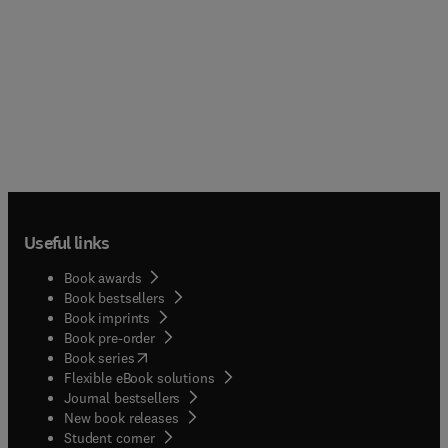
Useful links
Book awards
Book bestsellers
Book imprints
Book pre-order
(
opens in new tab/window
)
Book series
Flexible eBook solutions
Journal bestsellers
New book releases
(
opens in new tab/window
)
Student corner