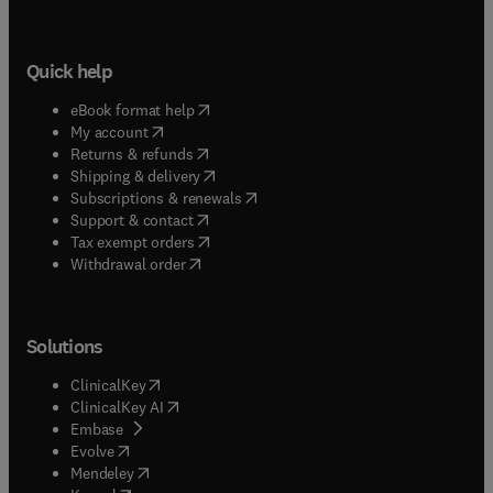
Quick help
(
opens in new tab/window
)
eBook format help
(
opens in new tab/window
)
My account
(
opens in new tab/window
)
Returns & refunds
(
opens in new tab/window
)
Shipping & delivery
(
opens in new tab/window
)
Subscriptions & renewals
(
opens in new tab/window
)
Support & contact
(
opens in new tab/window
)
Tax exempt orders
Withdrawal order
Solutions
(
opens in new tab/window
)
ClinicalKey
(
opens in new tab/window
)
ClinicalKey AI
(
opens in new tab/window
)
Embase
(
opens in new tab/window
)
Evolve
(
opens in new tab/window
)
Mendeley