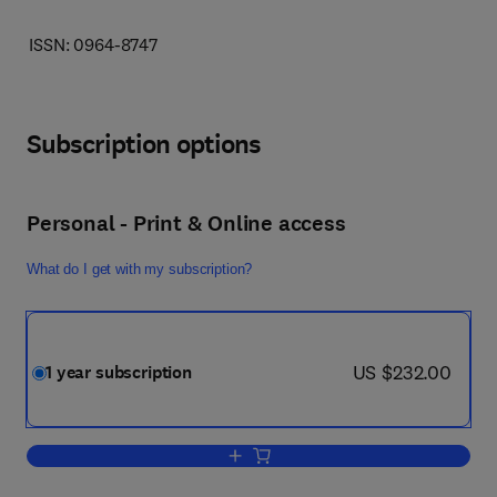
ISSN: 0964-8747
Subscription options
Personal - Print & Online access
What do I get with my subscription?
now US $232.00
US $232.00
1 year subscription
Add to cart, Current Advances in Immu