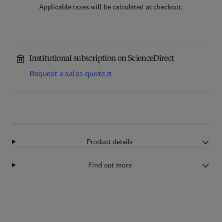
Applicable taxes will be calculated at checkout.
Institutional subscription on ScienceDirect
Request a sales quote
Product details
Find out more