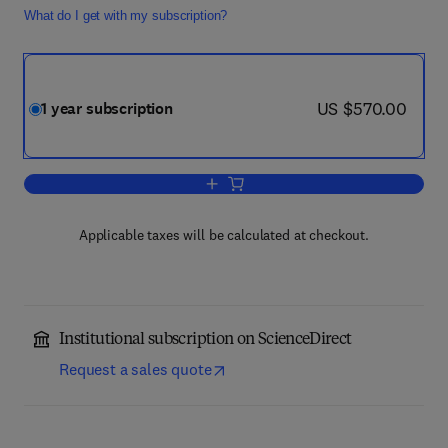
What do I get with my subscription?
now US $570.00
US $570.00
1 year subscription
Add to cart, Computers in Biology and 
Applicable taxes will be calculated at checkout.
Institutional subscription on ScienceDirect
Request a sales quote