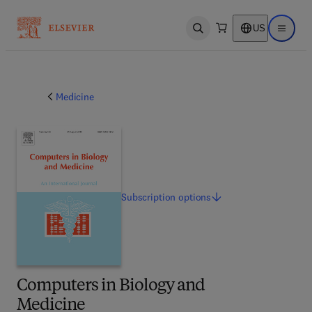
US
Open search
Open ma
Medicine
Subscription
options
Computers in Biology and
Medicine