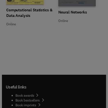
Title Computational Statistics & Data Analysis
Format Online
Computational Statistics &
Title Neural Networks
Format Online
Neural Networks
Data Analysis
Online
Online
Useful links
Book awards
Book bestsellers
Book imprints