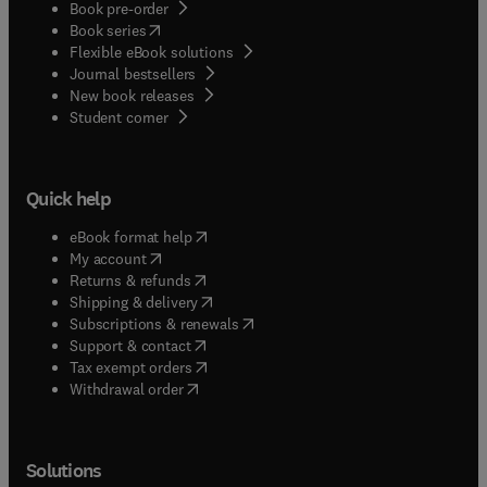
Book pre-order
(
opens in new tab/window
)
Book series
Flexible eBook solutions
Journal bestsellers
New book releases
(
opens in new tab/window
)
Student corner
Quick help
(
opens in new tab/window
)
eBook format help
(
opens in new tab/window
)
My account
(
opens in new tab/window
)
Returns & refunds
(
opens in new tab/window
)
Shipping & delivery
(
opens in new tab/window
)
Subscriptions & renewals
(
opens in new tab/window
)
Support & contact
(
opens in new tab/window
)
Tax exempt orders
Withdrawal order
Solutions