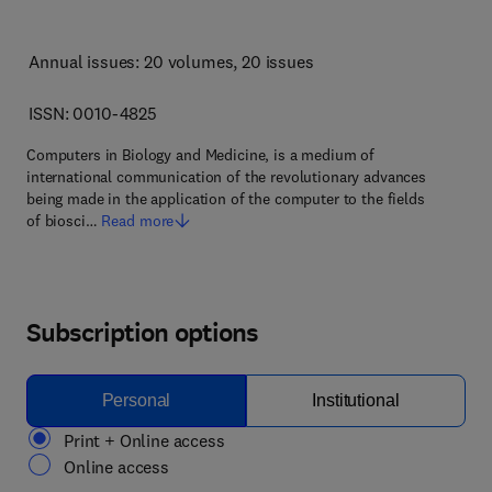
Annual issues: 20 volumes
, 20 issues
ISSN: 0010-4825
Computers in Biology and Medicine, is a medium of
international communication of the revolutionary advances
being made in the application of the computer to the fields
of biosci…
Read more
Subscription options
Personal
Institutional
Print + Online access
Online access