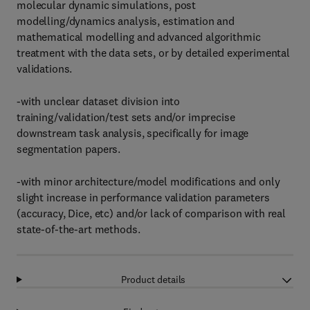
molecular dynamic simulations, post
modelling/dynamics analysis, estimation and
mathematical modelling and advanced algorithmic
treatment with the data sets, or by detailed experimental
validations.
-with unclear dataset division into
training/validation/test sets and/or imprecise
downstream task analysis, specifically for image
segmentation papers.
-with minor architecture/model modifications and only
slight increase in performance validation parameters
(accuracy, Dice, etc) and/or lack of comparison with real
state-of-the-art methods.
Product details