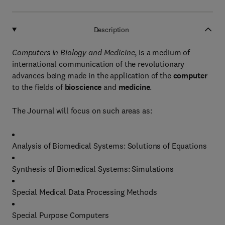
Description
Computers in Biology and Medicine
, is a medium of
international communication of the revolutionary
advances being made in the application of the
computer
to the fields of
bioscience
and
medicine
.
The Journal will focus on such areas as:
Analysis of Biomedical Systems: Solutions of Equations
Synthesis of Biomedical Systems: Simulations
Special Medical Data Processing Methods
Special Purpose Computers