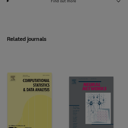
Find out more
Related journals