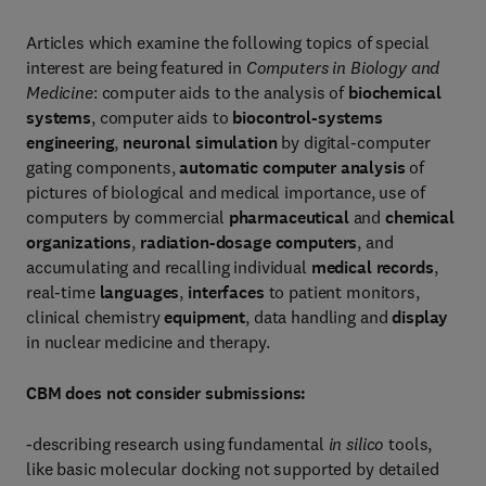
Articles which examine the following topics of special
interest are being featured in
Computers in Biology and
Medicine
: computer aids to the analysis of
biochemical
systems
, computer aids to
biocontrol-systems
engineering
,
neuronal simulation
by digital-computer
gating components,
automatic computer analysis
of
pictures of biological and medical importance, use of
computers by commercial
pharmaceutical
and
chemical
organizations
,
radiation-dosage computers
, and
accumulating and recalling individual
medical records
,
real-time
languages
,
interfaces
to patient monitors,
clinical chemistry
equipment
, data handling and
display
in nuclear medicine and therapy.
CBM does not consider submissions:
-describing research using fundamental
in silico
tools,
like basic molecular docking not supported by detailed