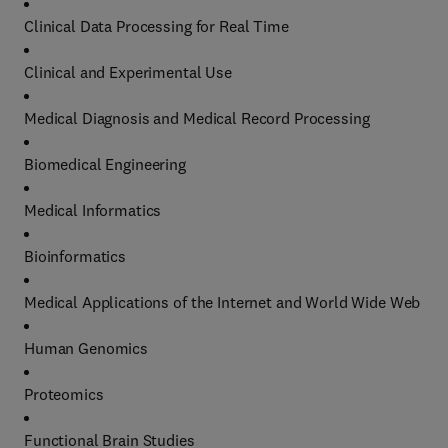
Clinical Data Processing for Real Time
Clinical and Experimental Use
Medical Diagnosis and Medical Record Processing
Biomedical Engineering
Medical Informatics
Bioinformatics
Medical Applications of the Internet and World Wide Web
Human Genomics
Proteomics
Functional Brain Studies