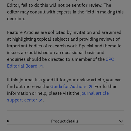
Editor, fail to do this will not be sent for review. The
editor may consult with experts in the field in making this
decision.
Feature Articles are solicited by invitation and are aimed
at highlighting topical subjects and providing reviews of
important bodies of research work. Special and thematic
issues are published on an occasional basis and
enquiries should be directed to a member of the
CPC
Editorial Board
.
If this journal is a good fit for your review article, you can
find out more via the
Guide for Authors
. For further
information or help, please visit the
journal article
support center
.
Product details