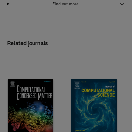
Find out more
Related journals