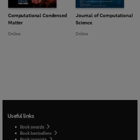
Title Computational Condensed Matter
Format Online
Title Journal of Computational S
Format Online
Computational Condensed
Journal of Computational
Matter
Science
Online
Online
Useful links
Book awards
Book bestsellers
Book imprints