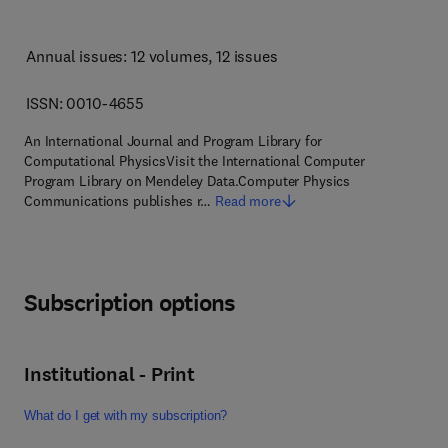
Annual issues: 12 volumes
, 12 issues
ISSN: 0010-4655
An International Journal and Program Library for
Computational PhysicsVisit the International Computer
Program Library on Mendeley Data.Computer Physics
Communications publishes r…
Read more
Subscription options
Institutional - Print
What do I get with my subscription?