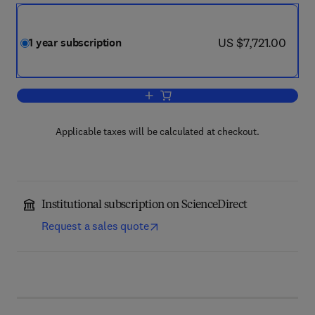
now US $7,721.00
US $7,721.00
1 year subscription
Add to cart, Computer Physics Commun
Applicable taxes will be calculated at checkout.
Institutional subscription on ScienceDirect
Request a sales quote