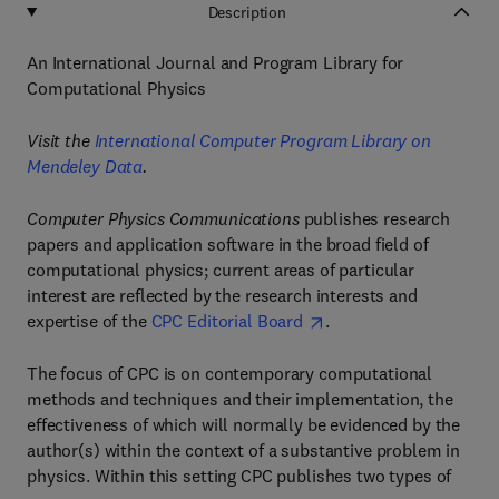
Description
An International Journal and Program Library for
Computational Physics
Visit the
International Computer Program Library on
Mendeley Data
.
Computer Physics Communications
publishes research
papers and application software in the broad field of
computational physics; current areas of particular
interest are reflected by the research interests and
expertise of the
CPC Editorial Board
.
The focus of CPC is on contemporary computational
methods and techniques and their implementation, the
effectiveness of which will normally be evidenced by the
author(s) within the context of a substantive problem in
physics. Within this setting CPC publishes two types of