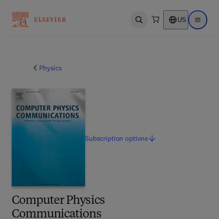
US
Open search
Open ma
Physics
Subscription
options
Computer Physics
Communications