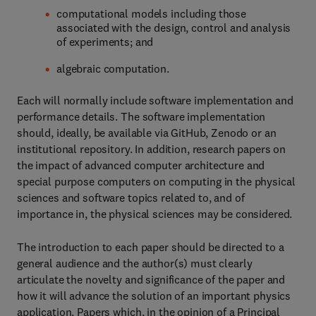
computational models including those
associated with the design, control and analysis
of experiments; and
algebraic computation.
Each will normally include software implementation and
performance details. The software implementation
should, ideally, be available via GitHub, Zenodo or an
institutional repository. In addition, research papers on
the impact of advanced computer architecture and
special purpose computers on computing in the physical
sciences and software topics related to, and of
importance in, the physical sciences may be considered.
The introduction to each paper should be directed to a
general audience and the author(s) must clearly
articulate the novelty and significance of the paper and
how it will advance the solution of an important physics
application. Papers which, in the opinion of a Principal