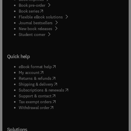
Book pre-order
(
opens in new tab/window
)
Book series
Flexible eBook solutions
Journal bestsellers
New book releases
(
opens in new tab/window
)
Student corner
Quick help
(
opens in new tab/window
)
eBook format help
(
opens in new tab/window
)
My account
(
opens in new tab/window
)
Returns & refunds
(
opens in new tab/window
)
Shipping & delivery
(
opens in new tab/window
)
Subscriptions & renewals
(
opens in new tab/window
)
Support & contact
(
opens in new tab/window
)
Tax exempt orders
Withdrawal order
Solutions