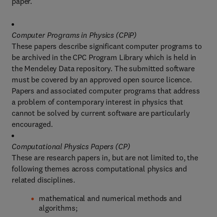
paper.
Computer Programs in Physics (CPiP)
These papers describe significant computer programs to
be archived in the CPC Program Library which is held in
the Mendeley Data repository. The submitted software
must be covered by an approved open source licence.
Papers and associated computer programs that address
a problem of contemporary interest in physics that
cannot be solved by current software are particularly
encouraged.
Computational Physics Papers (CP)
These are research papers in, but are not limited to, the
following themes across computational physics and
related disciplines.
mathematical and numerical methods and
algorithms;