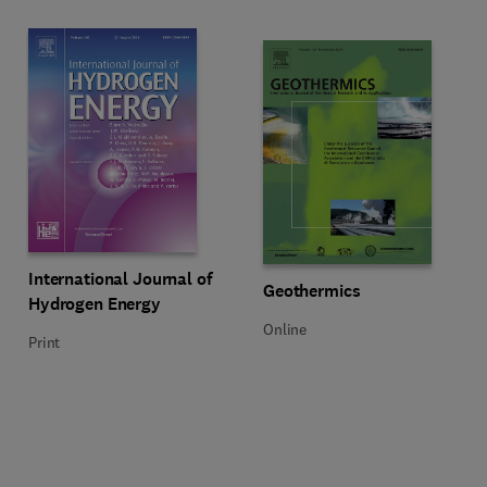
Title International Journal of Hydrogen Energy
Format Print
International Journal of
Title Geothermics
Format Online
Geothermics
Hydrogen Energy
Online
Print