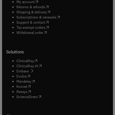
(
opens in new tab/window
)
My account
(
opens in new tab/window
)
Returns & refunds
(
opens in new tab/window
)
Shipping & delivery
(
opens in new tab/window
)
Subscriptions & renewals
(
opens in new tab/window
)
Support & contact
(
opens in new tab/window
)
Tax exempt orders
Withdrawal order
Solutions
(
opens in new tab/window
)
ClinicalKey
(
opens in new tab/window
)
ClinicalKey AI
(
opens in new tab/window
)
Embase
(
opens in new tab/window
)
Evolve
(
opens in new tab/window
)
Mendeley
(
opens in new tab/window
)
Knovel
(
opens in new tab/window
)
Reaxys
(
opens in new tab/window
)
ScienceDirect