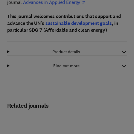
journal
Advances in Applied Energy
This journal welcomes contributions that support and
advance the UN's
sustainable development goals
, in
particular SDG 7 (Affordable and clean energy)
Product details
Find out more
Related journals