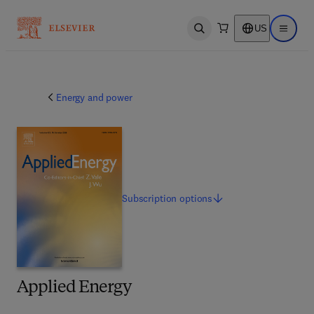
US
Open search
Open ma
Energy and power
Subscription
options
Applied Energy