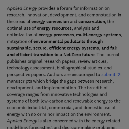
Applied Energy
provides a forum for information on
research, innovation, development, and demonstration in
the areas of
energy conversion
and
conservation
, the
optimal use of
energy resources,
analysis and
optimization of
energy processes
,
multi-energy systems
,
mitigation of
environmental pollutants through
sustainable, secure, efficient energy systems, and fair
and efficient transition to a Net Zero future
. The journal
publishes original research papers, review articles,
technology assessment, bibliographical studies, and
perspective papers. Authors are encouraged to
submit
manuscripts which bridge the gaps between research,
development, and implementation. The breadth of
coverage ranges from innovative technologies and
systems of both low-carbon and renewable energy to the
economic industrial, commercial, and domestic use of
energy with no or minor impact on the environment.
Applied Energy
is also concerned with the energy related
modelling, forecasting, and decision-making problems,