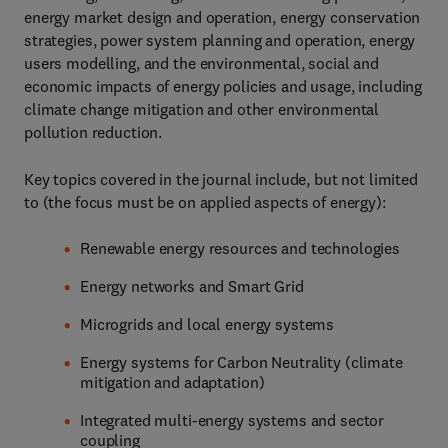
energy market design and operation, energy conservation
strategies, power system planning and operation, energy
users modelling, and the environmental, social and
economic impacts of energy policies and usage, including
climate change mitigation and other environmental
pollution reduction.
Key topics covered in the journal include, but not limited
to (the focus must be on applied aspects of energy):
Renewable energy resources and technologies
Energy networks and Smart Grid
Microgrids and local energy systems
Energy systems for Carbon Neutrality (climate
mitigation and adaptation)
Integrated multi-energy systems and sector
coupling