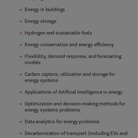
Energy in buildings
Energy storage
Hydrogen and sustainable fuels
Energy conservation and energy efficiency
Flexibility, demand response, and forecasting
models
Carbon capture, utilization and storage for
energy systems
Applications of Artificial Intelligence in energy
Optimization and decision-making methods for
energy systems problems
Data analytics for energy problems
Decarbonization of transport (including EVs and