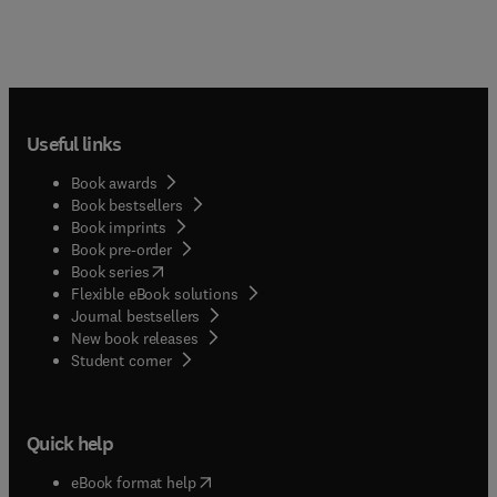
Useful links
Book awards
Book bestsellers
Book imprints
Book pre-order
(
opens in new tab/window
)
Book series
Flexible eBook solutions
Journal bestsellers
New book releases
(
opens in new tab/window
)
Student corner
Quick help
(
opens in new tab/window
)
eBook format help