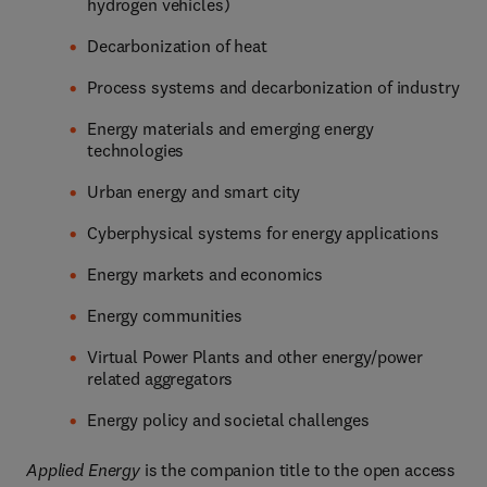
hydrogen vehicles)
Decarbonization of heat
Process systems and decarbonization of industry
Energy materials and emerging energy
technologies
Urban energy and smart city
Cyberphysical systems for energy applications
Energy markets and economics
Energy communities
Virtual Power Plants and other energy/power
related aggregators
Energy policy and societal challenges
Applied Energy
is the companion title to the open access