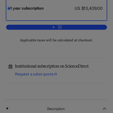
now US $13,439.00
US $13,439.00
1 year subscription
Add to cart, Applied Energy
Applicable taxes will be calculated at checkout.
Institutional subscription on ScienceDirect
Request a sales quote
Description