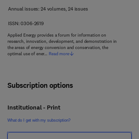
Annual issues: 24 volumes
, 24 issues
ISSN: 0306-2619
Applied Energy provides a forum for information on
research, innovation, development, and demonstration in
the areas of energy conversion and conservation, the
optimal use of ener…
Read more
Subscription options
Institutional - Print
What do I get with my subscription?