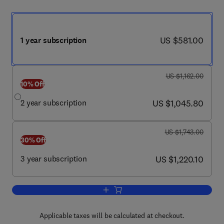
now US $581.00
US $581.00
1 year subscription
was US $1,162.00
US $1,162.00
10% Off
now US $1,045.80
2 year subscription
US $1,045.80
was US $1,743.00
US $1,743.00
30% Off
now US $1,220.10
3 year subscription
US $1,220.10
Add to cart, Annals of Vascular Surgery
Applicable taxes will be calculated at checkout.