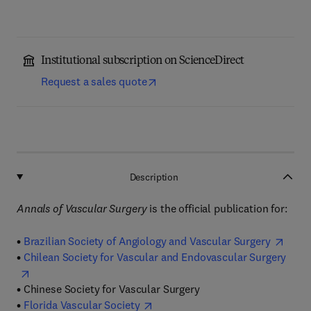
Institutional subscription on ScienceDirect
Request a sales quote
Description
Annals of Vascular Surgery
is the official publication for:
•
Brazilian Society of Angiology and Vascular Surgery
•
Chilean Society for Vascular and Endovascular Surgery
•
Chinese Society for Vascular Surgery
•
Florida Vascular Society