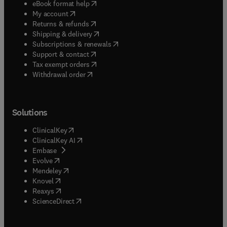
(
opens in new tab/window
)
eBook format help
(
opens in new tab/window
)
My account
(
opens in new tab/window
)
Returns & refunds
(
opens in new tab/window
)
Shipping & delivery
(
opens in new tab/window
)
Subscriptions & renewals
(
opens in new tab/window
)
Support & contact
(
opens in new tab/window
)
Tax exempt orders
Withdrawal order
Solutions
(
opens in new tab/window
)
ClinicalKey
(
opens in new tab/window
)
ClinicalKey AI
(
opens in new tab/window
)
Embase
(
opens in new tab/window
)
Evolve
(
opens in new tab/window
)
Mendeley
(
opens in new tab/window
)
Knovel
(
opens in new tab/window
)
Reaxys
(
opens in new tab/window
)
ScienceDirect