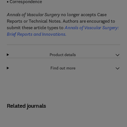
•
Correspondence
Annals of Vascular Surgery
no longer accepts Case
Reports or Technical Notes. Authors are encouraged to
submit these article types to
Annals of Vascular Surgery:
Brief Reports and Innovations.
Product details
Find out more
Related journals