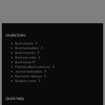
Useful links
Book awards
Book bestsellers
Book imprints
Book pre-order
(
opens in new tab/window
)
Book series
Flexible eBook solutions
Journal bestsellers
New book releases
(
opens in new tab/window
)
Student corner
Quick help