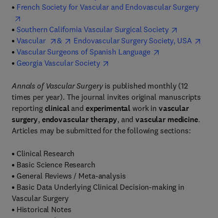
•
French Society for Vascular and Endovascular Surgery
•
Southern California Vascular Surgical Society
•
Vascular
&
Endovascular Surgery Society, USA
•
Vascular Surgeons of Spanish Language
•
Georgia Vascular Society
Annals of Vascular Surgery
is published monthly (12
times per year). The journal invites original manuscripts
reporting
clinical
and
experimental
work in
vascular
surgery
,
endovascular therapy
, and
vascular medicine
.
Articles may be submitted for the following sections:
•
Clinical Research
•
Basic Science Research
•
General Reviews / Meta-analysis
•
Basic Data Underlying Clinical Decision-making in
Vascular Surgery
•
Historical Notes