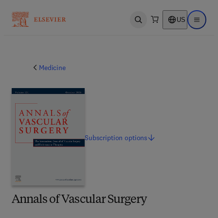
US
Open search
Open ma
Medicine
Subscription
options
Annals of Vascular Surgery