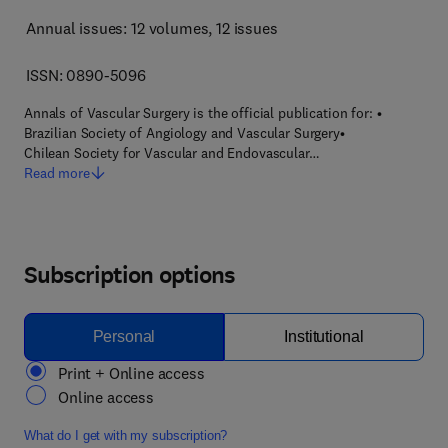
Annual issues: 12 volumes
, 12 issues
ISSN: 0890-5096
Annals of Vascular Surgery is the official publication for: •
Brazilian Society of Angiology and Vascular Surgery•
Chilean Society for Vascular and Endovascular…
Read more
Subscription options
Personal
Institutional
Print + Online access
Online access
What do I get with my subscription?