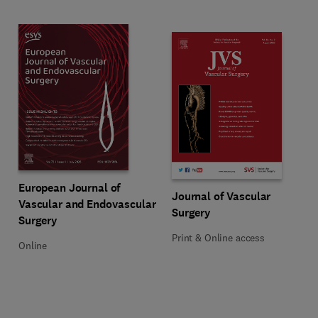
Title European Journal of Vascular and Endovascular Surgery
Format Online
European Journal of
Title Journal of Vascular Surgery
Format Print & Online access
Journal of Vascular
Vascular and Endovascular
Surgery
Surgery
Print & Online access
Online