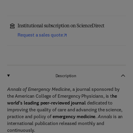
Institutional subscription on ScienceDirect
Request a sales quote
Description
Annals of Emergency Medicine
, a journal sponsored by
the American College of Emergency Physicians, is t
he
world’s leading peer-reviewed journal
dedicated to
improving the quality of care and advancing the science,
practice and policy of
emergency medicine
.
Annals
is an
international publication released monthly and
continuously.