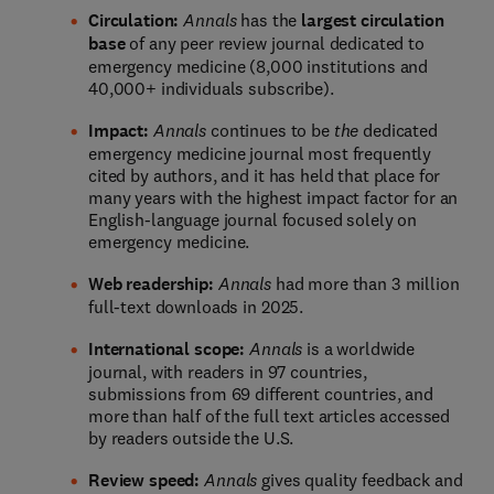
Circulation:
Annals
has the
largest circulation
base
of any peer review journal dedicated to
emergency medicine (8,000 institutions and
40,000+ individuals subscribe).
Impact:
Annals
continues to be
the
dedicated
emergency medicine journal most frequently
cited by authors, and it has held that place for
many years with the highest impact factor for an
English-language journal focused solely on
emergency medicine.
Web readership:
Annals
had more than 3 million
full-text downloads in 2025.
International scope:
Annals
is a worldwide
journal, with readers in 97 countries,
submissions from 69 different countries, and
more than half of the full text articles accessed
by readers outside the U.S.
Review speed:
Annals
gives quality feedback and