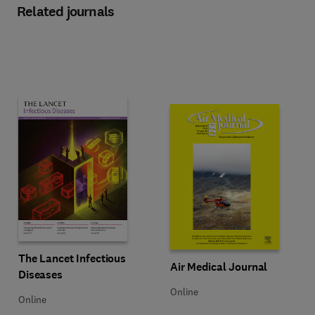
Related journals
Title The Lancet Infectious Diseases
Format Online
The Lancet Infectious
Title Air Medical Journal
Format Online
Air Medical Journal
Diseases
Online
Online