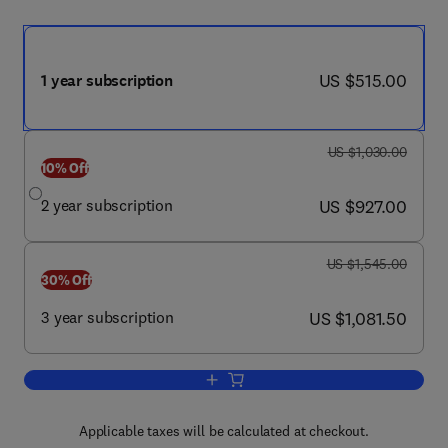
now US $515.00
US $515.00
1 year subscription
was US $1,030.00
US $1,030.00
10% Off
now US $927.00
2 year subscription
US $927.00
was US $1,545.00
US $1,545.00
30% Off
now US $1,081.50
3 year subscription
US $1,081.50
Add to cart, Annals of Emergency Medi
Applicable taxes will be calculated at checkout.