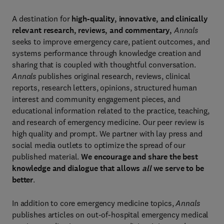
A destination for
high-quality, innovative, and clinically
relevant research, reviews, and commentary,
Annals
seeks to improve emergency care, patient outcomes, and
systems performance through knowledge creation and
sharing that is coupled with thoughtful conversation.
Annals
publishes original research, reviews, clinical
reports, research letters, opinions, structured human
interest and community engagement pieces, and
educational information related to the practice, teaching,
and research of emergency medicine. Our peer review is
high quality and prompt. We partner with lay press and
social media outlets to optimize the spread of our
published material.
We encourage and share the best
knowledge and dialogue that allows
all
we serve to be
better
.
In addition to core emergency medicine topics,
Annals
publishes articles on out-of-hospital emergency medical