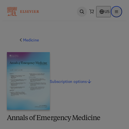
US
Open search
Open ma
Medicine
Subscription
options
Annals of Emergency Medicine