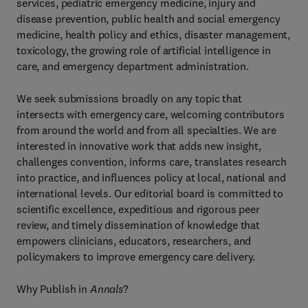
services, pediatric emergency medicine, injury and
disease prevention, public health and social emergency
medicine, health policy and ethics, disaster management,
toxicology, the growing role of artificial intelligence in
care, and emergency department administration.
We seek submissions broadly on any topic that
intersects with emergency care, welcoming contributors
from around the world and from all specialties. We are
interested in innovative work that adds new insight,
challenges convention, informs care, translates research
into practice, and influences policy at local, national and
international levels. Our editorial board is committed to
scientific excellence, expeditious and rigorous peer
review, and timely dissemination of knowledge that
empowers clinicians, educators, researchers, and
policymakers to improve emergency care delivery.
Why Publish in
Annals
?