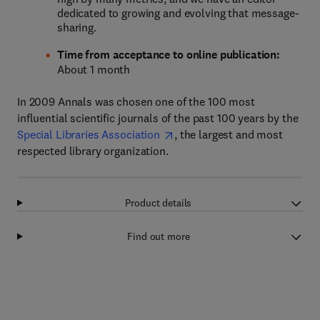
dedicated to growing and evolving that message-
sharing.
Time from acceptance to online publication:
About 1 month
In 2009 Annals was chosen one of the 100 most
influential scientific journals of the past 100 years by the
Special Libraries Association
, the largest and most
respected library organization.
Product details
Find out more