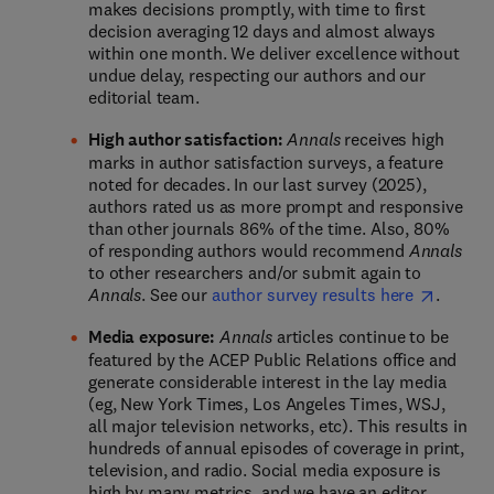
makes decisions promptly, with time to first
decision averaging 12 days and almost always
within one month. We deliver excellence without
undue delay, respecting our authors and our
editorial team.
High author satisfaction:
Annals
receives high
marks in author satisfaction surveys, a feature
noted for decades. In our last survey (2025),
authors rated us as more prompt and responsive
than other journals 86% of the time. Also, 80%
of responding authors would recommend
Annals
to other researchers and/or submit again to
Annals
. See our
author survey results here
.
Media exposure:
Annals
articles continue to be
featured by the ACEP Public Relations office and
generate considerable interest in the lay media
(eg, New York Times, Los Angeles Times, WSJ,
all major television networks, etc). This results in
hundreds of annual episodes of coverage in print,
television, and radio. Social media exposure is
high by many metrics, and we have an editor