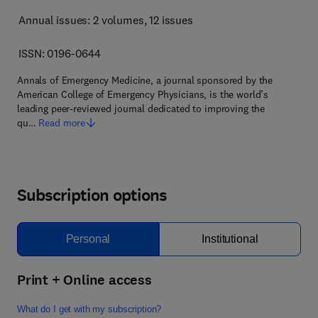
Annual issues: 2 volumes
, 12 issues
ISSN: 0196-0644
Annals of Emergency Medicine, a journal sponsored by the
American College of Emergency Physicians, is the world’s
leading peer-reviewed journal dedicated to improving the
qu…
Read more
Subscription options
Personal
Institutional
Print + Online access
What do I get with my subscription?