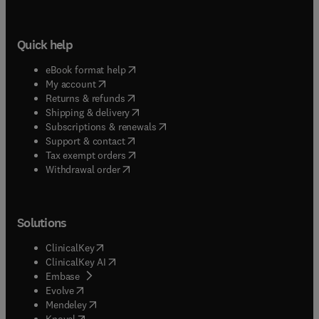
Quick help
(
opens in new tab/window
)
eBook format help
(
opens in new tab/window
)
My account
(
opens in new tab/window
)
Returns & refunds
(
opens in new tab/window
)
Shipping & delivery
(
opens in new tab/window
)
Subscriptions & renewals
(
opens in new tab/window
)
Support & contact
(
opens in new tab/window
)
Tax exempt orders
Withdrawal order
Solutions
(
opens in new tab/window
)
ClinicalKey
(
opens in new tab/window
)
ClinicalKey AI
(
opens in new tab/window
)
Embase
(
opens in new tab/window
)
Evolve
(
opens in new tab/window
)
Mendeley
(
opens in new tab/window
)
Knovel