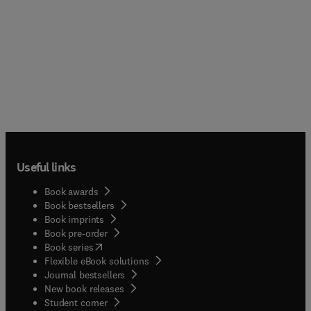
Useful links
Book awards
Book bestsellers
Book imprints
Book pre-order
(
opens in new tab/window
)
Book series
Flexible eBook solutions
Journal bestsellers
New book releases
(
opens in new tab/window
)
Student corner