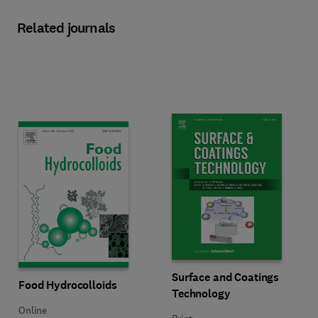
Related journals
Title Surface and Coatings Techn
Format Print
Surface and Coatings
Title Food Hydrocolloids
Format Online
Food Hydrocolloids
Technology
Online