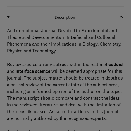
Description
An International Journal Devoted to Experimental and
Theoretical Developments in Interfacial and Colloidal
Phenomena and their Implications in Biology, Chemistry,
Physics and Technology
Review articles on any subject within the realm of
colloid
and
interface science
will be deemed appropriate for this
journal. The subject matter should be treated in depth as
a critical review of the current state of the subject area,
including an informed opinion of the author on the topic.
The manuscript should compare and contrast the ideas
in the reviewed literature; and deal with the limitation of
the ideas discussed. As such the articles in this journal
are normally authored by the recognized experts.