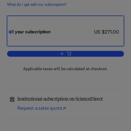
What do I get with my subscription?
now US $271.00
US $271.00
1 year subscription
Add to cart, Advances in Colloid and In
Applicable taxes will be calculated at checkout.
Institutional subscription on ScienceDirect
Request a sales quote