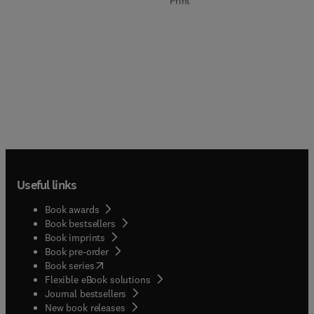
Print
Useful links
Book awards
Book bestsellers
Book imprints
Book pre-order
(
opens in new tab/window
)
Book series
Flexible eBook solutions
Journal bestsellers
New book releases