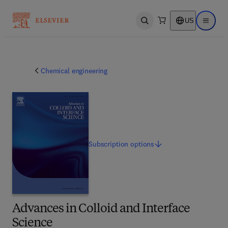
US
Open search
Open ma
Chemical engineering
Subscription
options
Advances in Colloid and Interface
Science