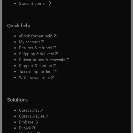
(
opens in new tab/window
)
Student corner
Quick help
(
opens in new tab/window
)
eBook format help
(
opens in new tab/window
)
My account
(
opens in new tab/window
)
Returns & refunds
(
opens in new tab/window
)
Shipping & delivery
(
opens in new tab/window
)
Subscriptions & renewals
(
opens in new tab/window
)
Support & contact
(
opens in new tab/window
)
Tax exempt orders
Withdrawal order
Solutions
(
opens in new tab/window
)
ClinicalKey
(
opens in new tab/window
)
ClinicalKey AI
(
opens in new tab/window
)
Embase
(
opens in new tab/window
)
Evolve