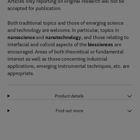
Articles only reporting on original research will not be
accepted for publication.
Both traditional topics and those of emerging science
and technology are welcome. In particular, topics in
nanoscience
and
nanotechnology
, and those relating to
interfacial and colloid aspects of the
biosciences
are
encouraged. Areas of both theoretical or fundamental
interest as well as those concerning industrial
applications, emerging instrumental techniques, etc. are
appropriate.
Product details
Find out more