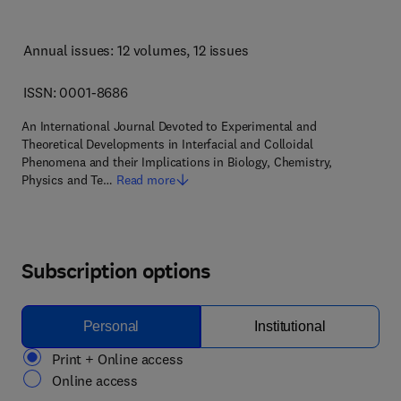
Annual issues: 12 volumes
, 12 issues
ISSN: 0001-8686
An International Journal Devoted to Experimental and
Theoretical Developments in Interfacial and Colloidal
Phenomena and their Implications in Biology, Chemistry,
Physics and Te…
Read more
Subscription options
Personal
Institutional
Print + Online access
Online access