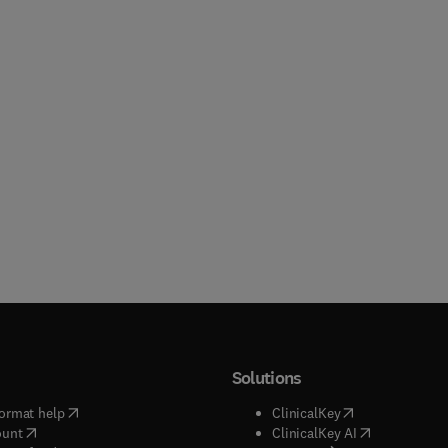
Solutions
(
opens in new tab/window
)
(
opens in new ta
ormat help
ClinicalKey
(
opens in new tab/window
)
(
opens in new
ount
ClinicalKey AI