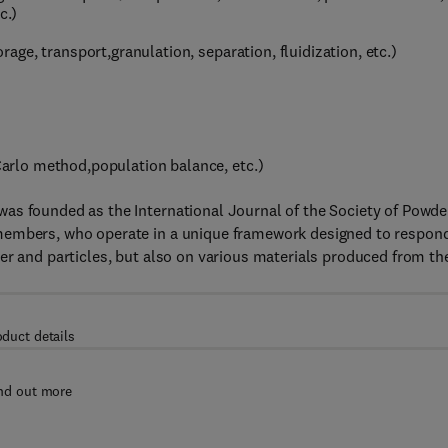
c.)
ge, transport,granulation, separation, fluidization, etc.)
rlo method,population balance, etc.)
as founded as the International Journal of the Society of Powde
members, who operate in a unique framework designed to respon
er and particles, but also on various materials produced from t
oduct details
nd out more