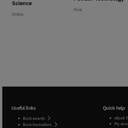
Science
Print
Online
Useful links
Quick help
eBook f
Book awards
My acc
Book bestsellers