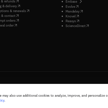
(
opens in new tab/window
)
 & refunds
(
opens in new tab/w
Embase
(
opens in new tab/window
)
g & delivery
(
opens in new tab/wi
Evolve
(
opens in new tab/window
)
ptions & renewals
(
opens in new tab
Mendeley
(
opens in new tab/window
)
 & contact
(
opens in new tab/wi
Knovel
(
opens in new tab/window
)
mpt orders
(
opens in new tab/w
Reaxys
wal order
(
opens in new 
ScienceDirect
e may also use additional cookies to analyze, improve, and personalize 
rs, and contributors. All rights are reserved, including those for text and data mining,
icy
.