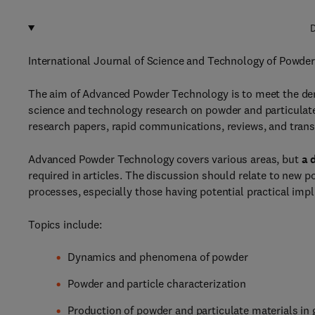
D
International Journal of Science and Technology of Powder
The aim of Advanced Powder Technology is to meet the dema
science and technology research on powder and particulate m
research papers, rapid communications, reviews, and trans
Advanced Powder Technology covers various areas, but
a 
required in articles. The discussion should relate to new 
processes, especially those having potential practical imp
Topics include:
Dynamics and phenomena of powder
Powder and particle characterization
Production of powder and particulate materials in 