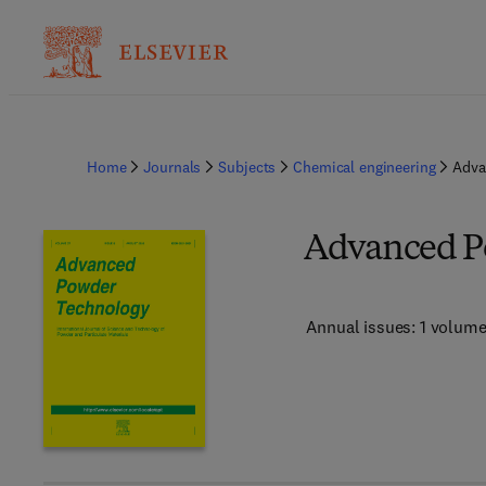
Home
Journals
Subjects
Chemical engineering
Adva
Advanced P
Annual issues: 1 volum