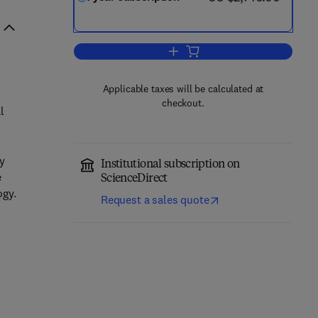
Add to cart, Advanced Powder T
Applicable taxes will be calculated at
checkout.
l
ly
Institutional subscription on
e
ScienceDirect
ogy.
Request a sales quote