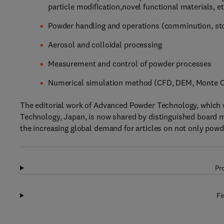
particle modification,novel functional materials, et
Powder handling and operations (comminution, stora
Aerosol and colloidal processing
Measurement and control of powder processes
Numerical simulation method (CFD, DEM, Monte Ca
The editorial work of Advanced Powder Technology, which w
Technology, Japan, is now shared by distinguished board 
the increasing global demand for articles on not only powd
Pr
Fi