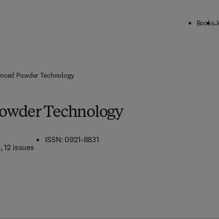
Books
J
nced Powder Technology
owder Technology
ISSN: 0921-8831
e
, 12 issues