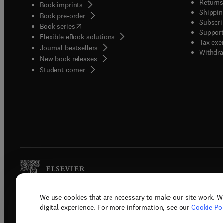
Returns
Book imprints
Shippin
Book pre-order
Subscri
(
opens in new tab/window
)
Book series
Support
Flexible eBook solutions
Tax exe
Journal bestsellers
Withdra
New book releases
(
opens in new tab/window
)
Student corner
We use cookies that are necessary to make our site work. W
Copyright © 2026 Elsevier, its licenso
digital experience. For more information, see our
Cookie Pol