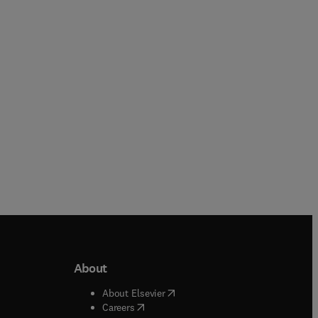
About
b/window
)
(
opens in new tab/window
)
About Elsevier
 tab/window
)
(
opens in new tab/window
)
Careers