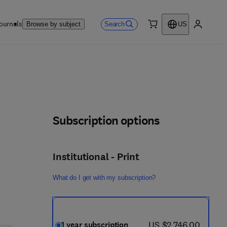
ournals
Search
Browse by subject
US
0 item
My accou
Subscription options
Institutional - Print
What do I get with my subscription?
now US $2,746.00
US $2,746.00
1 year subscription