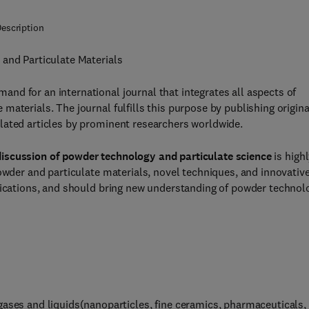
escription
 and Particulate Materials
nd for an international journal that integrates all aspects of
aterials. The journal fulfills this purpose by publishing origina
lated articles by prominent researchers worldwide.
discussion of powder technology and particulate science
is high
powder and particulate materials, novel techniques, and innovativ
lications, and should bring new understanding of powder technol
gases and liquids(nanoparticles, fine ceramics, pharmaceuticals,