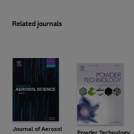
Related journals
Title Journal of Aerosol Science
Format Online
Journal of Aerosol
Title Powder Technology
Format Print
Powder Technology