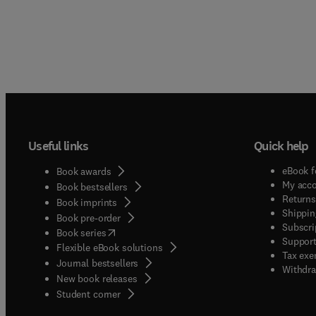
Useful links
Quick help
eBook f
Book awards
My acc
Book bestsellers
Returns
Book imprints
Shippin
Book pre-order
Subscri
(
opens in new tab/window
)
Book series
Support
Flexible eBook solutions
Tax exe
Journal bestsellers
Withdra
New book releases
(
opens in new tab/window
)
Student corner