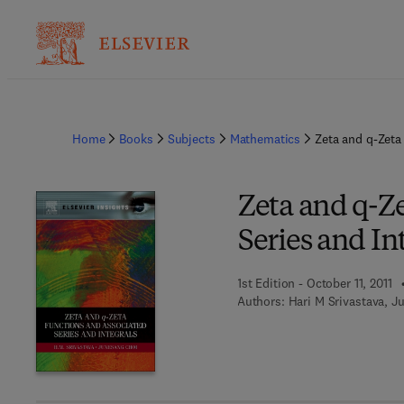
Home
Books
Subjects
Mathematics
Zeta and q-Zeta
Zeta and q-Z
Series and In
1st Edition - October 11, 2011
Authors:
Hari M Srivastava, J