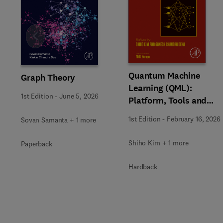
Slide
Quantum Machine
Graph Theory
Learning (QML):
1st Edition
-
June 5, 2026
Platform, Tools and
Applications
1st Edition
-
February 16, 2026
Sovan Samanta + 1 more
Shiho Kim + 1 more
Paperback
Hardback