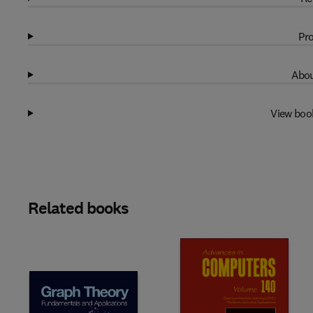
Pro
Abou
View boo
Related books