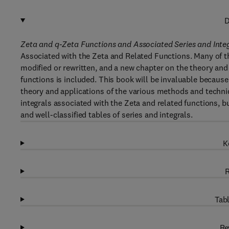
D
Zeta and q-Zeta Functions and Associated Series and Inte
Associated with the Zeta and Related Functions. Many of th
modified or rewritten, and a new chapter on the theory and 
functions is included. This book will be invaluable because
theory and applications of the various methods and techniq
integrals associated with the Zeta and related functions, 
and well-classified tables of series and integrals.
K
R
Tabl
Re