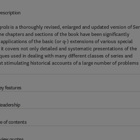
escription
grals
is a thoroughly revised, enlarged and updated version of Ser
e chapters and sections of the book have been significantly
applications of the basic (or q-) extensions of various special
 it covers not only detailed and systematic presentations of the
ues used in dealing with many different classes of series and
but stimulating historical accounts of a large number of problems
ey features
eadership
e of contents
view quotes