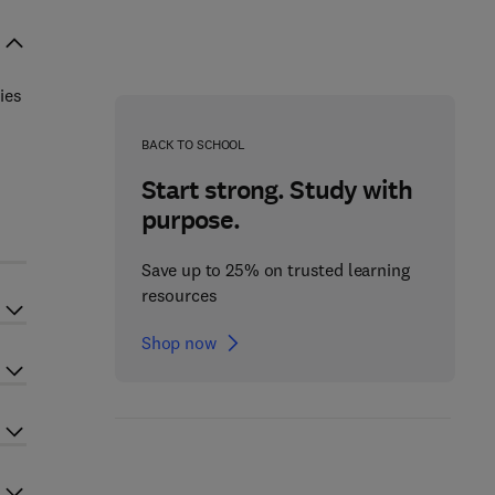
ies
BACK TO SCHOOL
Start strong. Study with
purpose.
Save up to 25% on trusted learning
resources
Shop now