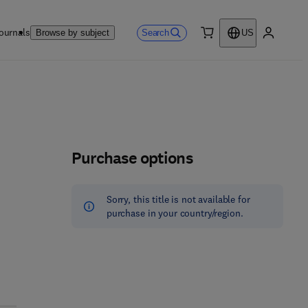
ournals
Search
Browse by subject
US
0 item
My accou
Purchase options
Sorry, this title is not available for
purchase in your country/region.