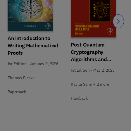
Slide
An Introduction to
Post-Quantum
Writing Mathematical
Cryptography
Proofs
Algorithms and
1st Edition
-
January 9, 2026
Approaches for IoT and
1st Edition
-
May 2, 2025
Blockchain Security
Thomas Bieske
Kavita Saini + 2 more
Paperback
Hardback