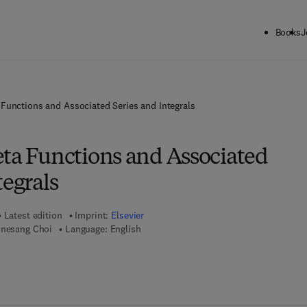
Books
J
 Functions and Associated Series and Integrals
eta Functions and Associated
tegrals
Latest edition
Imprint:
Elsevier
unesang Choi
Language: English