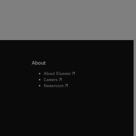
About
b/window
)
(
opens in new tab/window
)
About Elsevier
 tab/window
)
(
opens in new tab/window
)
Careers
(
opens in new tab/window
)
indow
)
Newsroom
ndow
)
/window
)
ndow
)
indow
)
tab/window
)