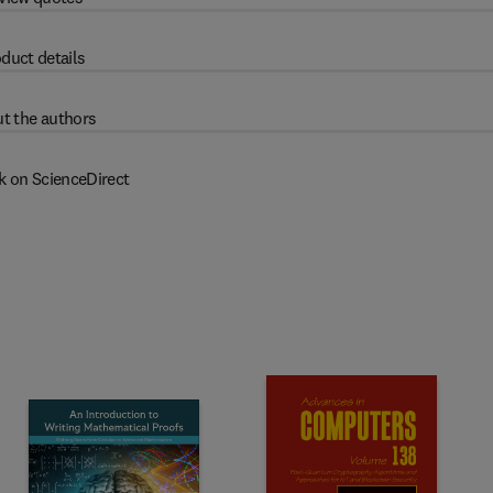
duct details
t the authors
k on ScienceDirect