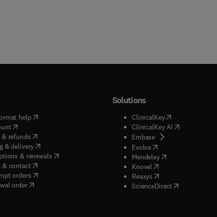
Solutions
(
opens in new tab/window
)
(
opens in new ta
ormat help
ClinicalKey
(
opens in new tab/window
)
(
opens in new
ount
ClinicalKey AI
(
opens in new tab/window
)
 & refunds
(
opens in new tab/w
Embase
(
opens in new tab/window
)
g & delivery
(
opens in new tab/wi
Evolve
(
opens in new tab/window
)
ptions & renewals
(
opens in new tab
Mendeley
(
opens in new tab/window
)
 & contact
(
opens in new tab/wi
Knovel
(
opens in new tab/window
)
mpt orders
(
opens in new tab/w
Reaxys
wal order
(
opens in new 
ScienceDirect