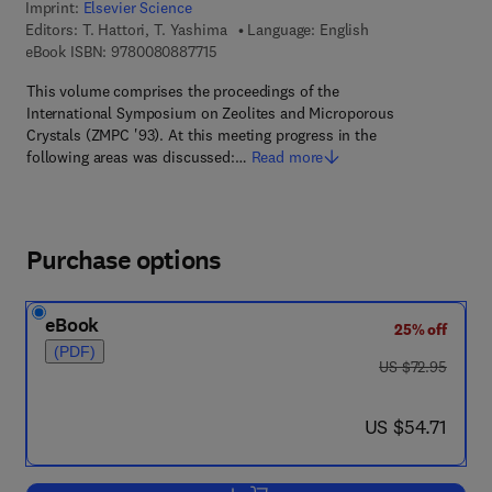
Imprint:
Elsevier Science
Editors:
T. Hattori, T. Yashima
Language: English
9 7 8 - 0 - 0 8 - 0 8 8 7 7 1 - 5
eBook ISBN:
9780080887715
This volume comprises the proceedings of the
International Symposium on Zeolites and Microporous
Crystals (ZMPC '93). At this meeting progress in the
following areas was discussed:…
Read more
Purchase options
eBook
25% off
(PDF)
was US $72.95
US $72.95
now US $54.71
US $54.71