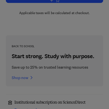
Add to cart, Zeolites and Microporous C
Applicable taxes will be calculated at checkout.
BACK TO SCHOOL
Start strong. Study with purpose.
Save up to 25% on trusted learning resources
Shop now
Institutional subscription on ScienceDirect