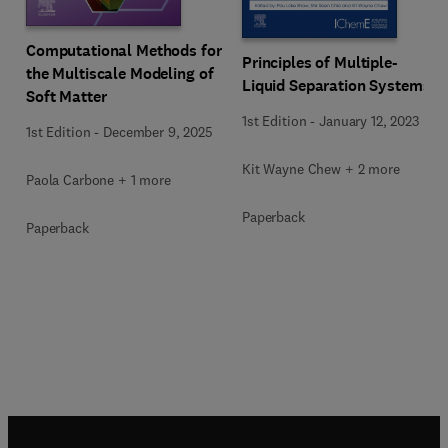
Computational Methods for
Principles of Multiple-
the Multiscale Modeling of
Liquid Separation Systems
Soft Matter
1st Edition
-
January 12, 2023
1st Edition
-
December 9, 2025
Kit Wayne Chew + 2 more
Paola Carbone + 1 more
Paperback
Paperback