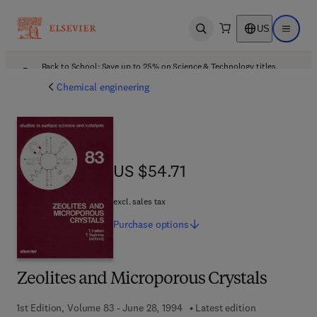
US
Open search
Open ma
Back to School: Save up to 25% on Science & Technology titles.
Offer details
Chemical engineering
US $54.71
US $54.71
excl. sales tax
Purchase
options
Zeolites and Microporous Crystals
1st Edition, Volume 83 - June 28, 1994
Latest edition