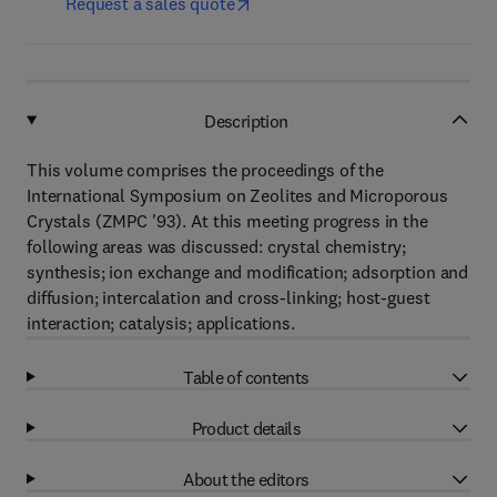
Request a sales quote
Description
This volume comprises the proceedings of the
International Symposium on Zeolites and Microporous
Crystals (ZMPC '93). At this meeting progress in the
following areas was discussed: crystal chemistry;
synthesis; ion exchange and modification; adsorption and
diffusion; intercalation and cross-linking; host-guest
interaction; catalysis; applications.
Table of contents
Product details
About the editors