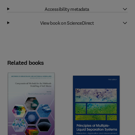
Accessibility metadata
View book on ScienceDirect
Related books