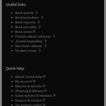
Useful links
Book awards
Book bestsellers
Book imprints
Book pre-order
(
opens in new tab/window
)
Book series
Flexible eBook solutions
Journal bestsellers
New book releases
(
opens in new tab/window
)
Student corner
Quick help
(
opens in new tab/window
)
eBook format help
(
opens in new tab/window
)
My account
(
opens in new tab/window
)
Returns & refunds
(
opens in new tab/window
)
Shipping & delivery
(
opens in new tab/window
)
Subscriptions & renewals
(
opens in new tab/window
)
Support & contact
(
opens in new tab/window
)
Tax exempt orders