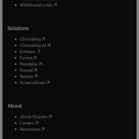
Withdrawal order
Solutions
(
opens in new tab/window
)
ClinicalKey
(
opens in new tab/window
)
ClinicalKey AI
(
opens in new tab/window
)
Embase
(
opens in new tab/window
)
Evolve
(
opens in new tab/window
)
Mendeley
(
opens in new tab/window
)
Knovel
(
opens in new tab/window
)
Reaxys
(
opens in new tab/window
)
ScienceDirect
About
(
opens in new tab/window
)
About Elsevier
(
opens in new tab/window
)
Careers
(
opens in new tab/window
)
Newsroom