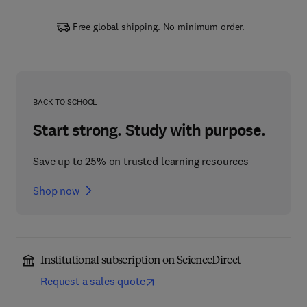
Free global shipping. No minimum order.
BACK TO SCHOOL
Start strong. Study with purpose.
Save up to 25% on trusted learning resources
Shop now
Institutional subscription on ScienceDirect
Request a sales quote