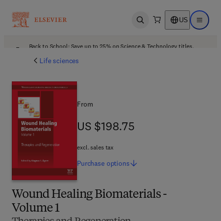
US
Open search
Open ma
Back to School: Save up to 25% on Science & Technology titles.
Offer details
Life sciences
From
US $198.75
US $198.75
excl. sales tax
Purchase
options
Wound Healing Biomaterials -
Volume 1