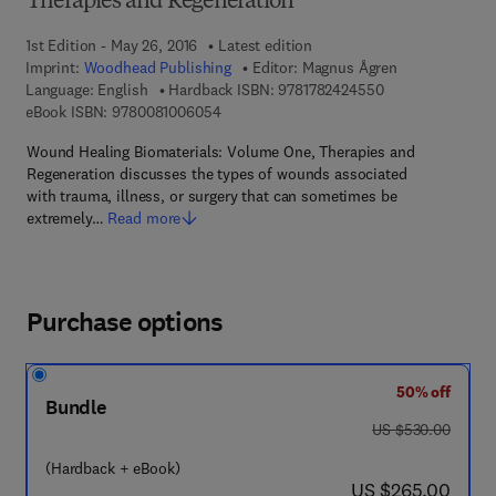
Therapies and Regeneration
1st Edition - May 26, 2016
Latest edition
Imprint:
Woodhead Publishing
Editor:
Magnus Ågren
9 7 8 - 1 - 7 8 2 4
Language: English
Hardback ISBN:
9781782424550
9 7 8 - 0 - 0 8 - 1 0 0 6 0 5 - 4
eBook ISBN:
9780081006054
Wound Healing Biomaterials: Volume One, Therapies and
Regeneration discusses the types of wounds associated
with trauma, illness, or surgery that can sometimes be
extremely…
Read more
Purchase options
50% off
Bundle
was US $530.00
US $530.00
(Hardback + eBook)
now US $265.00
US $265.00