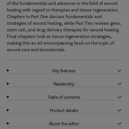
of the fundamentals and advances in the field of wound
healing with regard to therapies and tissue regeneration.
Chapters in Part One discuss fundamentals and
strategies of wound healing, while Part Two reviews gene,
stem cell, and drug delivery therapies for wound healing.
Final chapters look at tissue regeneration strategies,
making this an all-encompassing book on the topic of
wound care and biomaterials.
Key features
Readership
Table of contents
Product details
About the editor