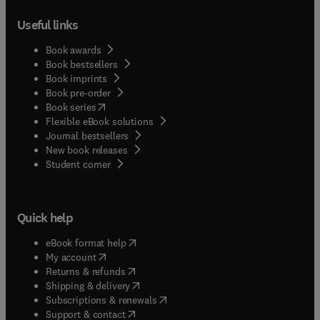
Useful links
Book awards
Book bestsellers
Book imprints
Book pre-order
(
opens in new tab/window
)
Book series
Flexible eBook solutions
Journal bestsellers
New book releases
(
opens in new tab/window
)
Student corner
Quick help
(
opens in new tab/window
)
eBook format help
(
opens in new tab/window
)
My account
(
opens in new tab/window
)
Returns & refunds
(
opens in new tab/window
)
Shipping & delivery
(
opens in new tab/window
)
Subscriptions & renewals
(
opens in new tab/window
)
Support & contact