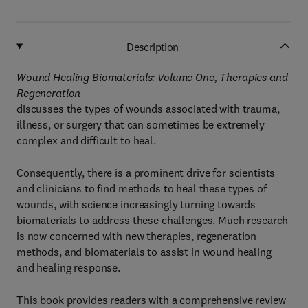
Description
Wound Healing Biomaterials: Volume One, Therapies and
Regeneration
discusses the types of wounds associated with trauma,
illness, or surgery that can sometimes be extremely
complex and difficult to heal.
Consequently, there is a prominent drive for scientists
and clinicians to find methods to heal these types of
wounds, with science increasingly turning towards
biomaterials to address these challenges. Much research
is now concerned with new therapies, regeneration
methods, and biomaterials to assist in wound healing
and healing response.
This book provides readers with a comprehensive review