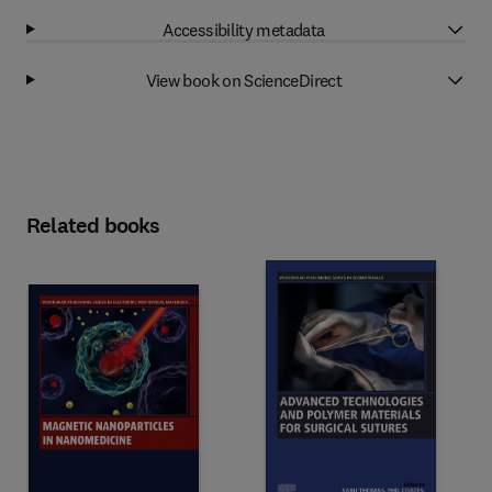
Accessibility metadata
View book on ScienceDirect
Related books