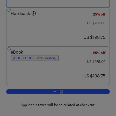
Hardback
25% off
was US $265.00
US $265.00
now US $198.75
US $198.75
eBook
25% off
(PDF, EPUB3, VitalSource)
was US $265.00
US $265.00
now US $198.75
US $198.75
Add to cart, Wound Healing Biomaterial
Applicable taxes will be calculated at checkout.