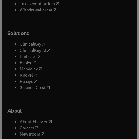
(
opens in new tab/window
)
Tax exempt orders
Withdrawal order
Solutions
(
opens in new tab/window
)
ClinicalKey
(
opens in new tab/window
)
ClinicalKey AI
(
opens in new tab/window
)
Embase
(
opens in new tab/window
)
Evolve
(
opens in new tab/window
)
Mendeley
(
opens in new tab/window
)
Knovel
(
opens in new tab/window
)
Reaxys
(
opens in new tab/window
)
ScienceDirect
About
(
opens in new tab/window
)
About Elsevier
(
opens in new tab/window
)
Careers
(
opens in new tab/window
)
Newsroom