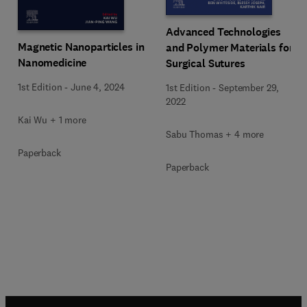
Advanced Technologies
Magnetic Nanoparticles in
and Polymer Materials for
Nanomedicine
Surgical Sutures
1st Edition
-
June 4, 2024
1st Edition
-
September 29,
2022
Kai Wu + 1 more
Sabu Thomas + 4 more
Paperback
Paperback