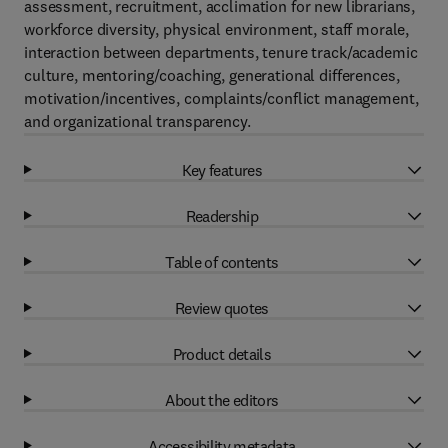
assessment, recruitment, acclimation for new librarians,
workforce diversity, physical environment, staff morale,
interaction between departments, tenure track/academic
culture, mentoring/coaching, generational differences,
motivation/incentives, complaints/conflict management,
and organizational transparency.
Key features
Readership
Table of contents
Review quotes
Product details
About the editors
Accessibility metadata