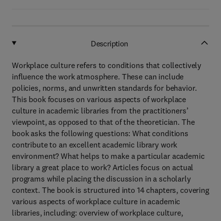
Description
Workplace culture refers to conditions that collectively
influence the work atmosphere. These can include
policies, norms, and unwritten standards for behavior.
This book focuses on various aspects of workplace
culture in academic libraries from the practitioners’
viewpoint, as opposed to that of the theoretician. The
book asks the following questions: What conditions
contribute to an excellent academic library work
environment? What helps to make a particular academic
library a great place to work? Articles focus on actual
programs while placing the discussion in a scholarly
context. The book is structured into 14 chapters, covering
various aspects of workplace culture in academic
libraries, including: overview of workplace culture,