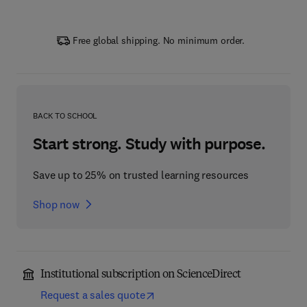
Free global shipping. No minimum order.
BACK TO SCHOOL
Start strong. Study with purpose.
Save up to 25% on trusted learning resources
Shop now
Institutional subscription on ScienceDirect
Request a sales quote