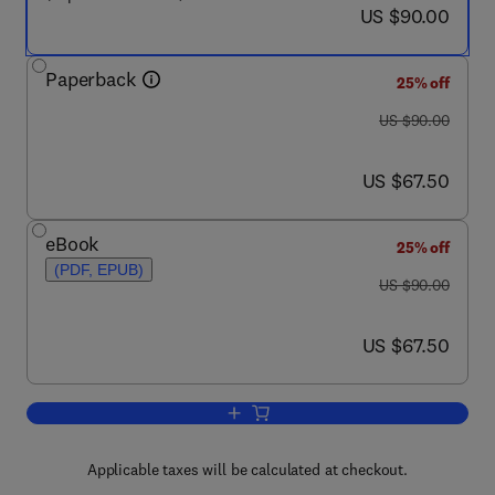
now US $90.00
US $90.00
Paperback
25% off
was US $90.00
US $90.00
now US $67.50
US $67.50
eBook
25% off
(PDF, EPUB)
was US $90.00
US $90.00
now US $67.50
US $67.50
Add to cart, Workplace Culture in Acade
Applicable taxes will be calculated at checkout.