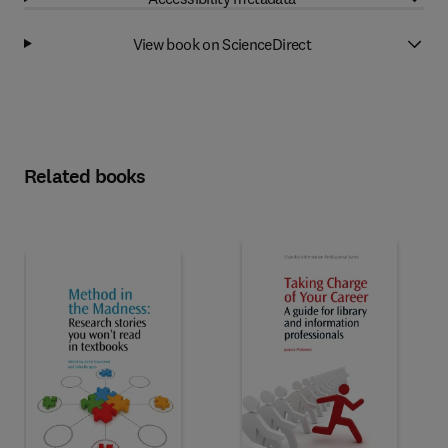
View book on ScienceDirect
Related books