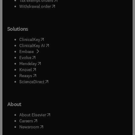
Tax exempt orders
Withdrawal order
Solutions
(
opens in new tab/window
)
ClinicalKey
(
opens in new tab/window
)
ClinicalKey AI
(
opens in new tab/window
)
Embase
(
opens in new tab/window
)
Evolve
(
opens in new tab/window
)
Mendeley
(
opens in new tab/window
)
Knovel
(
opens in new tab/window
)
Reaxys
(
opens in new tab/window
)
ScienceDirect
About
(
opens in new tab/window
)
About Elsevier
(
opens in new tab/window
)
Careers
(
opens in new tab/window
)
Newsroom