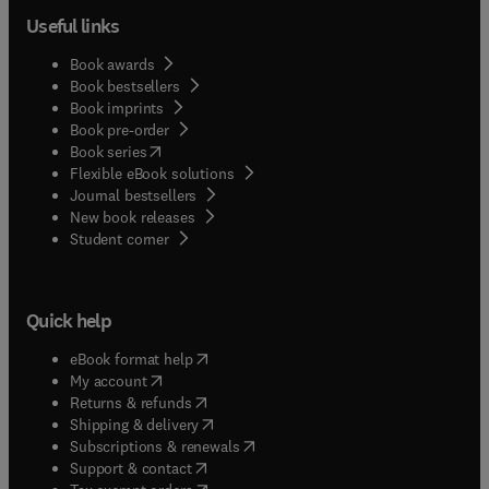
Useful links
Book awards
Book bestsellers
Book imprints
Book pre-order
(
opens in new tab/window
)
Book series
Flexible eBook solutions
Journal bestsellers
New book releases
(
opens in new tab/window
)
Student corner
Quick help
(
opens in new tab/window
)
eBook format help
(
opens in new tab/window
)
My account
(
opens in new tab/window
)
Returns & refunds
(
opens in new tab/window
)
Shipping & delivery
(
opens in new tab/window
)
Subscriptions & renewals
(
opens in new tab/window
)
Support & contact
(
opens in new tab/window
)