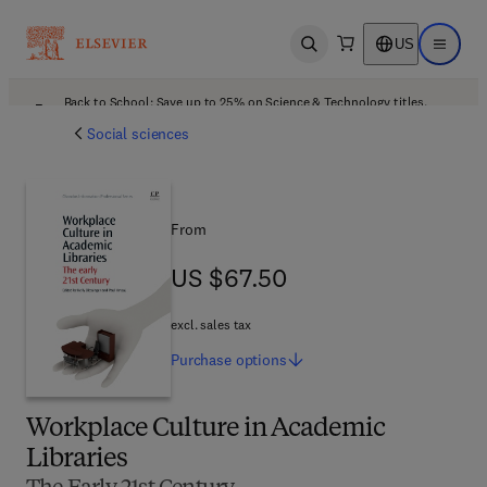
US
Open search
Open ma
Back to School: Save up to 25% on Science & Technology titles.
Offer details
Social sciences
From
US $67.50
US $67.50
excl. sales tax
Purchase
options
Workplace Culture in Academic
Libraries