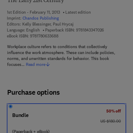
The Early 21st Century
1st Edition - February 11, 2013
Latest edition
Imprint:
Chandos Publishing
Editors:
Kelly Blessinger, Paul Hrycaj
9 7 8 - 1 - 8 4 3 
Language: English
Paperback ISBN:
9781843347026
9 7 8 - 1 - 7 8 0 6 3 - 3 6 8 - 8
eBook ISBN:
9781780633688
Workplace culture refers to conditions that collectively
influence the work atmosphere. These can include policies,
norms, and unwritten standards for behavior. This book
focuses…
Read more
Purchase options
50% off
Bundle
was US $180.00
US $180.00
(Paperback + eBook)