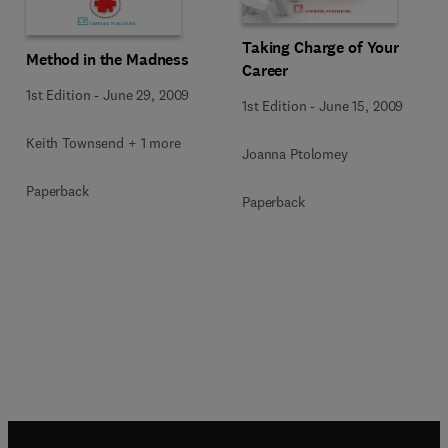
Taking Charge of Your
Method in the Madness
Career
1st Edition
-
June 29, 2009
1st Edition
-
June 15, 2009
Keith Townsend + 1 more
Joanna Ptolomey
Paperback
Paperback