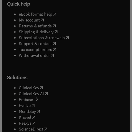
Quick help
(
opens in new tab/window
)
eBook format help
(
opens in new tab/window
)
My account
(
opens in new tab/window
)
Returns & refunds
(
opens in new tab/window
)
Shipping & delivery
(
opens in new tab/window
)
Subscriptions & renewals
(
opens in new tab/window
)
Support & contact
(
opens in new tab/window
)
Tax exempt orders
Withdrawal order
Solutions
(
opens in new tab/window
)
ClinicalKey
(
opens in new tab/window
)
ClinicalKey AI
(
opens in new tab/window
)
Embase
(
opens in new tab/window
)
Evolve
(
opens in new tab/window
)
Mendeley
(
opens in new tab/window
)
Knovel
(
opens in new tab/window
)
Reaxys
(
opens in new tab/window
)
ScienceDirect