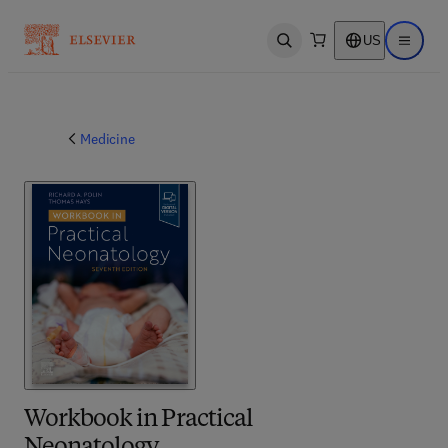
US
Open search
Open ma
Medicine
Workbook in Practical