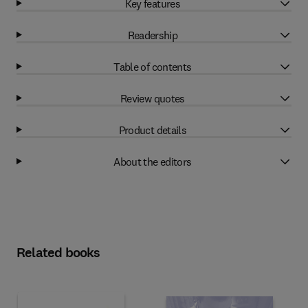
Key features
Readership
Table of contents
Review quotes
Product details
About the editors
Related books