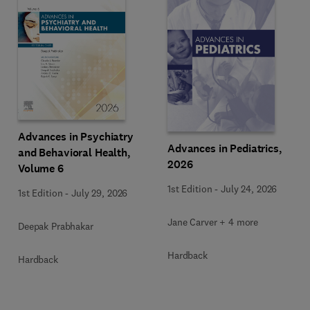
Advances in Psychiatry
Advances in Pediatrics,
and Behavioral Health,
2026
Volume 6
1st Edition
-
July 24, 2026
1st Edition
-
July 29, 2026
Jane Carver + 4 more
Deepak Prabhakar
Hardback
Hardback