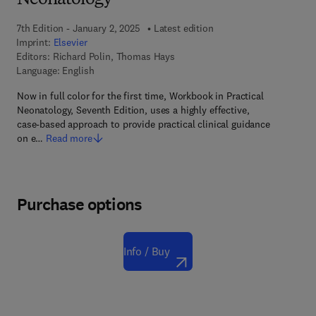
Neonatology
7th Edition - January 2, 2025
Latest edition
Imprint:
Elsevier
Editors:
Richard Polin, Thomas Hays
Language: English
Now in full color for the first time, Workbook in Practical
Neonatology, Seventh Edition, uses a highly effective,
case-based approach to provide practical clinical guidance
on e…
Read more
Purchase options
Info / Buy