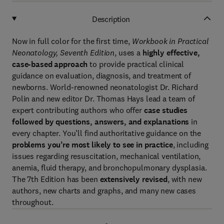
Description
Now in full color for the first time,
Workbook in Practical
Neonatology, Seventh Edition
, uses a
highly effective,
case-based approach
to provide practical clinical
guidance on evaluation, diagnosis, and treatment of
newborns. World-renowned neonatologist Dr. Richard
Polin and new editor Dr. Thomas Hays lead a team of
expert contributing authors who offer
case studies
followed by questions, answers, and explanations
in
every chapter. You’ll find authoritative guidance on the
problems you’re most likely to see in practice
, including
issues regarding resuscitation, mechanical ventilation,
anemia, fluid therapy, and bronchopulmonary dysplasia.
The 7th Edition has been
extensively revised
, with new
authors, new charts and graphs, and many new cases
throughout.