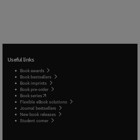
Useful links
Book awards
Book bestsellers
Book imprints
Book pre-order
(
opens in new tab/window
)
Book series
Flexible eBook solutions
Journal bestsellers
New book releases
(
opens in new tab/window
)
Student corner