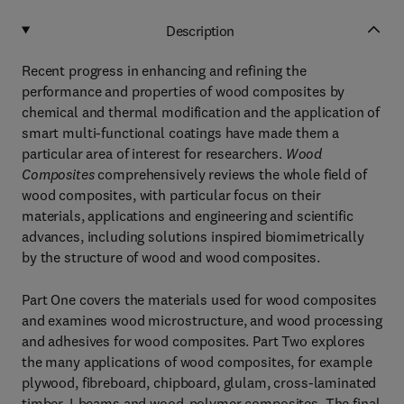
Description
Recent progress in enhancing and refining the
performance and properties of wood composites by
chemical and thermal modification and the application of
smart multi-functional coatings have made them a
particular area of interest for researchers.
Wood
Composites
comprehensively reviews the whole field of
wood composites, with particular focus on their
materials, applications and engineering and scientific
advances, including solutions inspired biomimetrically
by the structure of wood and wood composites.
Part One covers the materials used for wood composites
and examines wood microstructure, and wood processing
and adhesives for wood composites. Part Two explores
the many applications of wood composites, for example
plywood, fibreboard, chipboard, glulam, cross-laminated
timber, I-beams and wood-polymer composites. The final