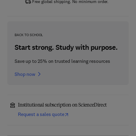
Free global shipping. No minimum order.
BACK TO SCHOOL
Start strong. Study with purpose.
Save up to 25% on trusted learning resources
Shop now
Institutional subscription on ScienceDirect
Request a sales quote