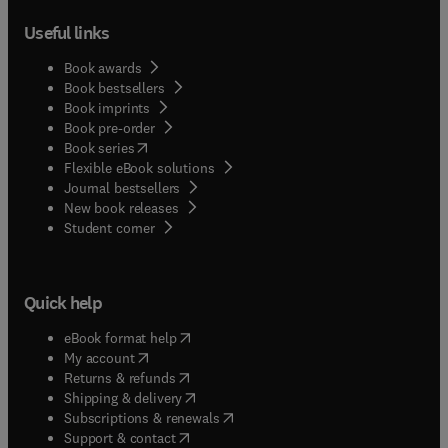
Useful links
Book awards
Book bestsellers
Book imprints
Book pre-order
(
opens in new tab/window
)
Book series
Flexible eBook solutions
Journal bestsellers
New book releases
(
opens in new tab/window
)
Student corner
Quick help
(
opens in new tab/window
)
eBook format help
(
opens in new tab/window
)
My account
(
opens in new tab/window
)
Returns & refunds
(
opens in new tab/window
)
Shipping & delivery
(
opens in new tab/window
)
Subscriptions & renewals
(
opens in new tab/window
)
Support & contact