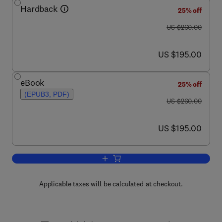
Hardback
25% off
was US $260.00
US $260.00
now US $195.00
US $195.00
eBook
25% off
(EPUB3, PDF)
was US $260.00
US $260.00
now US $195.00
US $195.00
Add to cart, Wood Composites
Applicable taxes will be calculated at checkout.