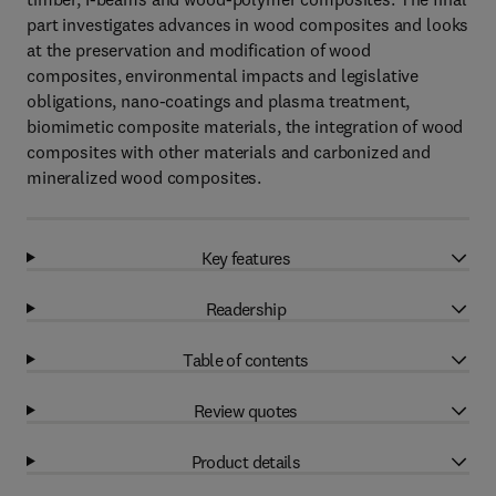
part investigates advances in wood composites and looks
at the preservation and modification of wood
composites, environmental impacts and legislative
obligations, nano-coatings and plasma treatment,
biomimetic composite materials, the integration of wood
composites with other materials and carbonized and
mineralized wood composites.
Key features
Readership
Table of contents
Review quotes
Product details