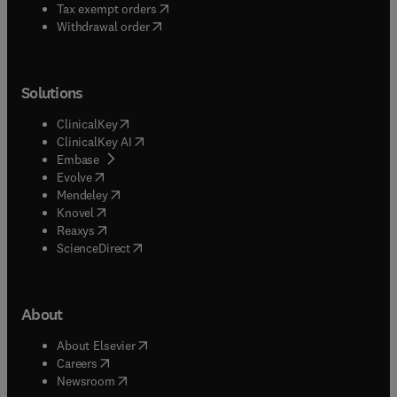
(
opens in new tab/window
)
Tax exempt orders
Withdrawal order
Solutions
(
opens in new tab/window
)
ClinicalKey
(
opens in new tab/window
)
ClinicalKey AI
(
opens in new tab/window
)
Embase
(
opens in new tab/window
)
Evolve
(
opens in new tab/window
)
Mendeley
(
opens in new tab/window
)
Knovel
(
opens in new tab/window
)
Reaxys
(
opens in new tab/window
)
ScienceDirect
About
(
opens in new tab/window
)
About Elsevier
(
opens in new tab/window
)
Careers
(
opens in new tab/window
)
Newsroom