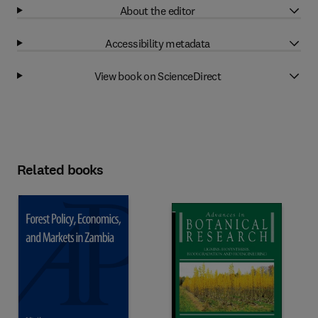
About the editor
Accessibility metadata
View book on ScienceDirect
Related books