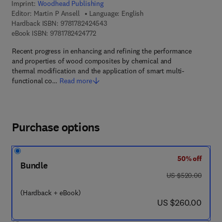
Imprint:
Woodhead Publishing
Editor:
Martin P Ansell
Language: English
9 7 8 - 1 - 7 8 2 4 2 - 4 5 4 - 3
Hardback ISBN:
9781782424543
9 7 8 - 1 - 7 8 2 4 2 - 4 7 7 - 2
eBook ISBN:
9781782424772
Recent progress in enhancing and refining the performance
and properties of wood composites by chemical and
thermal modification and the application of smart multi-
functional co…
Read more
Purchase options
50% off
Bundle
was US $520.00
US $520.00
(Hardback + eBook)
now US $260.00
US $260.00