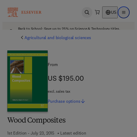
US
Open search
Open ma
Back to School: Save up to 25% on Science & Technology titles.
Offer details
Agricultural and biological sciences
From
US $195.00
US $195.00
excl. sales tax
Purchase
options
Wood Composites
1st Edition - July 23, 2015
Latest edition