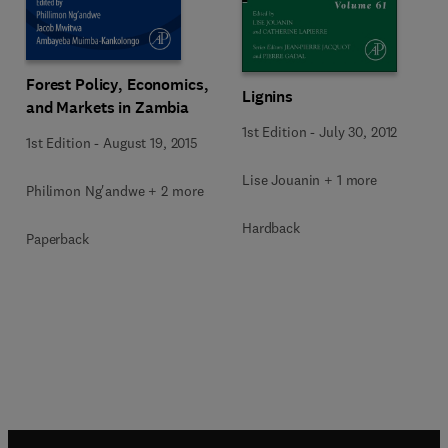
Forest Policy, Economics,
Lignins
and Markets in Zambia
1st Edition
-
July 30, 2012
1st Edition
-
August 19, 2015
Lise Jouanin + 1 more
Philimon Ng'andwe + 2 more
Hardback
Paperback