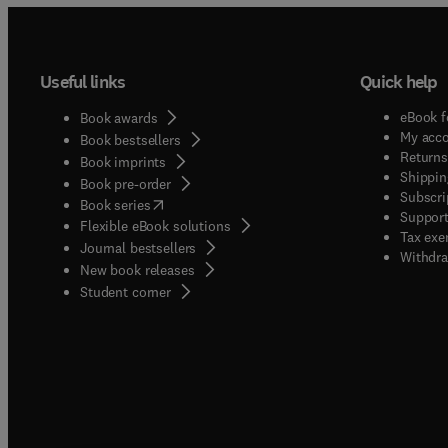
Useful links
Quick help
eBook f
Book awards
My acc
Book bestsellers
Returns
Book imprints
Shippin
Book pre-order
Subscri
(
opens in new tab/window
)
Book series
Support
Flexible eBook solutions
Tax exe
Journal bestsellers
Withdra
New book releases
(
opens in new tab/window
)
Student corner