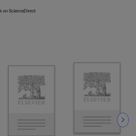
k on ScienceDirect
Slide