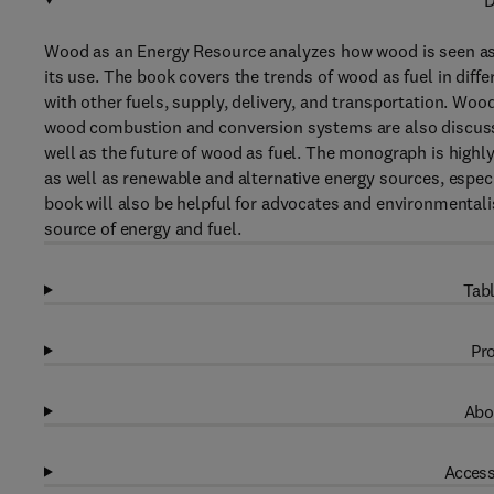
D
Wood as an Energy Resource analyzes how wood is seen as a
its use. The book covers the trends of wood as fuel in diffe
with other fuels, supply, delivery, and transportation. Wo
wood combustion and conversion systems are also discusse
well as the future of wood as fuel. The monograph is high
as well as renewable and alternative energy sources, espec
book will also be helpful for advocates and environmenta
source of energy and fuel.
Tabl
Pro
Abo
Access