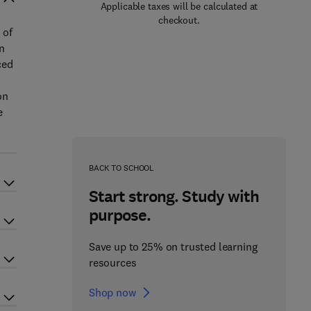
Applicable taxes will be calculated at
checkout.
 of
on
ced
s
on
e
BACK TO SCHOOL
Start strong. Study with
purpose.
Save up to 25% on trusted learning
resources
Shop now