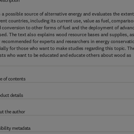
escription
 possible source of alternative energy and evaluates the extent
rent countries, including its current use, value as fuel, comparis
od conversion to other forms of fuel and the deployment of advan
d. The text also explains wood resource bases and supplies, a
ly recommended for experts and researchers in energy conservati
ially for those who want to make studies regarding this topic. Th
lists who want to be educated and educate others about wood as
e of contents
duct details
ut the author
ibility metadata