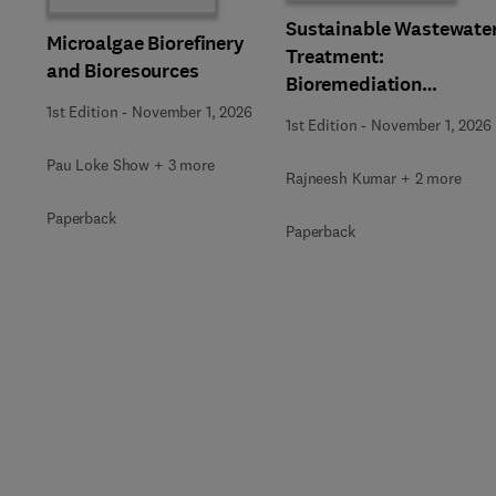
Sustainable Wastewate
Microalgae Biorefinery
Treatment:
and Bioresources
Bioremediation
Strategies
1st Edition
-
November 1, 2026
1st Edition
-
November 1, 2026
Pau Loke Show + 3 more
Rajneesh Kumar + 2 more
Paperback
Paperback