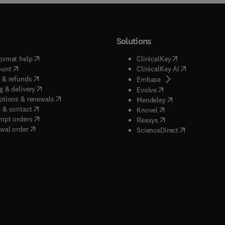
Solutions
(
opens in new tab/window
)
(
opens in new ta
ormat help
ClinicalKey
(
opens in new tab/window
)
(
opens in new
ount
ClinicalKey AI
(
opens in new tab/window
)
 & refunds
(
opens in new tab/w
Embase
(
opens in new tab/window
)
g & delivery
(
opens in new tab/wi
Evolve
(
opens in new tab/window
)
ptions & renewals
(
opens in new tab
Mendeley
(
opens in new tab/window
)
 & contact
(
opens in new tab/wi
Knovel
(
opens in new tab/window
)
mpt orders
(
opens in new tab/w
Reaxys
wal order
(
opens in new 
ScienceDirect