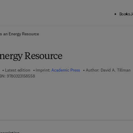
Books
J
ck to School: Save up to 25% on Science & Technology titles.
Offer detai
s an Energy Resource
nergy Resource
Latest edition
Imprint:
Academic Press
Author:
David A. Tillman
9 7 8 - 0 - 3 2 3 - 1 5 8 5 5 - 8
BN:
9780323158558