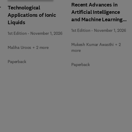
Recent Advances in
r
Technological
Artificial Intelligence
Applications of Ionic
and Machine Learning
Liquids
for Thermochemical and
1st Edition
-
November 1, 2026
1st Edition
-
November 1, 2026
Biochemical Bioprocess
Mukesh Kumar Awasthi + 2
Maliha Uroos + 2 more
more
Paperback
Paperback