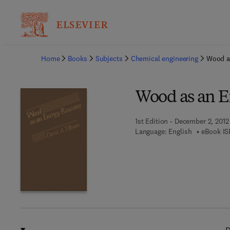
Ba
Home
Books
Subjects
Chemical engineering
Wood a
Wood as an E
1st Edition - December 2, 2012
Language: English
eBook IS