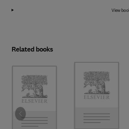
View boo
Related books
Slide