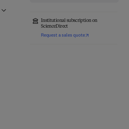
Institutional subscription on
ScienceDirect
Request a sales quote