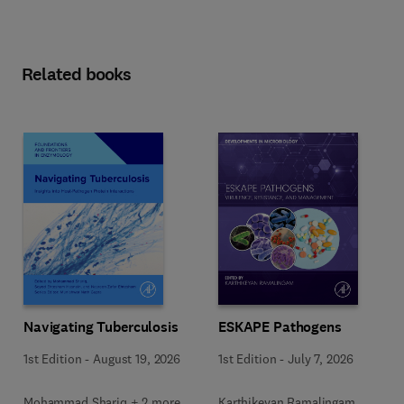
Related books
Navigating Tuberculosis
ESKAPE Pathogens
1st Edition
-
August 19, 2026
1st Edition
-
July 7, 2026
Mohammad Shariq + 2 more
Karthikeyan Ramalingam