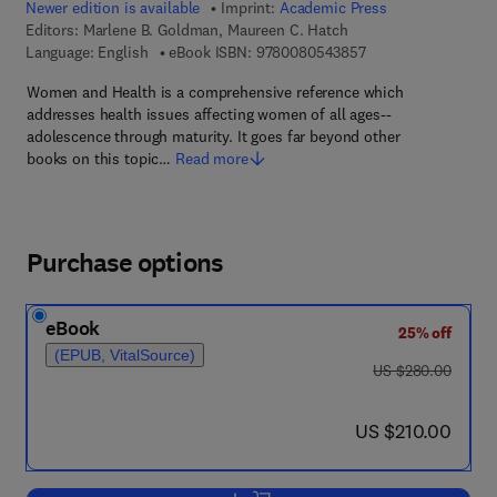
Newer edition is available
Imprint:
Academic Press
Editors:
Marlene B. Goldman, Maureen C. Hatch
9 7 8 - 0 - 0 8 - 0 5
Language: English
eBook ISBN:
9780080543857
Women and Health is a comprehensive reference which
addresses health issues affecting women of all ages--
adolescence through maturity. It goes far beyond other
books on this topic…
Read more
Purchase options
eBook
25% off
(EPUB, VitalSource)
was US $280.00
US $280.00
now US $210.00
US $210.00