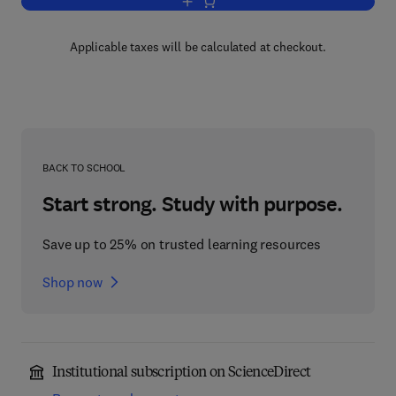
Add to cart, Women and Health
Applicable taxes will be calculated at checkout.
BACK TO SCHOOL
Start strong. Study with purpose.
Save up to 25% on trusted learning resources
Shop now
Institutional subscription on ScienceDirect