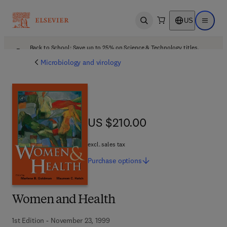
US
Open search
Open ma
Back to School: Save up to 25% on Science & Technology titles.
Offer details
Microbiology and virology
US $210.00
US $210.00
excl. sales tax
Purchase
options
Women and Health
1st Edition - November 23, 1999