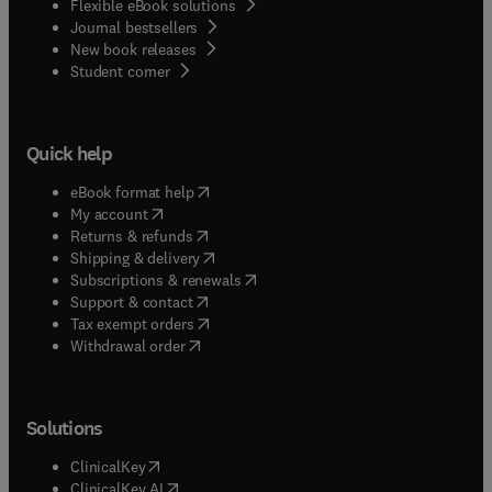
Flexible eBook solutions
Journal bestsellers
New book releases
(
opens in new tab/window
)
Student corner
Quick help
(
opens in new tab/window
)
eBook format help
(
opens in new tab/window
)
My account
(
opens in new tab/window
)
Returns & refunds
(
opens in new tab/window
)
Shipping & delivery
(
opens in new tab/window
)
Subscriptions & renewals
(
opens in new tab/window
)
Support & contact
(
opens in new tab/window
)
Tax exempt orders
Withdrawal order
Solutions
(
opens in new tab/window
)
ClinicalKey
(
opens in new tab/window
)
ClinicalKey AI