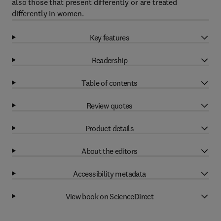
also those that present differently or are treated
differently in women.
Key features
Readership
Table of contents
Review quotes
Product details
About the editors
Accessibility metadata
View book on ScienceDirect