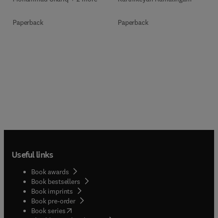
Paperback
Paperback
Useful links
Book awards
Book bestsellers
Book imprints
Book pre-order
(
opens in new tab/window
)
Book series