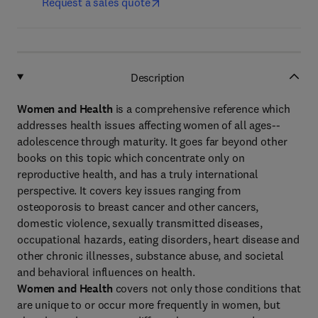
Request a sales quote
Description
Women and Health
is a comprehensive reference which
addresses health issues affecting women of all ages--
adolescence through maturity. It goes far beyond other
books on this topic which concentrate only on
reproductive health, and has a truly international
perspective. It covers key issues ranging from
osteoporosis to breast cancer and other cancers,
domestic violence, sexually transmitted diseases,
occupational hazards, eating disorders, heart disease and
other chronic illnesses, substance abuse, and societal
and behavioral influences on health.
Women and Health
covers not only those conditions that
are unique to or occur more frequently in women, but