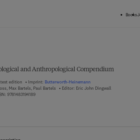
Books
J
ck to School: Save up to 25% on Science & Technology titles.
Offer detai
ological and Anthropological Compendium
test edition
Imprint:
Butterworth-Heinemann
ss, Max Bartels, Paul Bartels
Editor:
Eric John Dingwall
9 7 8 - 1 - 4 8 3 1 - 9 4 1 8 - 9
BN:
9781483194189