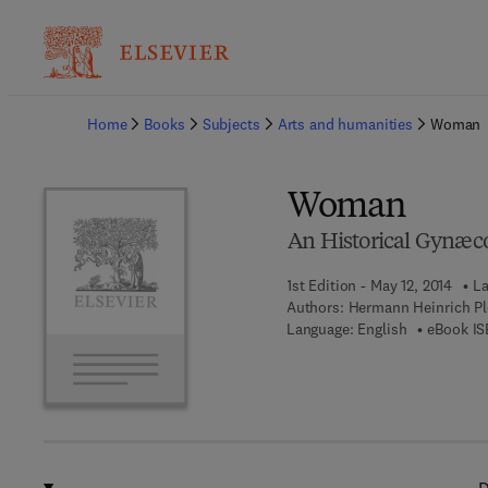
Ba
Home
Books
Subjects
Arts and humanities
Woman
Woman
An Historical Gynæc
1st Edition - May 12, 2014
La
Authors:
Hermann Heinrich Plo
Language: English
eBook IS