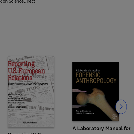
k on ScienceDirect
Slide
A Laboratory Manual for