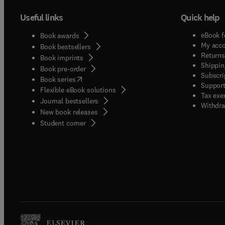
Useful links
Quick help
eBook f
Book awards
My acc
Book bestsellers
Returns
Book imprints
Shippin
Book pre-order
Subscri
(
opens in new tab/window
)
Book series
Support
Flexible eBook solutions
Tax exe
Journal bestsellers
Withdra
New book releases
(
opens in new tab/window
)
Student corner