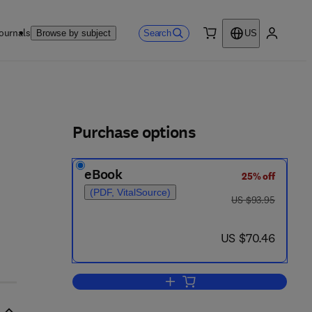
ournals
Search
Browse by subject
US
0 item
My accou
ls
Purchase options
eBook
25% off
(PDF, VitalSource)
was US $93.95
US $93.95
now US $70.46
US $70.46
Add to cart, Woman