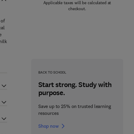
Applicable taxes will be calculated at
checkout.
 of
cal
e
milk
BACK TO SCHOOL
Start strong. Study with
purpose.
Save up to 25% on trusted learning
resources
Shop now