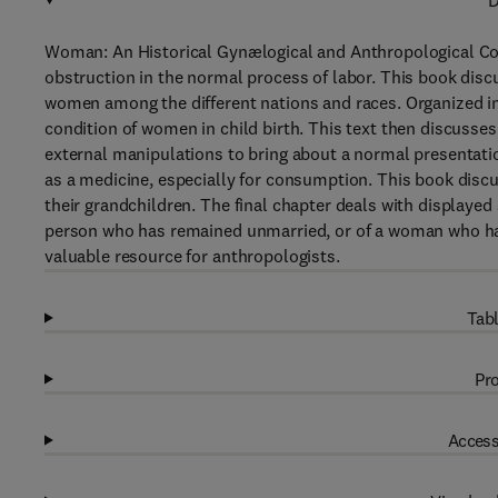
D
Woman: An Historical Gynælogical and Anthropological Co
obstruction in the normal process of labor. This book disc
women among the different nations and races. Organized int
condition of women in child birth. This text then discusse
external manipulations to bring about a normal presentatio
as a medicine, especially for consumption. This book dis
their grandchildren. The final chapter deals with displayed
person who has remained unmarried, or of a woman who has d
valuable resource for anthropologists.
Tabl
Pro
Access