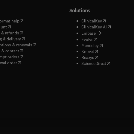
Solutions
(
opens in new tab/window
)
(
opens in new ta
ormat help
ClinicalKey
(
opens in new tab/window
)
(
opens in new
ount
ClinicalKey AI
(
opens in new tab/window
)
 & refunds
(
opens in new tab/w
Embase
(
opens in new tab/window
)
g & delivery
(
opens in new tab/wi
Evolve
(
opens in new tab/window
)
ptions & renewals
(
opens in new tab
Mendeley
(
opens in new tab/window
)
 & contact
(
opens in new tab/wi
Knovel
(
opens in new tab/window
)
mpt orders
(
opens in new tab/w
Reaxys
wal order
(
opens in new 
ScienceDirect