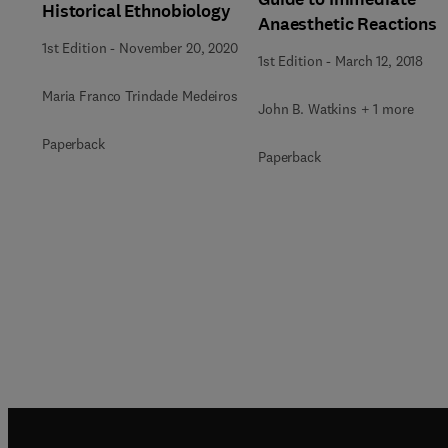
Historical Ethnobiology
Anaesthetic Reactions
1st Edition
-
November 20, 2020
1st Edition
-
March 12, 2018
Maria Franco Trindade Medeiros
John B. Watkins + 1 more
Paperback
Paperback