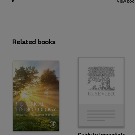
View boo
Related books
Slide
Guide to Immediate