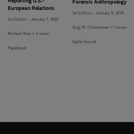
Reporting U.S.-
Forensic Anthropology
European Relations
1st Edition
-
January 9, 2018
1st Edition
-
January 1, 1982
Angi M. Christensen + 1 more
Michael Rice + 4 more
Spiral-bound
Paperback