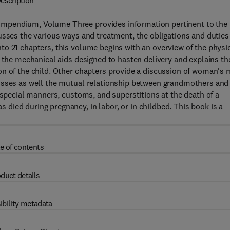
escription
mpendium, Volume Three provides information pertinent to the
usses the various ways and treatment, the obligations and duties
o 21 chapters, this volume begins with an overview of the physi
s the mechanical aids designed to hasten delivery and explains th
n of the child. Other chapters provide a discussion of woman's 
cusses as well the mutual relationship between grandmothers and
 special manners, customs, and superstitions at the death of a
ied during pregnancy, in labor, or in childbed. This book is a
e of contents
duct details
ibility metadata