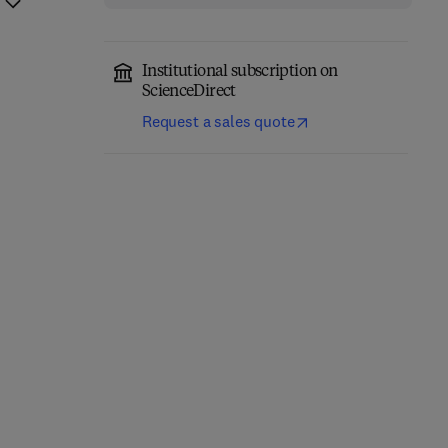
Institutional subscription on
ScienceDirect
Request a sales quote
Eastern Europe and the