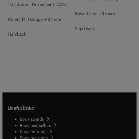
1st Edition
-
November 1, 2026
Kevin Lalor + 3 more
Robert M. Hodapp + 2 more
Paperback
Hardback
Useful links
Book awards
Book bestsellers
Book imprints
Book pre-order