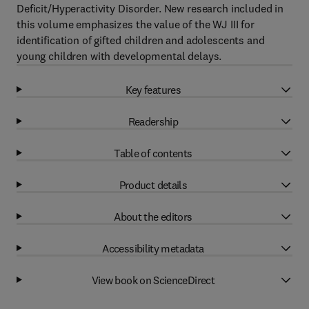
Deficit/Hyperactivity Disorder. New research included in
this volume emphasizes the value of the WJ III for
identification of gifted children and adolescents and
young children with developmental delays.
Key features
Readership
Table of contents
Product details
About the editors
Accessibility metadata
View book on ScienceDirect