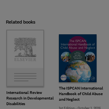
Related books
The ISPCAN International
International Review
Handbook of Child Abuse
Research in Developmental
and Neglect
Disabilities
1st Edition
-
October 1, 2026