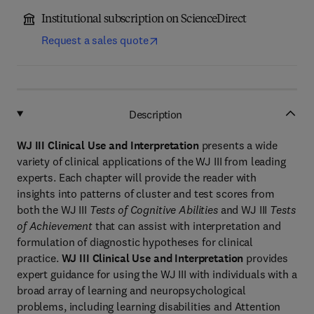
Institutional subscription on ScienceDirect
Request a sales quote
Description
WJ III Clinical Use and Interpretation
presents a wide
variety of clinical applications of the WJ III from leading
experts. Each chapter will provide the reader with
insights into patterns of cluster and test scores from
both the WJ III
Tests of Cognitive Abilities
and WJ III
Tests
of Achievement
that can assist with interpretation and
formulation of diagnostic hypotheses for clinical
practice.
WJ III Clinical Use and Interpretation
provides
expert guidance for using the WJ III with individuals with a
broad array of learning and neuropsychological
problems, including learning disabilities and Attention