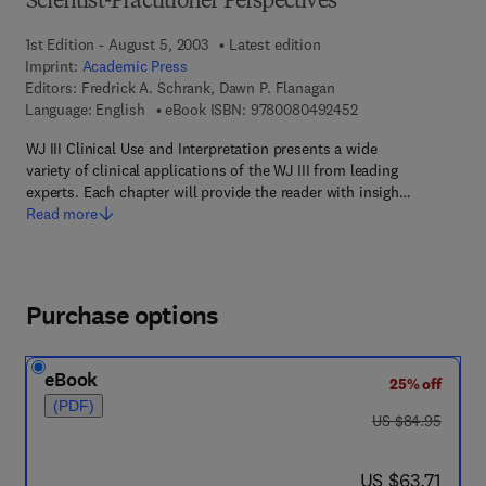
Scientist-Practitioner Perspectives
1st Edition - August 5, 2003
Latest edition
Imprint:
Academic Press
Editors:
Fredrick A. Schrank, Dawn P. Flanagan
9 7 8 - 0 - 0 8 - 0 4
Language: English
eBook ISBN:
9780080492452
WJ III Clinical Use and Interpretation presents a wide
variety of clinical applications of the WJ III from leading
experts. Each chapter will provide the reader with insigh…
Read more
Purchase options
eBook
25% off
(PDF)
was US $84.95
US $84.95
now US $63.71
US $63.71