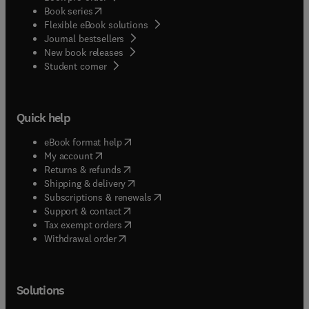
(
opens in new tab/window
)
Book series
Flexible eBook solutions
Journal bestsellers
New book releases
(
opens in new tab/window
)
Student corner
Quick help
(
opens in new tab/window
)
eBook format help
(
opens in new tab/window
)
My account
(
opens in new tab/window
)
Returns & refunds
(
opens in new tab/window
)
Shipping & delivery
(
opens in new tab/window
)
Subscriptions & renewals
(
opens in new tab/window
)
Support & contact
(
opens in new tab/window
)
Tax exempt orders
Withdrawal order
Solutions