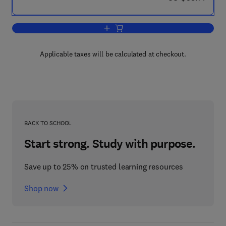
Add to cart, WJ III Clinical Use and Inte
Applicable taxes will be calculated at checkout.
BACK TO SCHOOL
Start strong. Study with purpose.
Save up to 25% on trusted learning resources
Shop now