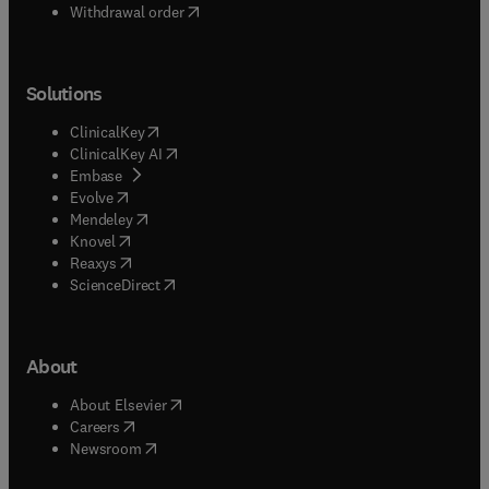
Withdrawal order
Solutions
(
opens in new tab/window
)
ClinicalKey
(
opens in new tab/window
)
ClinicalKey AI
(
opens in new tab/window
)
Embase
(
opens in new tab/window
)
Evolve
(
opens in new tab/window
)
Mendeley
(
opens in new tab/window
)
Knovel
(
opens in new tab/window
)
Reaxys
(
opens in new tab/window
)
ScienceDirect
About
(
opens in new tab/window
)
About Elsevier
(
opens in new tab/window
)
Careers
(
opens in new tab/window
)
Newsroom