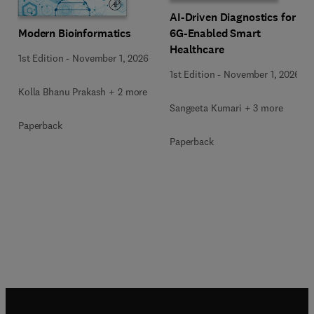
AI-Driven Diagnostics for
Modern Bioinformatics
6G-Enabled Smart
Healthcare
1st Edition
-
November 1, 2026
1st Edition
-
November 1, 2026
Kolla Bhanu Prakash + 2 more
Sangeeta Kumari + 3 more
Paperback
Paperback