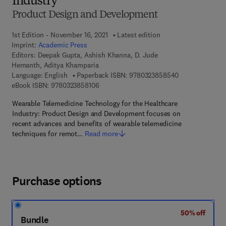
Industry
Product Design and Development
1st Edition - November 16, 2021
Latest edition
Imprint:
Academic Press
Editors:
Deepak Gupta, Ashish Khanna, D. Jude
Hemanth, Aditya Khamparia
9 7 8 - 0 - 3 2 3
Language: English
Paperback ISBN:
9780323858540
9 7 8 - 0 - 3 2 3 - 8 5 8 1 0 - 6
eBook ISBN:
9780323858106
Wearable Telemedicine Technology for the Healthcare
Industry: Product Design and Development focuses on
recent advances and benefits of wearable telemedicine
techniques for remot…
Read more
Purchase options
50% off
Bundle