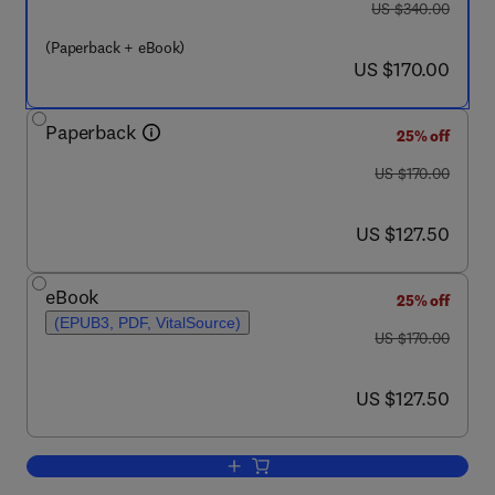
was US $340.00
US $340.00
(Paperback + eBook)
now US $170.00
US $170.00
Paperback
25% off
was US $170.00
US $170.00
now US $127.50
US $127.50
eBook
25% off
(EPUB3, PDF, VitalSource)
was US $170.00
US $170.00
now US $127.50
US $127.50
Add to cart, Wearable Telemedicine Tec