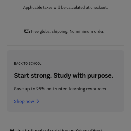
Applicable taxes will be calculated at checkout.
Free global shipping. No minimum order.
BACK TO SCHOOL
Start strong. Study with purpose.
Save up to 25% on trusted learning resources
Shop now