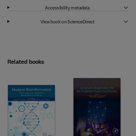
Accessibility metadata
View book on ScienceDirect
Related books