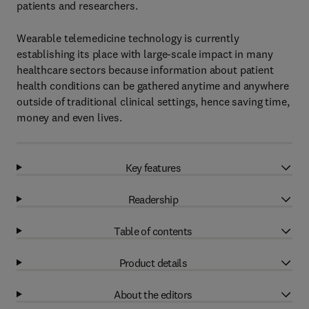
patients and researchers.
Wearable telemedicine technology is currently
establishing its place with large-scale impact in many
healthcare sectors because information about patient
health conditions can be gathered anytime and anywhere
outside of traditional clinical settings, hence saving time,
money and even lives.
Key features
Readership
Table of contents
Product details
About the editors