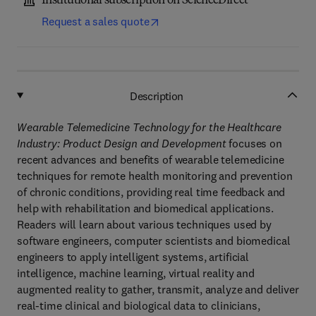
Institutional subscription on ScienceDirect
Request a sales quote
Description
Wearable Telemedicine Technology for the Healthcare
Industry: Product Design and Development
focuses on
recent advances and benefits of wearable telemedicine
techniques for remote health monitoring and prevention
of chronic conditions, providing real time feedback and
help with rehabilitation and biomedical applications.
Readers will learn about various techniques used by
software engineers, computer scientists and biomedical
engineers to apply intelligent systems, artificial
intelligence, machine learning, virtual reality and
augmented reality to gather, transmit, analyze and deliver
real-time clinical and biological data to clinicians,