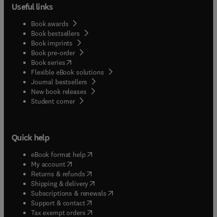
Useful links
Book awards
Book bestsellers
Book imprints
Book pre-order
(
opens in new tab/window
)
Book series
Flexible eBook solutions
Journal bestsellers
New book releases
(
opens in new tab/window
)
Student corner
Quick help
(
opens in new tab/window
)
eBook format help
(
opens in new tab/window
)
My account
(
opens in new tab/window
)
Returns & refunds
(
opens in new tab/window
)
Shipping & delivery
(
opens in new tab/window
)
Subscriptions & renewals
(
opens in new tab/window
)
Support & contact
(
opens in new tab/window
)
Tax exempt orders