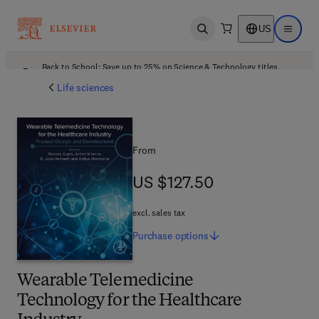
US
Open search
Open ma
Back to School: Save up to 25% on Science & Technology titles.
Offer details
Life sciences
From
US $127.50
US $127.50
excl. sales tax
Purchase
options
Wearable Telemedicine
Technology for the Healthcare