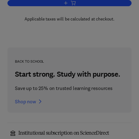
Add to cart, Wearable Electronics and 
Applicable taxes will be calculated at checkout.
BACK TO SCHOOL
Start strong. Study with purpose.
Save up to 25% on trusted learning resources
Shop now
Institutional subscription on ScienceDirect