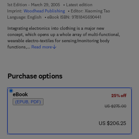
1st Edition - March 29, 2005
Latest edition
Imprint:
Woodhead Publishing
Editor:
Xiaoming Tao
9 7 8 - 1 - 8 4 5 6 9 -
Language: English
eBook ISBN:
9781845690441
Integrating electronics into clothing is a major new
concept, which opens up a whole array of multi-functional,
wearable electro-textiles for sensing/monitoring body
functions,…
Read more
Purchase options
eBook
25% off
(EPUB, PDF)
was US $275.00
US $275.00
now US $206.25
US $206.25