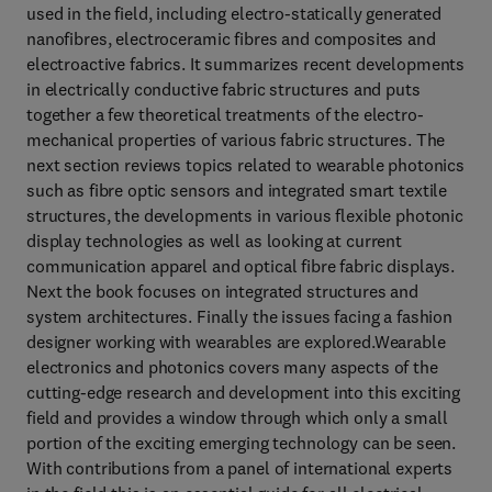
used in the field, including electro-statically generated
nanofibres, electroceramic fibres and composites and
electroactive fabrics. It summarizes recent developments
in electrically conductive fabric structures and puts
together a few theoretical treatments of the electro-
mechanical properties of various fabric structures. The
next section reviews topics related to wearable photonics
such as fibre optic sensors and integrated smart textile
structures, the developments in various flexible photonic
display technologies as well as looking at current
communication apparel and optical fibre fabric displays.
Next the book focuses on integrated structures and
system architectures. Finally the issues facing a fashion
designer working with wearables are explored.Wearable
electronics and photonics covers many aspects of the
cutting-edge research and development into this exciting
field and provides a window through which only a small
portion of the exciting emerging technology can be seen.
With contributions from a panel of international experts