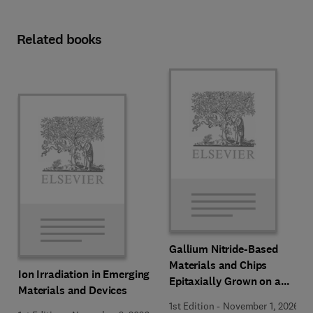
Related books
Gallium Nitride-Based
Materials and Chips
Ion Irradiation in Emerging
Epitaxially Grown on a
Materials and Devices
Silicon Substrate
1st Edition
-
November 1, 2026