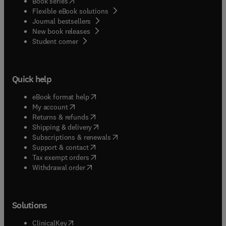
(
opens in new tab/window
)
Book series
Flexible eBook solutions
Journal bestsellers
New book releases
(
opens in new tab/window
)
Student corner
Quick help
(
opens in new tab/window
)
eBook format help
(
opens in new tab/window
)
My account
(
opens in new tab/window
)
Returns & refunds
(
opens in new tab/window
)
Shipping & delivery
(
opens in new tab/window
)
Subscriptions & renewals
(
opens in new tab/window
)
Support & contact
(
opens in new tab/window
)
Tax exempt orders
Withdrawal order
Solutions
(
opens in new tab/window
)
ClinicalKey