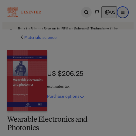
US
Open search
Open ma
Back to School: Save up to 25% on Science & Technology titles.
Offer details
Materials science
US $206.25
US $206.25
excl. sales tax
Purchase
options
Wearable Electronics and
Photonics