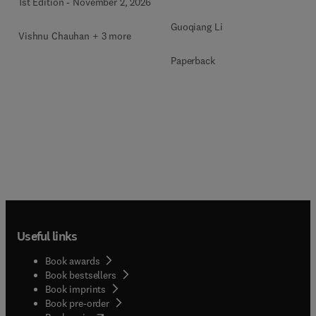
1st Edition
-
November 2, 2026
Guoqiang Li
Vishnu Chauhan + 3 more
Paperback
Useful links
Book awards
Book bestsellers
Book imprints
Book pre-order