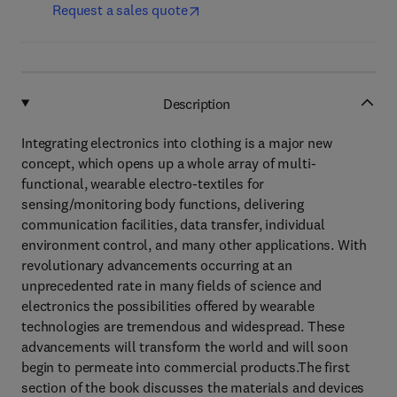
Request a sales quote
Description
Integrating electronics into clothing is a major new
concept, which opens up a whole array of multi-
functional, wearable electro-textiles for
sensing/monitoring body functions, delivering
communication facilities, data transfer, individual
environment control, and many other applications. With
revolutionary advancements occurring at an
unprecedented rate in many fields of science and
electronics the possibilities offered by wearable
technologies are tremendous and widespread. These
advancements will transform the world and will soon
begin to permeate into commercial products.The first
section of the book discusses the materials and devices