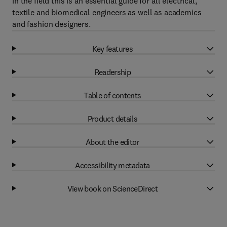
in the field this is an essential guide for all electrical,
textile and biomedical engineers as well as academics
and fashion designers.
Key features
Readership
Table of contents
Product details
About the editor
Accessibility metadata
View book on ScienceDirect