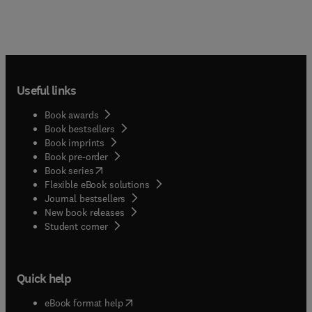
Useful links
Book awards
Book bestsellers
Book imprints
Book pre-order
(
opens in new tab/window
)
Book series
Flexible eBook solutions
Journal bestsellers
New book releases
(
opens in new tab/window
)
Student corner
Quick help
(
opens in new tab/window
)
eBook format help