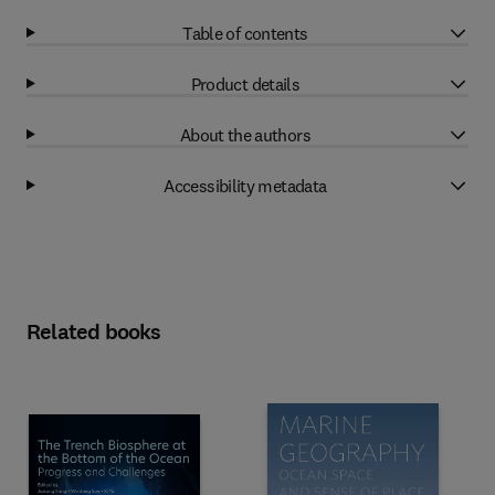
Table of contents
Product details
About the authors
Accessibility metadata
Related books