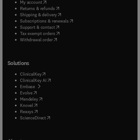
(
opens in new tab/window
)
My account
(
opens in new tab/window
)
Returns & refunds
(
opens in new tab/window
)
Shipping & delivery
(
opens in new tab/window
)
Subscriptions & renewals
(
opens in new tab/window
)
Support & contact
(
opens in new tab/window
)
Tax exempt orders
Withdrawal order
Solutions
(
opens in new tab/window
)
ClinicalKey
(
opens in new tab/window
)
ClinicalKey AI
(
opens in new tab/window
)
Embase
(
opens in new tab/window
)
Evolve
(
opens in new tab/window
)
Mendeley
(
opens in new tab/window
)
Knovel
(
opens in new tab/window
)
Reaxys
(
opens in new tab/window
)
ScienceDirect