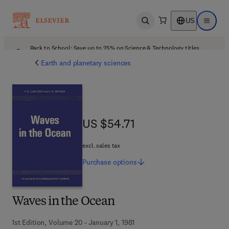
US
Open search
Open ma
Back to School: Save up to 25% on Science & Technology titles.
Offer details
Earth and planetary sciences
US $54.71
US $54.71
excl. sales tax
Purchase
options
Waves in the Ocean
1st Edition, Volume 20 - January 1, 1981