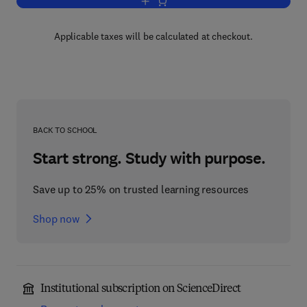
Add to cart, Waves in the Ocean
Applicable taxes will be calculated at checkout.
BACK TO SCHOOL
Start strong. Study with purpose.
Save up to 25% on trusted learning resources
Shop now
Institutional subscription on ScienceDirect