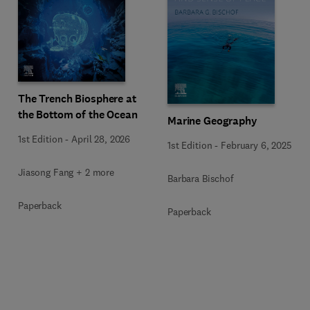
The Trench Biosphere at
the Bottom of the Ocean
Marine Geography
1st Edition
-
April 28, 2026
1st Edition
-
February 6, 2025
Jiasong Fang + 2 more
Barbara Bischof
Paperback
Paperback