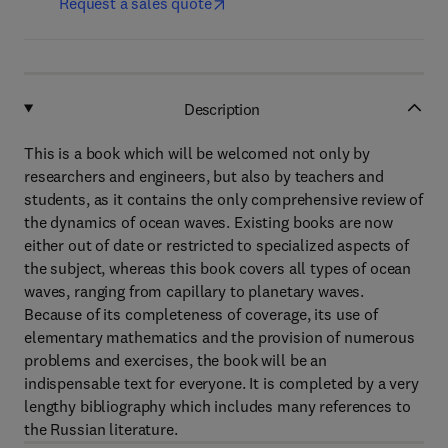
Request a sales quote
Description
This is a book which will be welcomed not only by
researchers and engineers, but also by teachers and
students, as it contains the only comprehensive review of
the dynamics of ocean waves. Existing books are now
either out of date or restricted to specialized aspects of
the subject, whereas this book covers all types of ocean
waves, ranging from capillary to planetary waves.
Because of its completeness of coverage, its use of
elementary mathematics and the provision of numerous
problems and exercises, the book will be an
indispensable text for everyone. It is completed by a very
lengthy bibliography which includes many references to
the Russian literature.