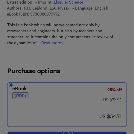
Latest edition
Imprint:
Elsevier Science
Authors:
P.H. LeBlond, L.A. Mysak
Language: English
9 7 8 - 0 - 0 8 - 0 8 7 9 7 7 - 2
eBook ISBN:
9780080879772
This is a book which will be welcomed not only by
researchers and engineers, but also by teachers and
students, as it contains the only comprehensive review of
the dynamics of…
Read more
Purchase options
eBook
25% off
(PDF)
was US $72.95
US $72.95
now US $54.71
US $54.71